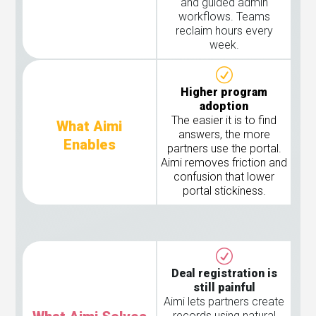
and guided admin
workflows. Teams
reclaim hours every
week.
Higher program
adoption
The easier it is to find
What Aimi
answers, the more
Enables
partners use the portal.
Aimi removes friction and
confusion that lower
portal stickiness.
Deal registration is
still painful
Aimi lets partners create
records using natural