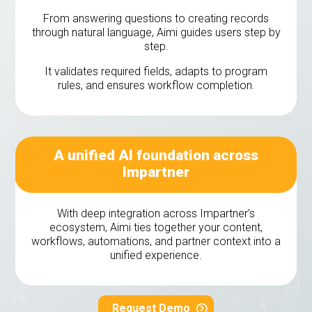
From answering questions to creating records
through natural language, Aimi guides users step by
step.
It validates required fields, adapts to program
rules, and ensures workflow completion.
A unified AI foundation across
Impartner
With deep integration across Impartner’s
ecosystem, Aimi ties together your content,
workflows, automations, and partner context into a
unified experience.
Request Demo