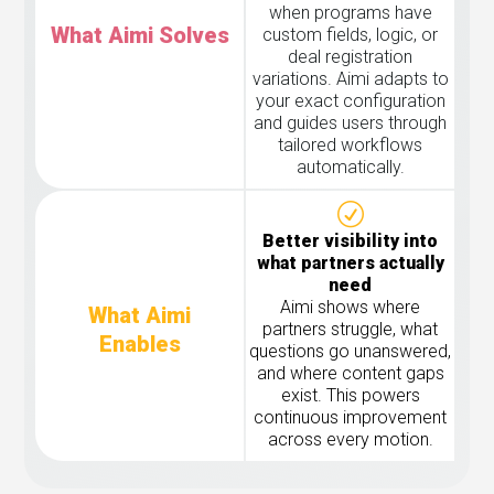
when programs have
What Aimi Solves
custom fields, logic, or
deal registration
variations. Aimi adapts to
your exact configuration
and guides users through
tailored workflows
automatically.
Better visibility into
what partners actually
need
Aimi shows where
What Aimi
partners struggle, what
Enables
questions go unanswered,
and where content gaps
exist. This powers
continuous improvement
across every motion.