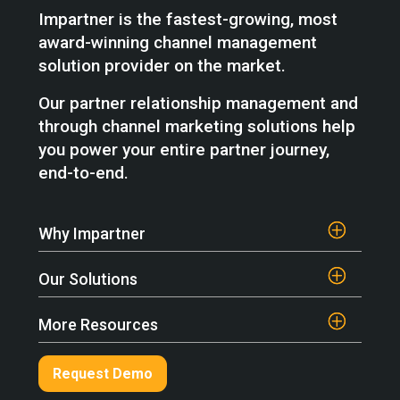
Impartner is the fastest-growing, most
award-winning channel management
solution provider on the market.
Our partner relationship management and
through channel marketing solutions help
you power your entire partner journey,
end-to-end.
Why Impartner
Our Solutions
More Resources
Request Demo