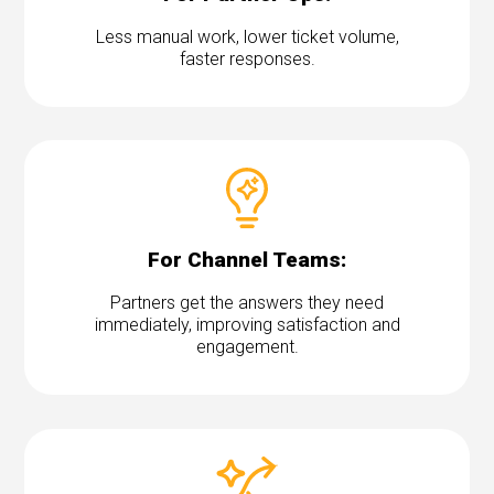
Less manual work, lower ticket volume,
faster responses.
For Channel Teams:
Partners get the answers they need
immediately, improving satisfaction and
engagement.