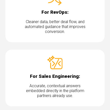
For RevOps:
Cleaner data, better deal flow, and
automated guidance that improves
conversion.
For Sales Engineering:
Accurate, contextual answers
embedded directly in the platform
partners already use.