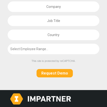
This site is protected by reCAPTCHA.
Request Demo