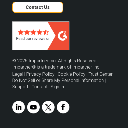
Contact Us
© 2026 Impartner Inc. All Rights Reserved.
Impartner® is a trademark of Impartner Inc.
Legal
|
Privacy Policy
|
Cookie Policy
|
Trust Center
|
Do Not Sell or Share My Personal Information
|
Support
|
Contact
|
Sign In