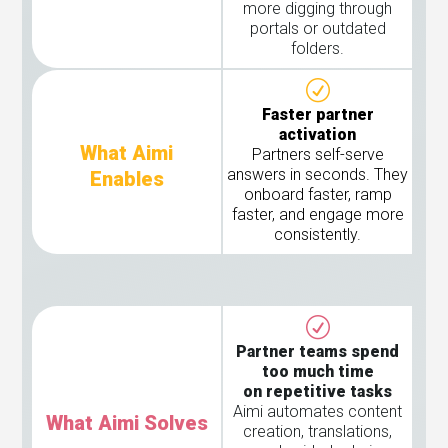
more digging through
portals or outdated
folders.
Faster partner
activation
What Aimi
Partners self-serve
answers in seconds. They
Enables
onboard faster, ramp
faster, and engage more
consistently.
Partner teams spend
too much time
on repetitive tasks
Aimi automates content
What Aimi Solves
creation, translations,