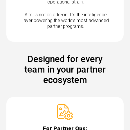
operational strain.
Aimi is not an add-on. It’s the intelligence
layer powering the world’s most advanced
partner programs.
Designed for every
team in your partner
ecosystem
For Partner Ops: