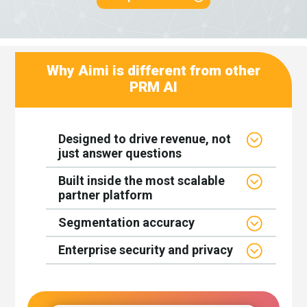
Why Aimi is different from other
PRM AI
Designed to drive revenue, not
just answer questions
Built inside the most scalable
partner platform
Segmentation accuracy
Enterprise security and privacy