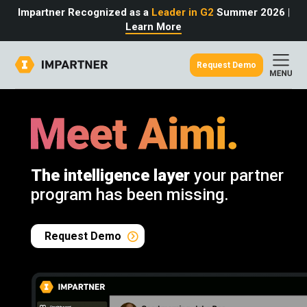
Impartner Recognized as a
Leader in G2
Summer 2026
|
Learn More
Request Demo
out
urce
omer
rtner
ter
light
oost your bottom line.
 partnerships game.
from the source.
The intelligence layer
your partner
pany
 Insights
er Content
program has been missing.
nformation
culator
 Studies
t Tours
tudies
eers
des
Request Demo
Glossary
omer
ation