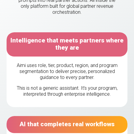
prompts into real partner actions. All inside the
eleases
only platform built for global partner revenue
orchestration.
Intelligence that meets partners where
they are
Aimi uses role, tier, product, region, and program
segmentation to deliver precise, personalized
guidance to every partner.
This is not a generic assistant. It’s your program,
interpreted through enterprise intelligence.
AI that completes real workflows