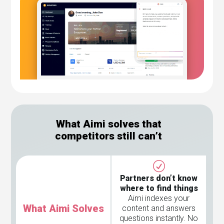
What Aimi solves that
competitors still can’t
Partners don’t know
where to find things
Aimi indexes your
What Aimi Solves
content and answers
questions instantly. No