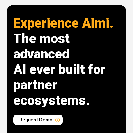
Experience Aimi.
The most
advanced
AI ever built for
partner
ecosystems.
Request Demo