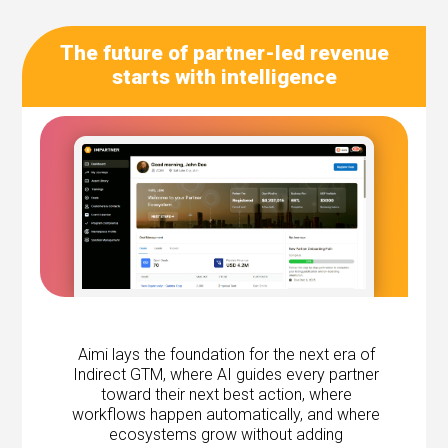
The future of partner-led revenue
starts with intelligence
Aimi lays the foundation for the next era of
Indirect GTM, where AI guides every partner
toward their next best action, where
workflows happen automatically, and where
ecosystems grow without adding