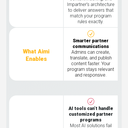
Impartner’s architecture
to deliver answers that
match your program
rules exactly.
Smarter partner
communications
What Aimi
Admins can create,
translate, and publish
Enables
content faster. Your
program stays relevant
and responsive.
AI tools can’t handle
customized partner
programs
Most AI solutions fail