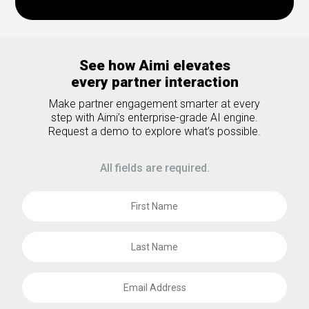
See how Aimi elevates
every partner interaction
Make partner engagement smarter at every
step with Aimi’s enterprise-grade AI engine.
Request a demo to explore what’s possible.
All fields are required.