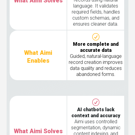
What Aimi Solves
language. It validates
required fields, handles
custom schemas, and
ensures cleaner data.
More complete and
accurate data
What Aimi
Guided, natural-language
Enables
record creation improves
data quality and reduces
abandoned forms.
AI chatbots lack
context and accuracy
Aimi uses controlled
segmentation, dynamic
What Aimi Solves
content indexing, and