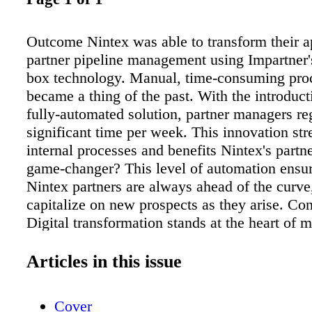
Outcome Nintex was able to transform their a
partner pipeline management using Impartner's
box technology. Manual, time-consuming pro
became a thing of the past. With the introduct
fully-automated solution, partner managers re
significant time per week. This innovation str
internal processes and benefits Nintex's partne
game-changer? This level of automation ensur
Nintex partners are always ahead of the curve
capitalize on new prospects as they arise. Co
Digital transformation stands at the heart of 
business strategies. By embracing innovation
imagination, Nintex has successfully streamli
Articles in this issue
partner operations and revolutionized their sal
The transition to an automated, data-driven m
Cover