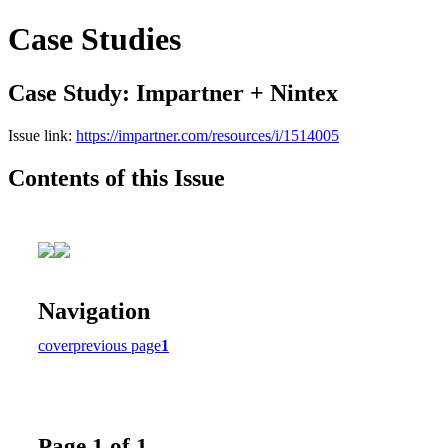
Case Studies
Case Study: Impartner + Nintex
Issue link:
https://impartner.com/resources/i/1514005
Contents of this Issue
Navigation
cover
previous page
1
Page 1 of 1