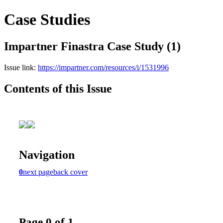
Case Studies
Impartner Finastra Case Study (1)
Issue link:
https://impartner.com/resources/i/1531996
Contents of this Issue
Navigation
0
next page
back cover
Page 0 of 1