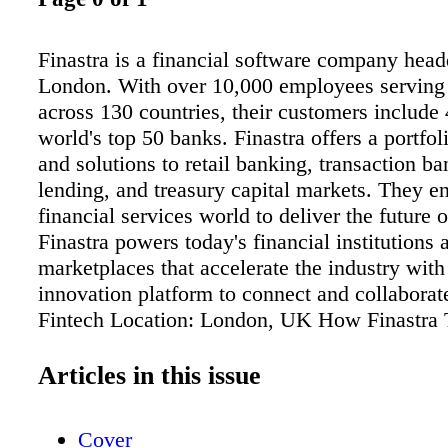
Finastra is a financial software company head
London. With over 10,000 employees serving
across 130 countries, their customers include 
world's top 50 banks. Finastra offers a portfol
and solutions to retail banking, transaction ba
lending, and treasury capital markets. They e
financial services world to deliver the future 
Finastra powers today's financial institutions 
marketplaces that accelerate the industry wit
innovation platform to connect and collaborate
Fintech Location: London, UK How Finastra
Partner Engagement and Management Results
648% increase in partner engagement Ranks in
Articles in this issue
industry for user and account engagement La
integrated partner platform in just 2 months
Cover