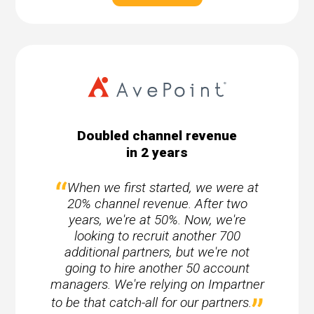
Doubled channel revenue
in 2 years
When we first started, we were at
20% channel revenue. After two
years, we're at 50%. Now, we're
looking to recruit another 700
additional partners, but we're not
going to hire another 50 account
managers. We're relying on Impartner
to be that catch-all for our partners.