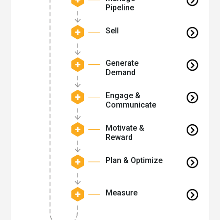
Pipeline
Sell
Generate
Demand
Engage &
Communicate
Motivate &
Reward
Plan & Optimize
Measure