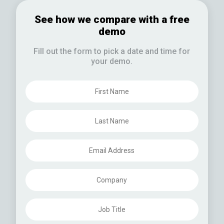
See how we compare with a free
demo
Fill out the form to pick a date and time for
your demo.