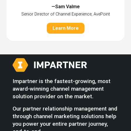
—Sam Valme
Senior Director of Channel Experience, AvePoint
Learn More
Impartner is the fastest-growing, most
award-winning channel management
solution provider on the market.
Our partner relationship management and
through channel marketing solutions help
you power your entire partner journey,