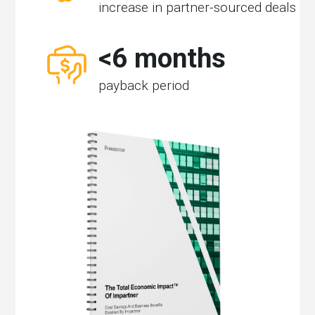
increase in partner-sourced deals
<6 months
payback period