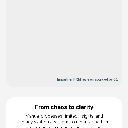
Impartner PRM reviews sourced by G2
From chaos to clarity
Manual processes, limited insights, and
legacy systems can lead to negative partner
experiences, a reduced indirect sales