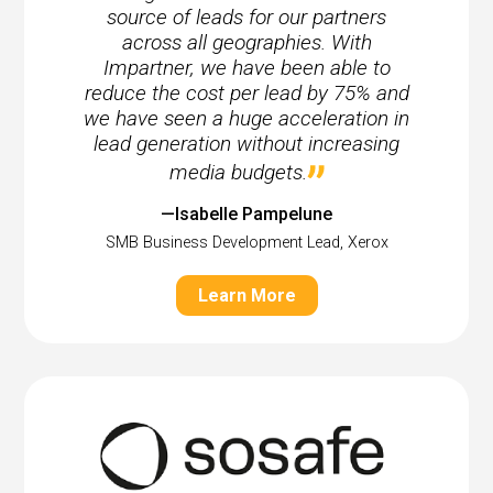
source of leads for our partners
across all geographies. With
Impartner, we have been able to
reduce the cost per lead by 75% and
we have seen a huge acceleration in
lead generation without increasing
media budgets.
—Isabelle Pampelune
SMB Business Development Lead, Xerox
Learn More