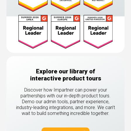
Explore our library of
interactive product tours
Discover how Impartner can power your
partnerships with our in-depth product tours.
Demo our admin tools, partner experience,
industry-leading integrations, and more. We can’t
wait to build something incredible together.