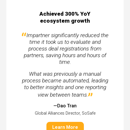
Achieved 300% YoY
ecosystem growth
Impartner significantly reduced the
time it took us to evaluate and
process deal registrations from
partners, saving hours and hours of
time.
What was previously a manual
process became automated, leading
to better insights and one reporting
view between teams.
—Dao Tran
Global Alliances Director, SoSafe
Learn More