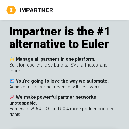
Impartner is the #1
alternative to Euler
Manage all partners in one platform.
Built for resellers, distributors, ISVs, affiliates, and
more.
You’re going to love the way we automate.
Achieve more partner revenue with less work.
We make powerful partner networks
unstoppable.
Harness a 296% ROI and 50% more partner-sourced
deals.