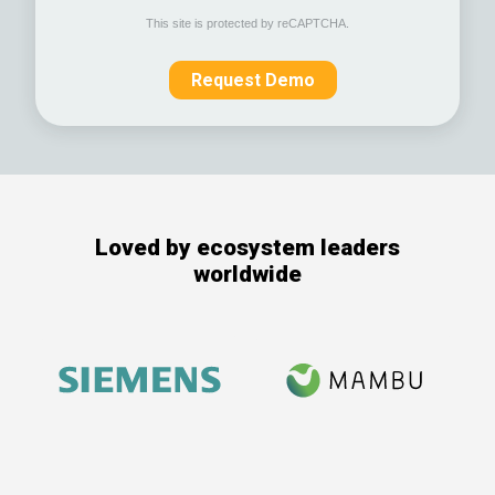
This site is protected by reCAPTCHA.
Request Demo
Loved by ecosystem leaders
worldwide