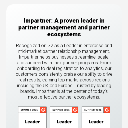
Impartner: A proven leader in
partner management and partner
ecosystems
Recognized on G2 as a Leader in enterprise and
mid-market partner relationship management,
Impartner helps businesses streamline, scale,
and succeed with their partner programs. From
onboarding to deal registration to analytics, our
customers consistently praise our ability to drive
real results, earning top marks across regions
including the UK and Europe. Trusted by leading
brands, Impartner is at the center of today’s
most effective partner ecosystems.