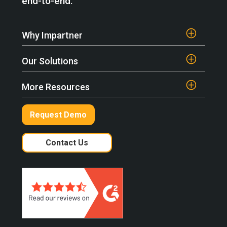
end-to-end.
Why Impartner
Our Solutions
More Resources
Request Demo
Contact Us