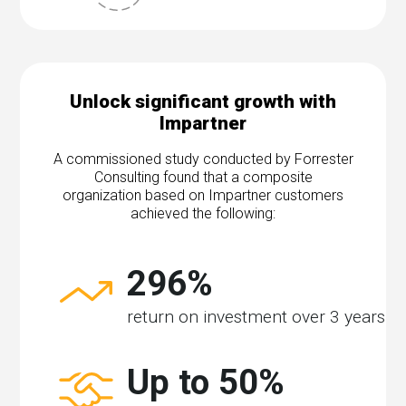
Unlock significant growth with
Impartner
A commissioned study conducted by Forrester
Consulting found that a composite
organization based on Impartner customers
achieved the following:
296%
return on investment over 3 years
Up to 50%