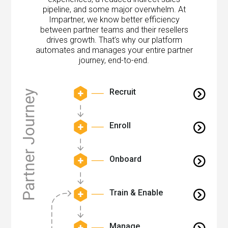
pipeline, and some major overwhelm. At
Impartner, we know better efficiency
between partner teams and their resellers
drives growth. That’s why our platform
automates and manages your entire partner
journey, end-to-end.
Recruit
Enroll
Onboard
Train & Enable
Manage