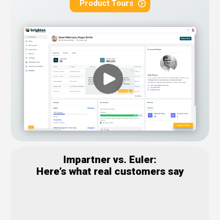
Product Tours
Impartner vs. Euler:
Here’s what real customers say