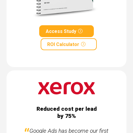
Access Study
ROI Calculator
Reduced cost per lead
by 75%
Google Ads has become our first