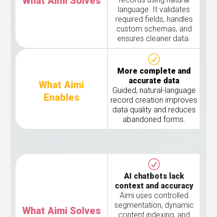
What Aimi Solves
language. It validates
required fields, handles
custom schemas, and
ensures cleaner data.
More complete and
accurate data
What Aimi
Guided, natural-language
Enables
record creation improves
data quality and reduces
abandoned forms.
AI chatbots lack
context and accuracy
Aimi uses controlled
segmentation, dynamic
What Aimi Solves
content indexing, and