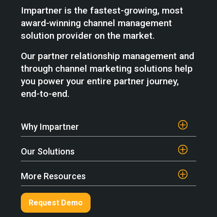
Impartner is the fastest-growing, most
award-winning channel management
solution provider on the market.
Our partner relationship management and
through channel marketing solutions help
you power your entire partner journey,
end-to-end.
Why Impartner
Our Solutions
More Resources
Request Demo