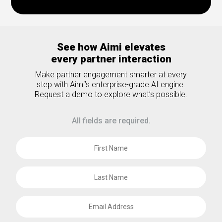
See how Aimi elevates
every partner interaction
Make partner engagement smarter at every
step with Aimi’s enterprise-grade AI engine.
Request a demo to explore what’s possible.
All fields are required.