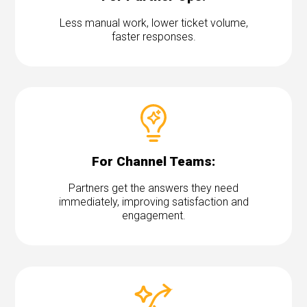
Less manual work, lower ticket volume,
faster responses.
For Channel Teams:
Partners get the answers they need
immediately, improving satisfaction and
engagement.