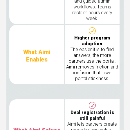
and guided admin
workflows. Teams
reclaim hours every
week.
Higher program
adoption
The easier it is to find
What Aimi
answers, the more
Enables
partners use the portal.
Aimi removes friction and
confusion that lower
portal stickiness.
Deal registration is
still painful
Aimi lets partners create
records using natural