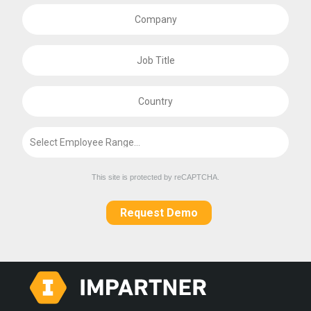
This site is protected by reCAPTCHA.
Request Demo