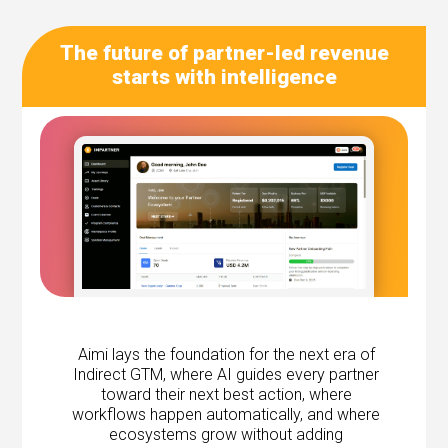
The future of partner-led revenue
starts with intelligence
Aimi lays the foundation for the next era of
Indirect GTM, where AI guides every partner
toward their next best action, where
workflows happen automatically, and where
ecosystems grow without adding