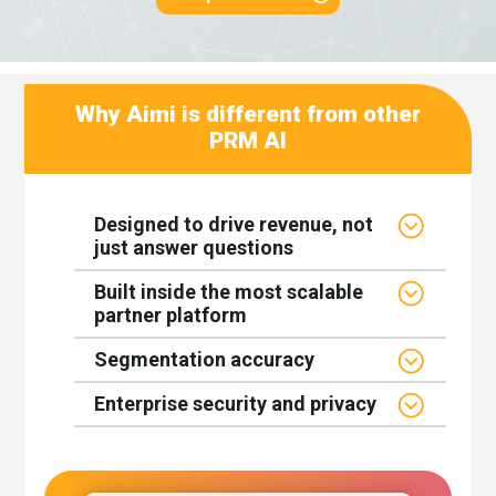
Why Aimi is different from other
PRM AI
Designed to drive revenue, not
just answer questions
Built inside the most scalable
partner platform
Segmentation accuracy
Enterprise security and privacy