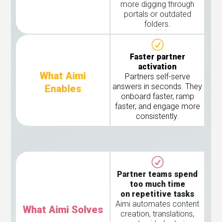
more digging through
portals or outdated
folders.
Faster partner
activation
What Aimi
Partners self-serve
answers in seconds. They
Enables
onboard faster, ramp
faster, and engage more
consistently.
Partner teams spend
too much time
on repetitive tasks
Aimi automates content
What Aimi Solves
creation, translations,