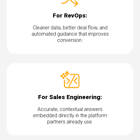
For RevOps:
Cleaner data, better deal flow, and
automated guidance that improves
conversion.
For Sales Engineering:
Accurate, contextual answers
embedded directly in the platform
partners already use.