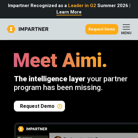
Impartner Recognized as a
Leader in G2
Summer 2026
|
Learn More
Request Demo
out
urce
omer
rtner
ter
light
oost your bottom line.
 partnerships game.
from the source.
The intelligence layer
your partner
pany
 Insights
er Content
program has been missing.
nformation
culator
 Studies
t Tours
tudies
eers
des
Request Demo
Glossary
omer
ation