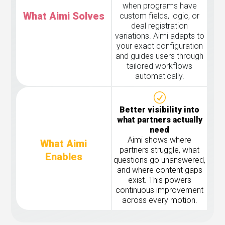
when programs have
What Aimi Solves
custom fields, logic, or
deal registration
variations. Aimi adapts to
your exact configuration
and guides users through
tailored workflows
automatically.
Better visibility into
what partners actually
need
Aimi shows where
What Aimi
partners struggle, what
Enables
questions go unanswered,
and where content gaps
exist. This powers
continuous improvement
across every motion.