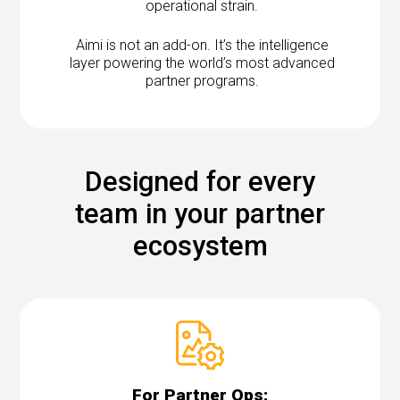
operational strain.
Aimi is not an add-on. It’s the intelligence
layer powering the world’s most advanced
partner programs.
Designed for every
team in your partner
ecosystem
For Partner Ops: