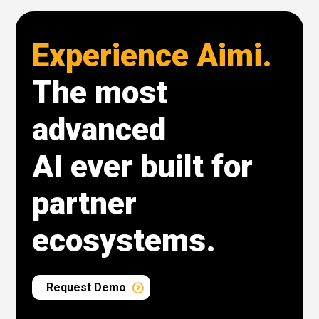
Experience Aimi.
The most
advanced
AI ever built for
partner
ecosystems.
Request Demo