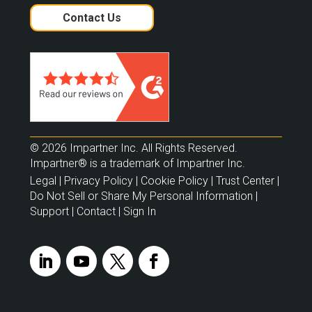
Contact Us
© 2026 Impartner Inc. All Rights Reserved.
Impartner® is a trademark of Impartner Inc.
Legal
|
Privacy Policy
|
Cookie Policy
|
Trust Center
|
Do Not Sell or Share My Personal Information
|
Support
|
Contact
|
Sign In