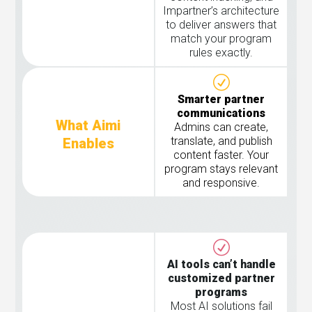
Impartner’s architecture
to deliver answers that
match your program
rules exactly.
Smarter partner
communications
What Aimi
Admins can create,
translate, and publish
Enables
content faster. Your
program stays relevant
and responsive.
AI tools can’t handle
customized partner
programs
Most AI solutions fail