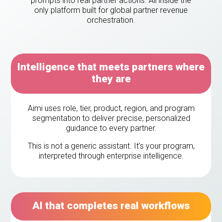
prompts into real partner actions. All inside the
eleases
only platform built for global partner revenue
orchestration.
Intelligence that meets partners where
they are
Aimi uses role, tier, product, region, and program
segmentation to deliver precise, personalized
guidance to every partner.
This is not a generic assistant. It’s your program,
interpreted through enterprise intelligence.
AI that completes real workflows