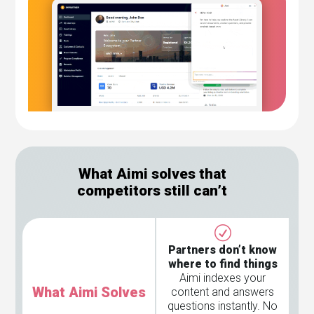
What Aimi solves that
competitors still can’t
Partners don’t know
where to find things
Aimi indexes your
What Aimi Solves
content and answers
questions instantly. No