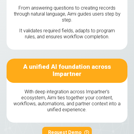
From answering questions to creating records
through natural language, Aimi guides users step by
step.
It validates required fields, adapts to program
rules, and ensures workflow completion.
A unified AI foundation across
Impartner
With deep integration across Impartner’s
ecosystem, Aimi ties together your content,
workflows, automations, and partner context into a
unified experience.
Request Demo