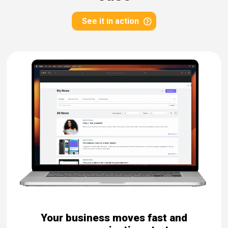
eleases
See it in action
Your business moves fast and