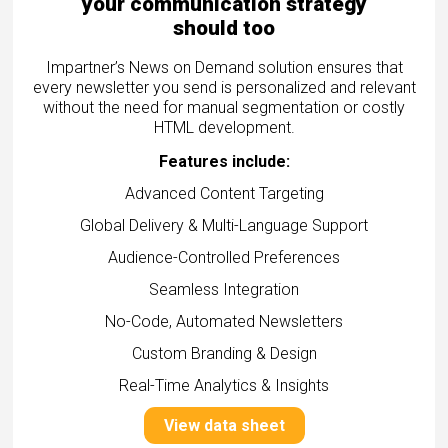
your communication strategy
should too
Impartner’s News on Demand solution ensures that
every newsletter you send is personalized and relevant
without the need for manual segmentation or costly
HTML development.
Features include:
Advanced Content Targeting
Global Delivery & Multi-Language Support
Audience-Controlled Preferences
Seamless Integration
No-Code, Automated Newsletters
Custom Branding & Design
Real-Time Analytics & Insights
View data sheet