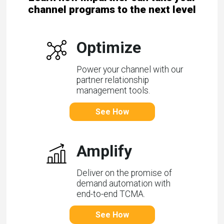
channel programs to the next level
Optimize
Power your channel with our
partner relationship
management tools.
See How
Amplify
Deliver on the promise of
demand automation with
end-to-end TCMA.
See How