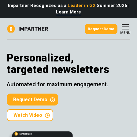
Impartner Recognized as a
Leader in G2
Summer 2026
|
Learn More
Request Demo
out
urce
omer
Personalized,
rtner
ter
light
targeted newsletters
oost your bottom line.
 partnerships game.
from the source.
pany
 Insights
er Content
Automated for maximum engagement.
nformation
culator
 Studies
t Tours
tudies
Request Demo
eers
des
Glossary
Watch Video
omer
ation