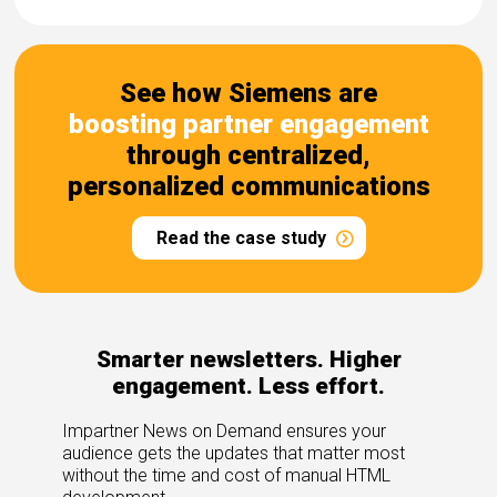
See how Siemens are
boosting partner engagement
through centralized,
personalized communications
Read the case study
Smarter newsletters. Higher
engagement. Less effort.
Impartner News on Demand ensures your
audience gets the updates that matter most
without the time and cost of manual HTML