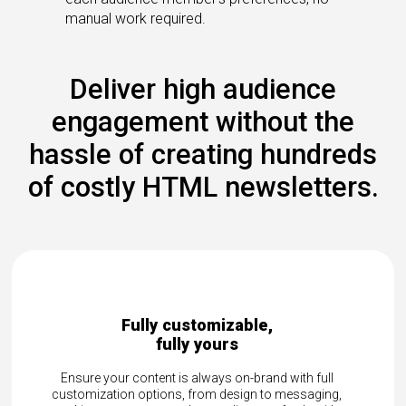
manual work required.
Deliver high audience
engagement without the
hassle of creating hundreds
of costly HTML newsletters.
e,
Reach your global audience with
Deliver localized news in multiple time zone
languages—all from a single platform. Effort
and with full
connect with customers, employees, or par
 to messaging,