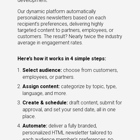
development.
Our dynamic platform automatically
personalizes newsletters based on each
recipient’s preferences, delivering highly
targeted content to partners, employees, or
customers. The result? Nearly twice the industry
average in engagement rates.
Here’s how it works in 4 simple steps:
Select audience:
choose from customers,
employees, or partners.
Assign content:
categorize by topic, type,
language, and more.
Create & schedule:
draft content, submit for
approval, and set your send date, all in one
place.
Automate:
deliver a fully branded,
personalized HTML newsletter tailored to
each audience member’s preferences, no