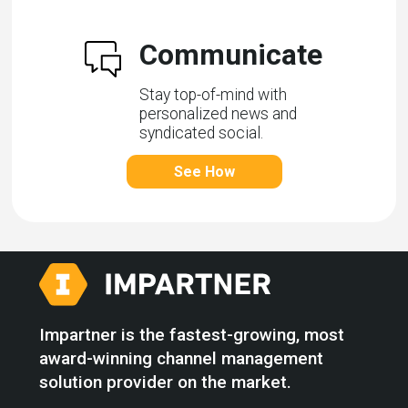
Communicate
Stay top-of-mind with
personalized news and
syndicated social.
See How
Impartner is the fastest-growing, most
award-winning channel management
solution provider on the market.