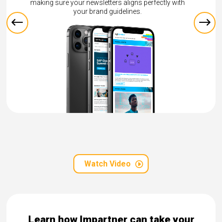
worldwide.
perfectly with
Watch Video
Learn how Impartner can take your