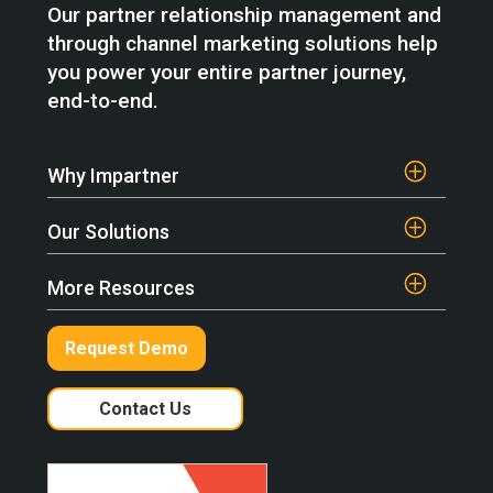
Our partner relationship management and
through channel marketing solutions help
you power your entire partner journey,
end-to-end.
Why Impartner
Our Solutions
More Resources
Request Demo
Contact Us