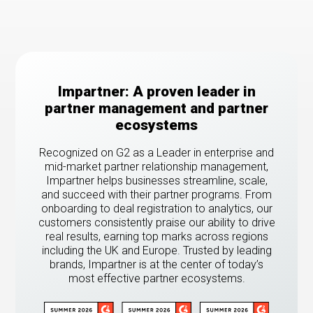
Impartner: A proven leader in
partner management and partner
ecosystems
Recognized on G2 as a Leader in enterprise and
mid-market partner relationship management,
Impartner helps businesses streamline, scale,
and succeed with their partner programs. From
onboarding to deal registration to analytics, our
customers consistently praise our ability to drive
real results, earning top marks across regions
including the UK and Europe. Trusted by leading
brands, Impartner is at the center of today’s
most effective partner ecosystems.