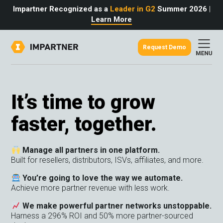
Impartner Recognized as a
Leader in G2
Summer 2026
|
Learn More
Request Demo
out
urce
omer
rtner
ter
light
It’s time to grow
oost your bottom line.
 partnerships game.
from the source.
faster, together.
pany
 Insights
er Content
nformation
culator
 Studies
Manage all partners in one platform.
t Tours
tudies
Built for resellers, distributors, ISVs, affiliates, and more.
eers
des
Glossary
You’re going to love the way we automate.
Achieve more partner revenue with less work.
We make powerful partner networks unstoppable.
omer
Harness a 296% ROI and 50% more partner-sourced
ation