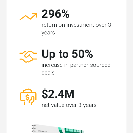
296%
return on investment over 3
years
Up to 50%
increase in partner-sourced
deals
$2.4M
net value over 3 years