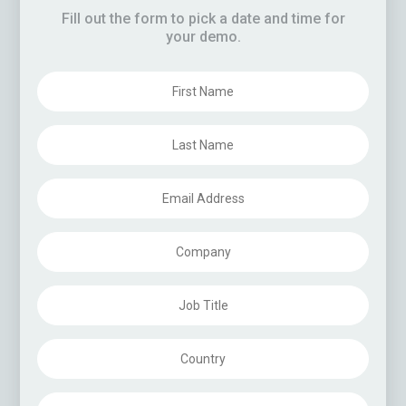
eleases
Fill out the form to pick a date and time for
your demo.