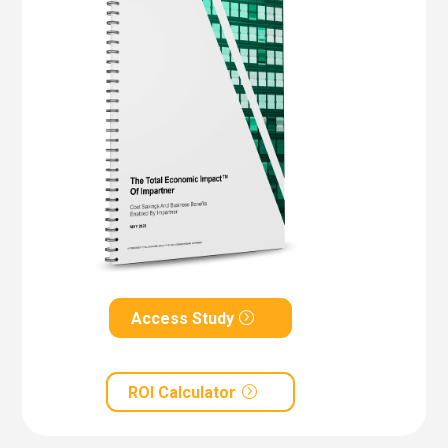
Access Study
ROI Calculator