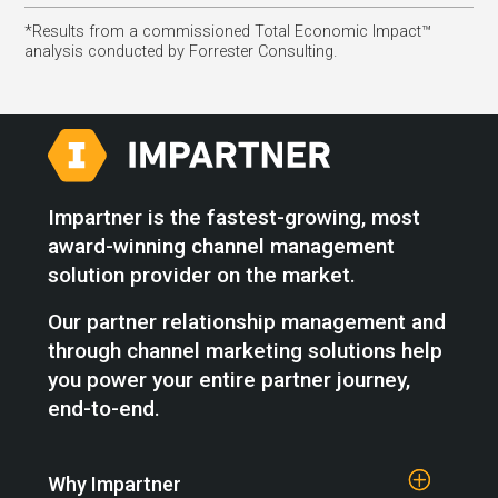
*Results from a commissioned Total Economic Impact™
analysis conducted by Forrester Consulting.
Impartner is the fastest-growing, most
award-winning channel management
solution provider on the market.
Our partner relationship management and
through channel marketing solutions help
you power your entire partner journey,
end-to-end.
Why Impartner