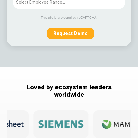
This site is protected by reCAPTCHA.
Request Demo
Loved by ecosystem leaders
worldwide