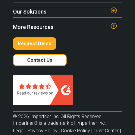
Our Solutions
More Resources
Request Demo
Contact Us
© 2026 Impartner Inc. All Rights Reserved.
Impartner® is a trademark of Impartner Inc.
Legal
|
Privacy Policy
|
Cookie Policy
|
Trust Center
|