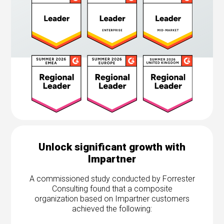
Unlock significant growth with
Impartner
A commissioned study conducted by Forrester
Consulting found that a composite
organization based on Impartner customers
achieved the following: