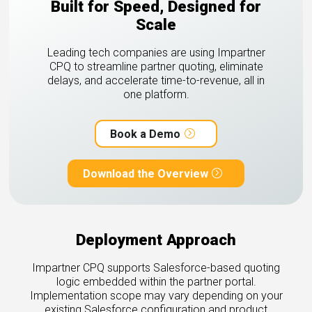
Built for Speed, Designed for
Scale
Leading tech companies are using Impartner
CPQ to streamline partner quoting, eliminate
delays, and accelerate time-to-revenue, all in
one platform.
Book a Demo
Download the Overview
Deployment Approach
Impartner CPQ supports Salesforce-based quoting
logic embedded within the partner portal.
Implementation scope may vary depending on your
existing Salesforce configuration and product