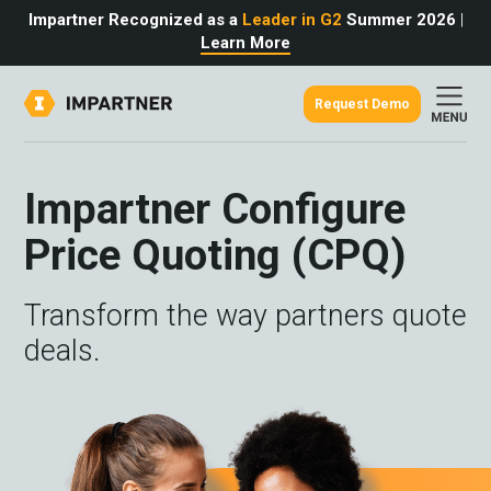
Impartner Recognized as a
Leader in G2
Summer 2026
|
Learn More
Request Demo
out
urce
omer
Impartner Configure
rtner
ter
light
Price Quoting (CPQ)
oost your bottom line.
 partnerships game.
from the source.
pany
 Insights
er Content
Transform the way partners quote
nformation
culator
 Studies
t Tours
tudies
deals.
eers
des
Glossary
omer
ation