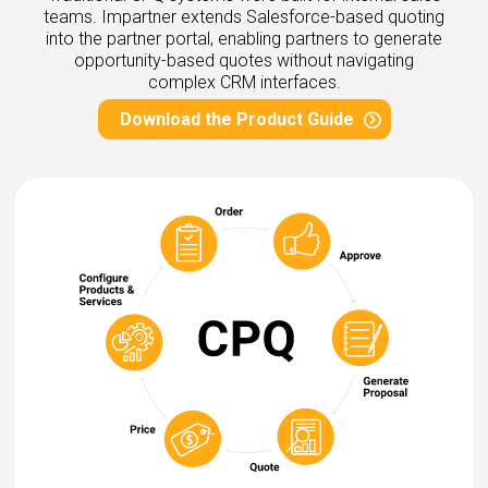
eleases
teams. Impartner extends Salesforce-based quoting
into the partner portal, enabling partners to generate
opportunity-based quotes without navigating
complex CRM interfaces.
Download the Product Guide