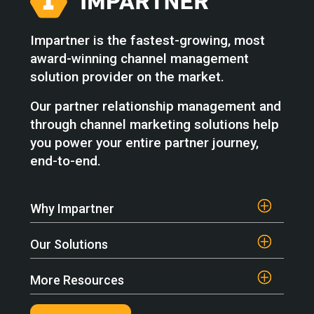
Impartner is the fastest-growing, most
award-winning channel management
solution provider on the market.
Our partner relationship management and
through channel marketing solutions help
you power your entire partner journey,
end-to-end.
Why Impartner
Our Solutions
More Resources