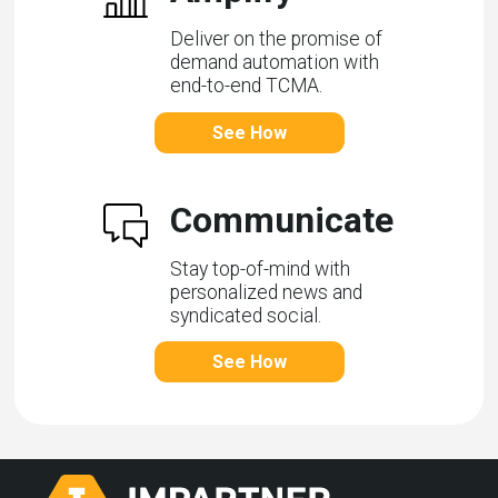
Deliver on the promise of
demand automation with
end-to-end TCMA.
See How
Communicate
Stay top-of-mind with
personalized news and
syndicated social.
See How