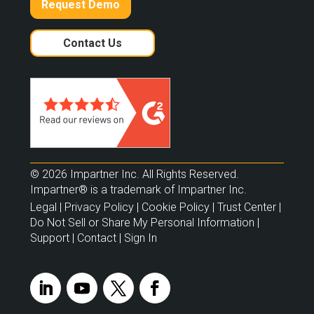
Request Demo
Contact Us
© 2026 Impartner Inc. All Rights Reserved.
Impartner® is a trademark of Impartner Inc.
Legal
|
Privacy Policy
|
Cookie Policy
|
Trust Center
|
Do Not Sell or Share My Personal Information
|
Support
|
Contact
|
Sign In