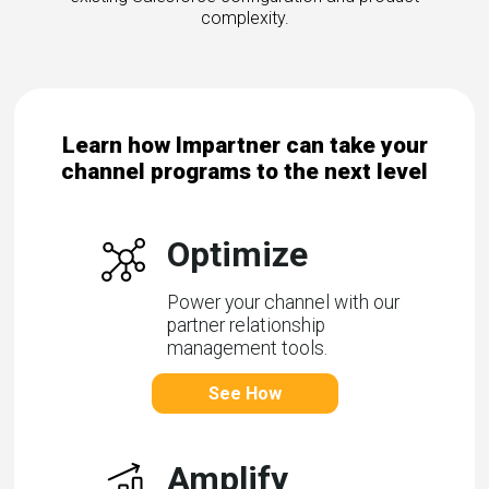
complexity.
Learn how Impartner can take your
channel programs to the next level
Optimize
Power your channel with our
partner relationship
management tools.
See How
Amplify