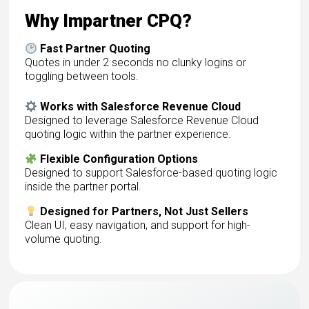
Why Impartner CPQ?
Fast Partner Quoting
Quotes in under 2 seconds no clunky logins or
toggling between tools.
Works with Salesforce Revenue Cloud
Designed to leverage Salesforce Revenue Cloud
quoting logic within the partner experience.
Flexible Configuration Options
Designed to support Salesforce-based quoting logic
inside the partner portal.
Designed for Partners, Not Just Sellers
Clean UI, easy navigation, and support for high-
volume quoting.