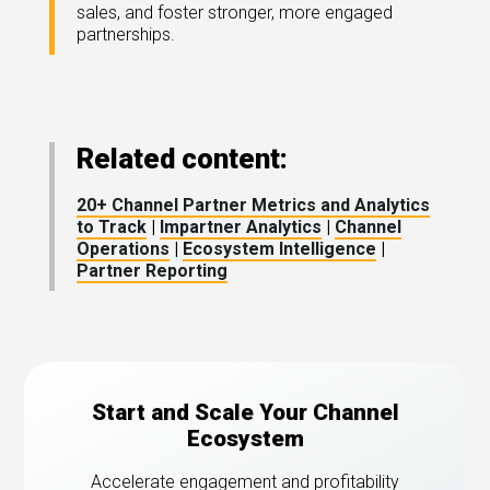
sales, and foster stronger, more engaged
partnerships.
Related content:
20+ Channel Partner Metrics and Analytics
to Track
|
Impartner Analytics
|
Channel
Operations
|
Ecosystem Intelligence
|
Partner Reporting
Start and Scale Your Channel
Ecosystem
Accelerate engagement and profitability