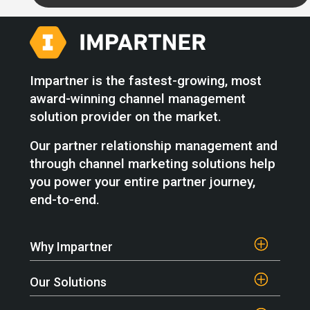
Impartner is the fastest-growing, most
award-winning channel management
solution provider on the market.
Our partner relationship management and
through channel marketing solutions help
you power your entire partner journey,
end-to-end.
Why Impartner
Our Solutions