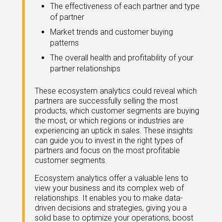
eleases
The effectiveness of each partner and type
of partner
Market trends and customer buying
patterns
The overall health and profitability of your
partner relationships
These ecosystem analytics could reveal which
partners are successfully selling the most
products, which customer segments are buying
the most, or which regions or industries are
experiencing an uptick in sales. These insights
can guide you to invest in the right types of
partners and focus on the most profitable
customer segments.
Ecosystem analytics offer a valuable lens to
view your business and its complex web of
relationships. It enables you to make data-
driven decisions and strategies, giving you a
solid base to optimize your operations, boost