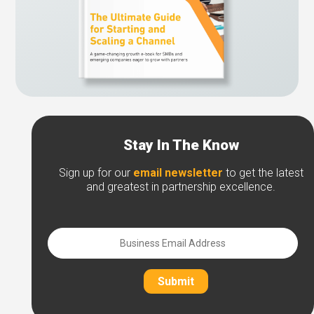
Stay In The Know
Sign up for our
email newsletter
to get the latest
and greatest in partnership excellence.
Submit