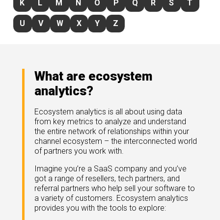
K
L
M
N
O
P
Q
R
S
T
rds
gnition
nts
uides, and latest news.
U
V
W
X
Y
Z
 Portal
get more sales. You win.
, there we are.
r Awards
g Events
r Honors
nars
What are ecosystem
r Reviews
mpartnerCon
analytics?
 Summit
et
sterClasses
port
Ecosystem analytics is all about using data
from key metrics to analyze and understand
got your back.
the entire network of relationships within your
ners
channel ecosystem – the interconnected world
 Tickets
of partners you work with.
nd expertise with our certified partners.
tact
room
Imagine you’re a SaaS company and you’ve
got a range of resellers, tech partners, and
 Partner
er headlines and media.
referral partners who help sell your software to
Directory
a variety of customers. Ecosystem analytics
room
provides you with the tools to explore:
 Reports