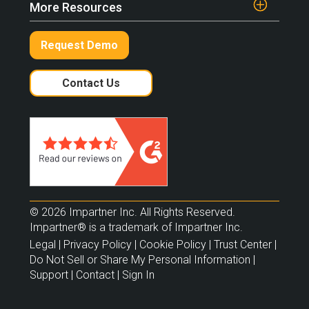
More Resources
Request Demo
Contact Us
© 2026 Impartner Inc. All Rights Reserved.
Impartner® is a trademark of Impartner Inc.
Legal
|
Privacy Policy
|
Cookie Policy
|
Trust Center
|
Do Not Sell or Share My Personal Information
|
Support
|
Contact
|
Sign In