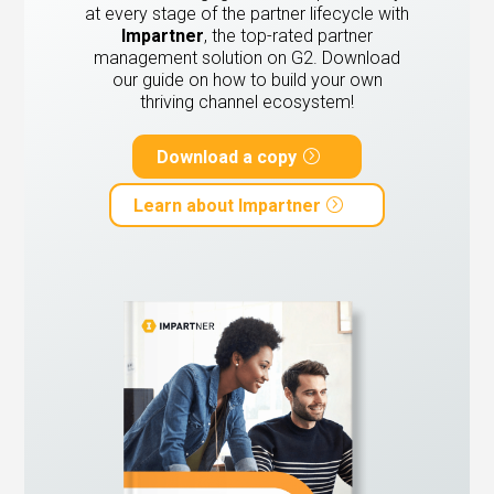
at every stage of the partner lifecycle with
Impartner
, the top-rated partner
management solution on G2.
Download
our guide on how to build your own
thriving channel ecosystem!
Download a copy
Learn about Impartner