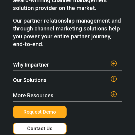
award-winning channel management
solution provider on the market.
Our partner relationship management and
through channel marketing solutions help
you power your entire partner journey,
end-to-end.
Why Impartner
Our Solutions
More Resources
Request Demo
Contact Us