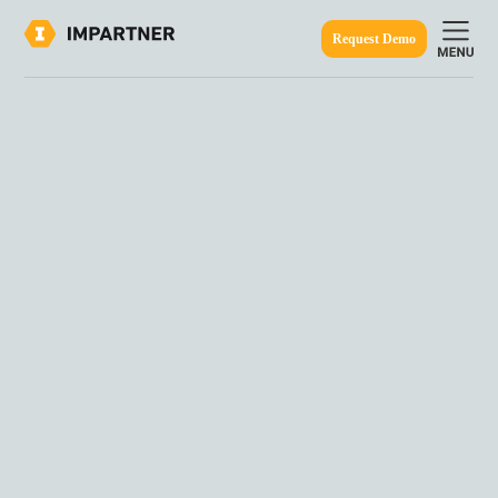
Request Demo
ine.