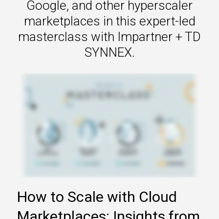
Google, and other hyperscaler
marketplaces in this expert-led
masterclass with Impartner + TD
SYNNEX.
How to Scale with Cloud
Marketplaces: Insights from