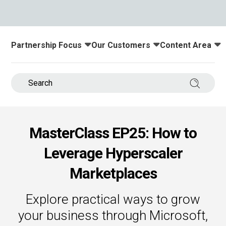
s.
u win.
Partnership Focus
Our Customers
Content Area
Toggle submenu for:
Toggle submenu for:
Toggle submenu
Search 
MasterClass EP25: How to
Leverage Hyperscaler
expertise with our certified partners.
Marketplaces
dia.
Explore practical ways to grow
your business through Microsoft,