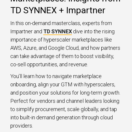
TD SYNNEX + Impartner
In this on-demand masterclass, experts from
Impartner and
TD SYNNEX
dive into the rising
importance of hyperscaler marketplaces like
AWS, Azure, and Google Cloud, and how partners
can take advantage of them to boost visibility,
co-sell opportunities, and revenue.
You’ll learn how to navigate marketplace
onboarding, align your GTM with hyperscalers,
and position your solutions for long-term growth.
Perfect for vendors and channel leaders looking
to simplify procurement, scale globally, and tap
into built-in demand generation through cloud
providers.