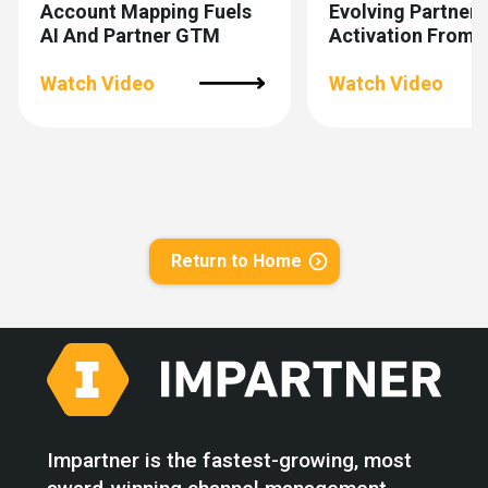
Account Mapping Fuels
Evolving Partner
AI And Partner GTM
Activation From 
To Scalable
Watch Video
Watch Video
Return to Home
Impartner is the fastest-growing, most