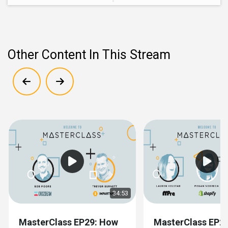
Other Content In This Stream
Show previous
Show next
34:53
MasterClass EP29: How
MasterClass EP28