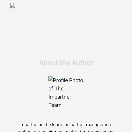
About the Author
Impartner is the leader in partner management