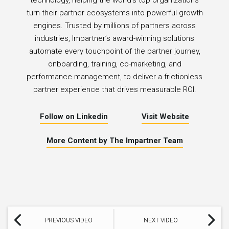
technology, helping the world’s top organizations
turn their partner ecosystems into powerful growth
engines. Trusted by millions of partners across
industries, Impartner’s award-winning solutions
automate every touchpoint of the partner journey,
onboarding, training, co-marketing, and
performance management, to deliver a frictionless
partner experience that drives measurable ROI.
Follow on Linkedin
Visit Website
More Content by The Impartner Team
PREVIOUS VIDEO
NEXT VIDEO