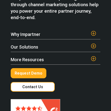
through channel marketing solutions help
you power your entire partner journey,
end-to-end.
Why Impartner
Our Solutions
More Resources
Request Demo
Contact Us