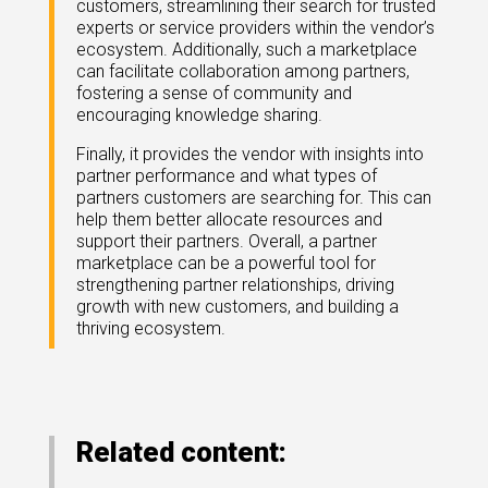
customers, streamlining their search for trusted
experts or service providers within the vendor’s
ecosystem. Additionally, such a marketplace
can facilitate collaboration among partners,
fostering a sense of community and
encouraging knowledge sharing.
Finally, it provides the vendor with insights into
partner performance and what types of
partners customers are searching for. This can
help them better allocate resources and
support their partners. Overall, a partner
marketplace can be a powerful tool for
strengthening partner relationships, driving
growth with new customers, and building a
thriving ecosystem.
Related content: