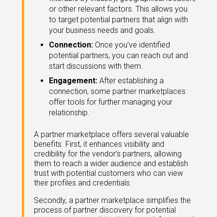
eleases
or other relevant factors. This allows you
to target potential partners that align with
your business needs and goals.
Connection:
Once you’ve identified
potential partners, you can reach out and
start discussions with them.
Engagement:
After establishing a
connection, some partner marketplaces
offer tools for further managing your
relationship.
A partner marketplace offers several valuable
benefits. First, it enhances visibility and
credibility for the vendor’s partners, allowing
them to reach a wider audience and establish
trust with potential customers who can view
their profiles and credentials.
Secondly, a partner marketplace simplifies the
process of partner discovery for potential