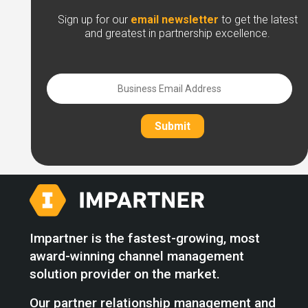
Sign up for our
email newsletter
to get the latest
and greatest in partnership excellence.
Submit
Impartner is the fastest-growing, most
award-winning channel management
solution provider on the market.
Our partner relationship management and