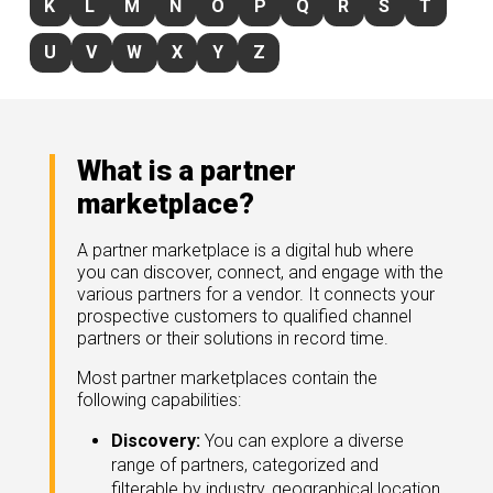
K
L
M
N
O
P
Q
R
S
T
rds
gnition
nts
uides, and latest news.
U
V
W
X
Y
Z
 Portal
get more sales. You win.
, there we are.
r Awards
g Events
r Honors
nars
What is a partner
r Reviews
mpartnerCon
marketplace?
 Summit
et
sterClasses
port
A partner marketplace is a digital hub where
you can discover, connect, and engage with the
got your back.
various partners for a vendor. It connects your
ners
prospective customers to qualified channel
 Tickets
partners or their solutions in record time.
nd expertise with our certified partners.
tact
room
Most partner marketplaces contain the
following capabilities:
 Partner
er headlines and media.
Directory
Discovery:
You can explore a diverse
room
range of partners, categorized and
 Reports
filterable by industry, geographical location,