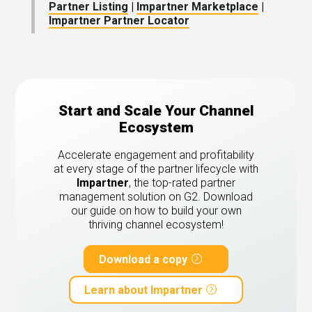
Partner Listing
|
Impartner Marketplace
|
Impartner Partner Locator
Start and Scale Your Channel
Ecosystem
Accelerate engagement and profitability
at every stage of the partner lifecycle with
Impartner
, the top-rated partner
management solution on G2.
Download
our guide on how to build your own
thriving channel ecosystem!
Download a copy
Learn about Impartner