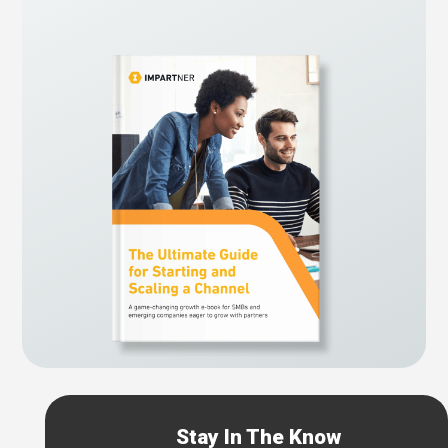
Stay In The Know