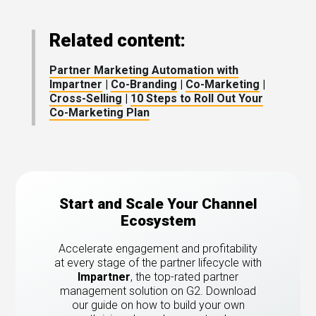
Related content:
Partner Marketing Automation with
Impartner
|
Co-Branding
|
Co-Marketing
|
Cross-Selling
|
10 Steps to Roll Out Your
Co-Marketing Plan
Start and Scale Your Channel
Ecosystem
Accelerate engagement and profitability
at every stage of the partner lifecycle with
Impartner
, the top-rated partner
management solution on G2.
Download
our guide on how to build your own