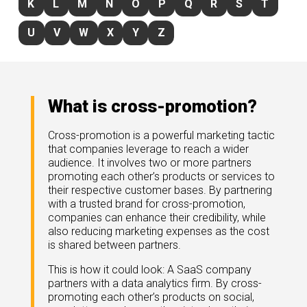
K
L
M
N
O
P
Q
R
S
T
rds
gnition
nts
uides, and latest news.
U
V
W
X
Y
Z
 Portal
get more sales. You win.
, there we are.
r Awards
g Events
r Honors
nars
What is cross-promotion?
r Reviews
mpartnerCon
 Summit
Cross-promotion is a powerful marketing tactic
et
sterClasses
that companies leverage to reach a wider
port
audience. It involves two or more partners
promoting each other’s products or services to
got your back.
their respective customer bases. By partnering
ners
with a trusted brand for cross-promotion,
 Tickets
companies can enhance their credibility, while
nd expertise with our certified partners.
tact
room
also reducing marketing expenses as the cost
is shared between partners.
 Partner
er headlines and media.
Directory
This is how it could look: A SaaS company
room
partners with a data analytics firm. By cross-
promoting each other’s products on social,
 Reports