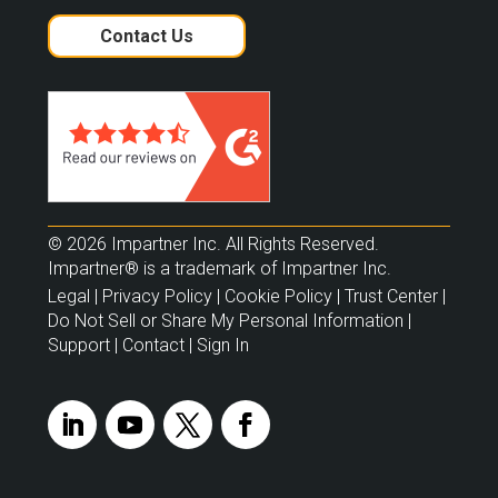
Contact Us
© 2026 Impartner Inc. All Rights Reserved.
Impartner® is a trademark of Impartner Inc.
Legal
|
Privacy Policy
|
Cookie Policy
|
Trust Center
|
Do Not Sell or Share My Personal Information
|
Support
|
Contact
|
Sign In