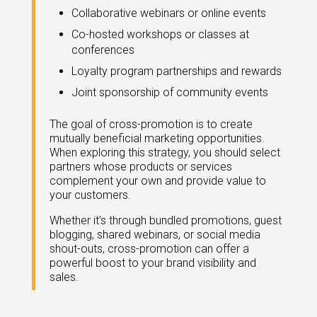
Collaborative webinars or online events
Co-hosted workshops or classes at
conferences
Loyalty program partnerships and rewards
Joint sponsorship of community events
The goal of cross-promotion is to create
mutually beneficial marketing opportunities.
When exploring this strategy, you should select
partners whose products or services
complement your own and provide value to
your customers.
Whether it’s through bundled promotions, guest
blogging, shared webinars, or social media
shout-outs, cross-promotion can offer a
powerful boost to your brand visibility and
sales.