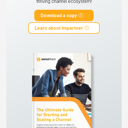
thriving channel ecosystem!
Download a copy
Learn about Impartner