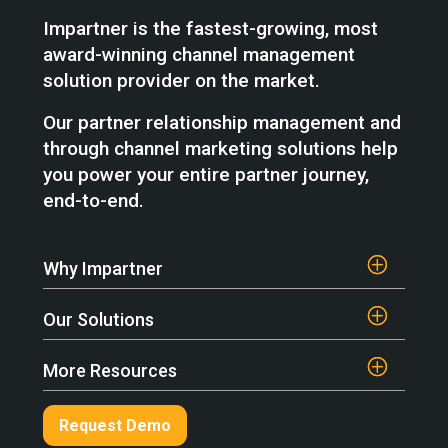
Impartner is the fastest-growing, most
award-winning channel management
solution provider on the market.
Our partner relationship management and
through channel marketing solutions help
you power your entire partner journey,
end-to-end.
Why Impartner
Our Solutions
More Resources
Request Demo