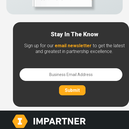
Stay In The Know
Sign up for our
email newsletter
to get the latest
and greatest in partnership excellence.
Submit