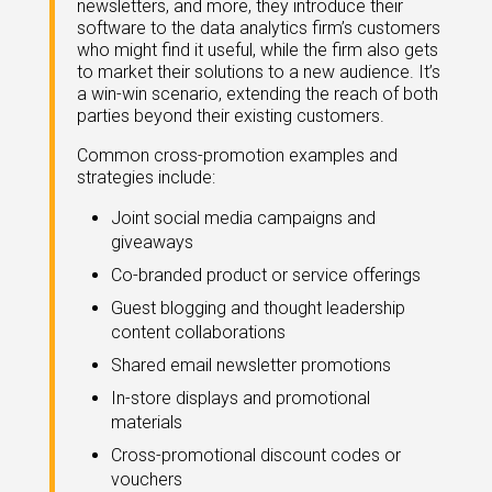
newsletters, and more, they introduce their
eleases
software to the data analytics firm’s customers
who might find it useful, while the firm also gets
to market their solutions to a new audience. It’s
a win-win scenario, extending the reach of both
parties beyond their existing customers.
Common cross-promotion examples and
strategies include:
Joint social media campaigns and
giveaways
Co-branded product or service offerings
Guest blogging and thought leadership
content collaborations
Shared email newsletter promotions
In-store displays and promotional
materials
Cross-promotional discount codes or
vouchers