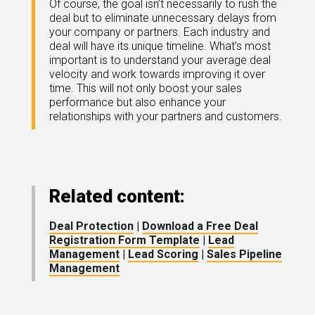
Of course, the goal isn’t necessarily to rush the
deal but to eliminate unnecessary delays from
your company or partners. Each industry and
deal will have its unique timeline. What’s most
important is to understand your average deal
velocity and work towards improving it over
time. This will not only boost your sales
performance but also enhance your
relationships with your partners and customers.
Related content:
Deal Protection
|
Download a Free Deal
Registration Form Template
|
Lead
Management
|
Lead Scoring
|
Sales Pipeline
Management