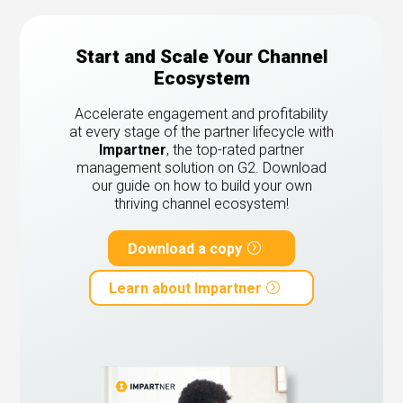
Start and Scale Your Channel
Ecosystem
Accelerate engagement and profitability
at every stage of the partner lifecycle with
Impartner
, the top-rated partner
management solution on G2.
Download
our guide on how to build your own
thriving channel ecosystem!
Download a copy
Learn about Impartner