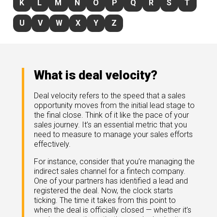
K
L
M
N
O
P
Q
R
S
T
rds
gnition
nts
uides, and latest news.
U
V
W
X
Y
Z
 Portal
get more sales. You win.
, there we are.
r Awards
g Events
r Honors
nars
What is deal velocity?
r Reviews
mpartnerCon
 Summit
Deal velocity refers to the speed that a sales
et
sterClasses
opportunity moves from the initial lead stage to
port
the final close. Think of it like the pace of your
sales journey. It’s an essential metric that you
got your back.
need to measure to manage your sales efforts
ners
effectively.
 Tickets
nd expertise with our certified partners.
tact
room
For instance, consider that you’re managing the
indirect sales channel for a fintech company.
 Partner
One of your partners has identified a lead and
er headlines and media.
Directory
registered the deal. Now, the clock starts
room
ticking. The time it takes from this point to
when the deal is officially closed — whether it’s
 Reports