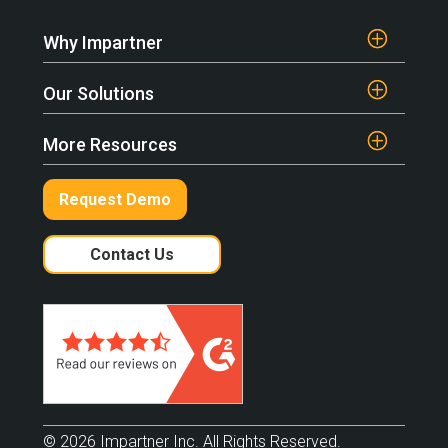
Why Impartner
Our Solutions
More Resources
Request Demo
Contact Us
© 2026 Impartner Inc. All Rights Reserved.