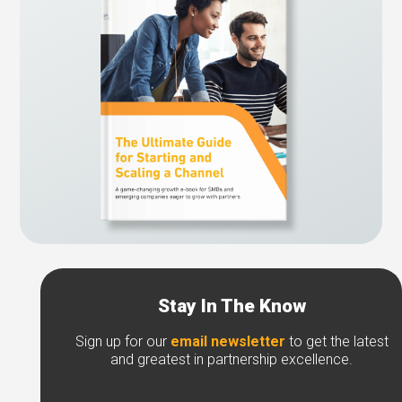
Stay In The Know
Sign up for our
email newsletter
to get the latest
and greatest in partnership excellence.