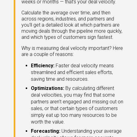
weeks or months — that’s your deal velocity.
eleases
Calculate the average over time, and then
across regions, industries, and partners and
you’ll get a detailed look at which partners are
moving deals through the pipeline more quickly,
and which types of customers sign fastest.
Why is measuring deal velocity important? Here
are a couple of reasons:
Efficiency:
Faster deal velocity means
streamlined and efficient sales efforts,
saving time and resources.
Optimizations:
By calculating different
deal velocities, you may find that some
partners aren’t engaged and missing out on
sales, or that certain types of customers
simply eat up too many resources to be
worth the value.
Forecasting:
Understanding your average