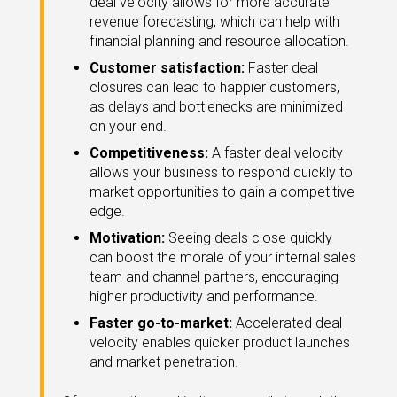
deal velocity allows for more accurate
revenue forecasting, which can help with
financial planning and resource allocation.
Customer satisfaction:
Faster deal
closures can lead to happier customers,
as delays and bottlenecks are minimized
on your end.
Competitiveness:
A faster deal velocity
allows your business to respond quickly to
market opportunities to gain a competitive
edge.
Motivation:
Seeing deals close quickly
can boost the morale of your internal sales
team and channel partners, encouraging
higher productivity and performance.
Faster go-to-market:
Accelerated deal
velocity enables quicker product launches
and market penetration.