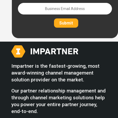
Submit
Impartner is the fastest-growing, most
award-winning channel management
solution provider on the market.
Our partner relationship management and
through channel marketing solutions help
you power your entire partner journey,
end-to-end.