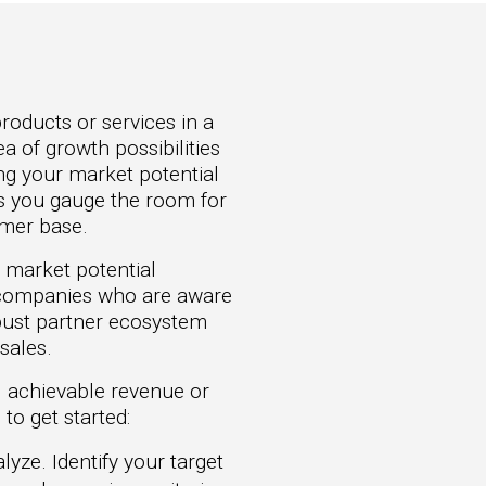
roducts or services in a
a of growth possibilities
ng your market potential
ps you gauge the room for
omer base.
 market potential
de companies who are aware
bust partner ecosystem
sales.
l achievable revenue or
to get started:
yze. Identify your target