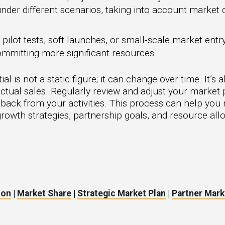
er different scenarios, taking into account market co
ilot tests, soft launches, or small-scale market entry 
mmitting more significant resources.
is not a static figure; it can change over time. It’s a
ctual sales. Regularly review and adjust your market 
dback from your activities. This process can help y
rowth strategies, partnership goals, and resource allo
ion
|
Market Share
|
Strategic Market Plan
|
Partner Mark