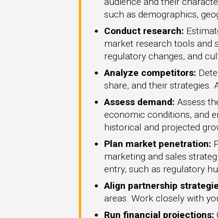
audience and their characte
such as demographics, geogr
Conduct research:
Estimate
market research tools and s
regulatory changes, and cult
Analyze competitors:
Deter
share, and their strategies.
Assess demand:
Assess the
economic conditions, and e
historical and projected gro
Plan market penetration:
P
marketing and sales strategi
entry, such as regulatory hu
Align partnership strategie
areas. Work closely with you
Run financial projections: