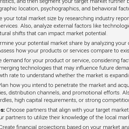
ristics, and then segment your target market further b
aphic location, psychographics, and behavioral fact
 your total market size by researching industry report
ervices. Also, analyze external factors like technolo
ural shifts that can impact market potential.
mine your potential market share by analyzing your 
 Assess how your products or services compare to exis
 demand for your product or service, considering fac
merging technologies that may influence future dema
wth rate to understand whether the market is expanding
lan how you intend to penetrate the market and acqu
es, distribution channels, and promotional efforts. Als
rdles, high capital requirements, or strong competitio
s:
Choose partners that align with your target marke
r partners to utilize their knowledge of the local mar
Create financial projections based on your market ana