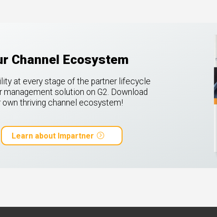
our Channel Ecosystem
ty at every stage of the partner lifecycle
ner management solution on G2.
Download
ur own thriving channel ecosystem!
Learn about Impartner