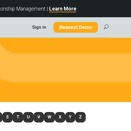
tionship Management |
Learn More
Sign in
Request Demo
U
S
T
U
V
W
X
Y
Z