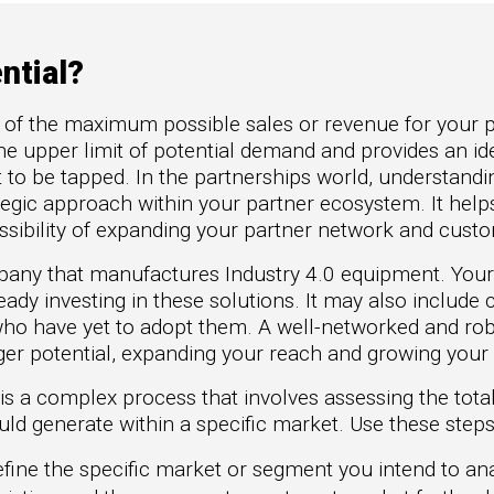
to Win
rscaler
etplaces
ntial?
oad the Guide
e of the maximum possible sales or revenue for your p
te a ROI-Driving
the upper limit of potential demand and provides an ide
ner Experience
t to be tapped. In the partnerships world, understandi
uide
rategic approach within your partner ecosystem. It hel
possibility of expanding your partner network and cust
pany that manufactures Industry 4.0 equipment. Your
eady investing in these solutions. It may also inclu
 who have yet to adopt them. A well-networked and ro
rger potential, expanding your reach and growing your 
 is a complex process that involves assessing the tota
d generate within a specific market. Use these steps 
fine the specific market or segment you intend to anal