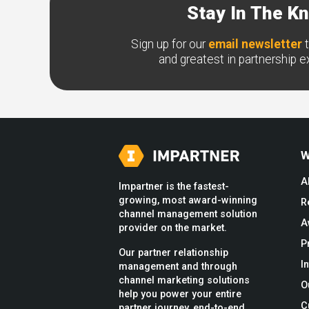
Stay In The K
Sign up for our
email newsletter
t
and greatest in partnership 
W
A
Impartner is the fastest-
growing, most award-winning
R
channel management solution
A
provider on the market.
P
Our partner relationship
I
management and through
channel marketing solutions
O
help you power your entire
C
partner journey, end-to-end.