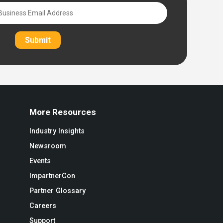
Submit
More Resources
Industry Insights
Newsroom
Events
ImpartnerCon
Partner Glossary
Careers
Support