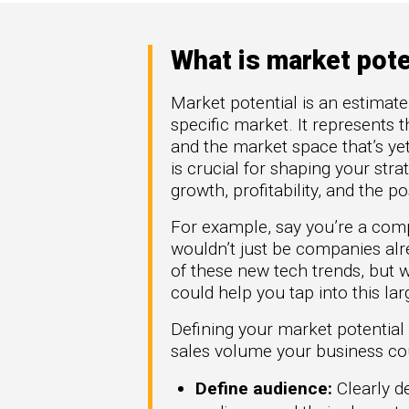
High Tech
How 
omation
Hype
generate more
Manufacturing
Mark
re types of
What is market pote
FinTech
Downl
rGTM
Telecom
Market potential is an estimat
ner-to-
Crea
specific market. It represents 
workflows across
Part
t Azure, and
and the market space that’s ye
.
Get G
is crucial for shaping your st
growth, profitability, and the 
For example, say you’re a com
wouldn’t just be companies alr
of these new tech trends, but
could help you tap into this la
Defining your market potential
sales volume your business coul
Define audience:
Clearly de