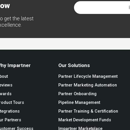
now
o get the latest
excellence.
hy Impartner
Our Solutions
bout
Partner Lifecycle Management
eviews
Partner Marketing Automation
wards
Partner Onboarding
roduct Tours
Pipeline Management
ntegrations
Partner Training & Certification
ur Partners
Market Development Funds
ustomer Success
Impartner Marketplace