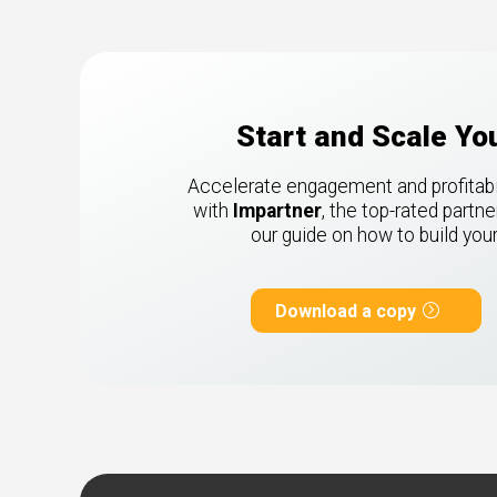
Start and Scale Y
Accelerate engagement and profitabili
with
Impartner
, the top-rated part
our guide on how to build yo
Download a copy