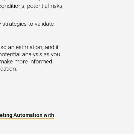
nditions, potential risks,
strategies to validate
lso an estimation, and it
potential analysis as you
ou make more informed
cation.
eting Automation with