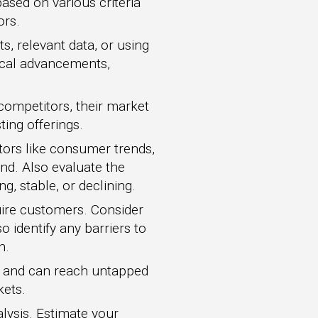
ased on various criteria
ors.
s, relevant data, or using
gical advancements,
competitors, their market
ting offerings.
tors like consumer trends,
nd. Also evaluate the
, stable, or declining.
ire customers. Consider
o identify any barriers to
n.
t and can reach untapped
kets.
lysis. Estimate your