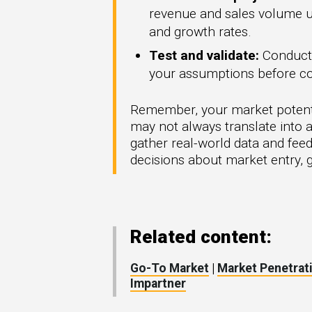
revenue and sales volume und
and growth rates.
Test and validate:
Conduct p
your assumptions before co
Remember, your market potential 
may not always translate into a
gather real-world data and fee
decisions about market entry, g
Related content:
Go-To Market
|
Market Penetrat
Impartner