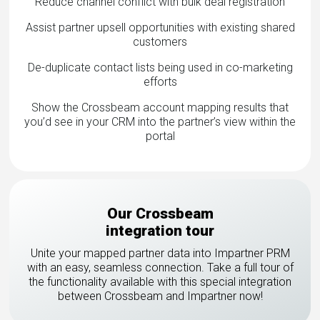
Reduce channel conflict with bulk deal registration
Assist partner upsell opportunities with existing shared
customers
De-duplicate contact lists being used in co-marketing
efforts
Show the Crossbeam account mapping results that
you’d see in your CRM into the partner’s view within the
portal
Our Crossbeam
integration tour
Unite your mapped partner data into Impartner PRM
with an easy, seamless connection. Take a full tour of
the functionality available with this special integration
between Crossbeam and Impartner now!