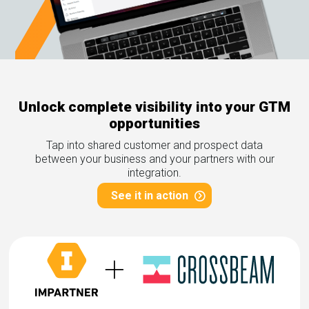
rds
gnition
nts
uides, and latest news.
 Portal
get more sales. You win.
, there we are.
r Awards
g Events
r Honors
nars
Unlock complete visibility into your GTM
r Reviews
mpartnerCon
opportunities
 Summit
et
sterClasses
Tap into shared customer and prospect data
port
between your business and your partners with our
integration.
got your back.
See it in action
ners
 Tickets
nd expertise with our certified partners.
tact
room
 Partner
er headlines and media.
Directory
room
 Reports