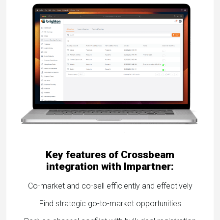
eleases
Key features of Crossbeam
integration with Impartner:
Co-market and co-sell efficiently and effectively
Find strategic go-to-market opportunities