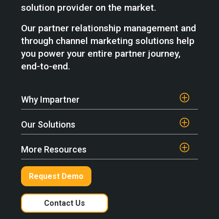
solution provider on the market.
Our partner relationship management and
through channel marketing solutions help
you power your entire partner journey,
end-to-end.
Why Impartner
Our Solutions
More Resources
Request Demo
Contact Us