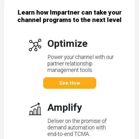
Learn how Impartner can take your
channel programs to the next level
Optimize
Power your channel with our
partner relationship
management tools.
See How
Amplify
Deliver on the promise of
demand automation with
end-to-end TCMA.