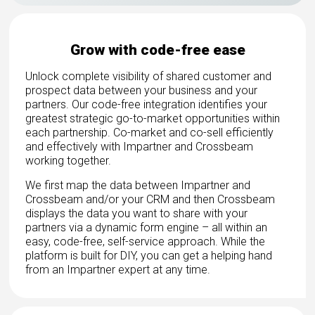
Grow with code-free ease
Unlock complete visibility of shared customer and
prospect data between your business and your
partners. Our code-free integration identifies your
greatest strategic go-to-market opportunities within
each partnership. Co-market and co-sell efficiently
and effectively with Impartner and Crossbeam
working together.
We first map the data between Impartner and
Crossbeam and/or your CRM and then Crossbeam
displays the data you want to share with your
partners via a dynamic form engine – all within an
easy, code-free, self-service approach. While the
platform is built for DIY, you can get a helping hand
from an Impartner expert at any time.