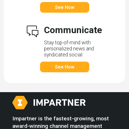
See How
Communicate
Stay top-of-mind with
personalized news and
syndicated social.
See How
Impartner is the fastest-growing, most
award-winning channel management