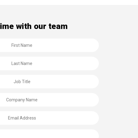
time with our team