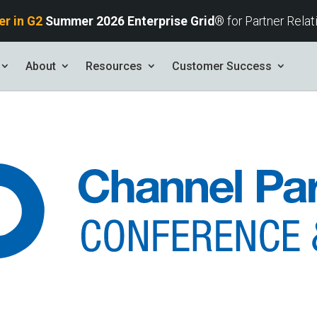
er in G2
Summer 2026
Enterprise Grid®
for Partner Rela
About
Resources
Customer Success
s
tives and
ents found here.
Your AI Partner
ess Path
he AI Partner
book