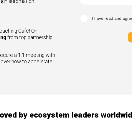
ough automation.
I have read and agre
oaching Café! On
ing
from top partnership
ecure a 1:1 meeting with
cover how to accelerate
oved by ecosystem leaders worldwi