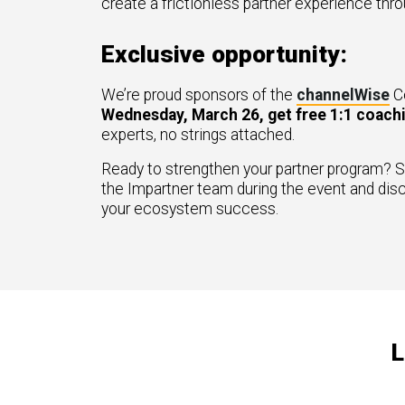
create a frictionless partner experience thr
Exclusive opportunity:
We’re proud sponsors of the
channelWise
C
Wednesday, March 26, get free 1:1 coach
experts, no strings attached.
Ready to strengthen your partner program? S
the Impartner team during the event and dis
your ecosystem success.
L