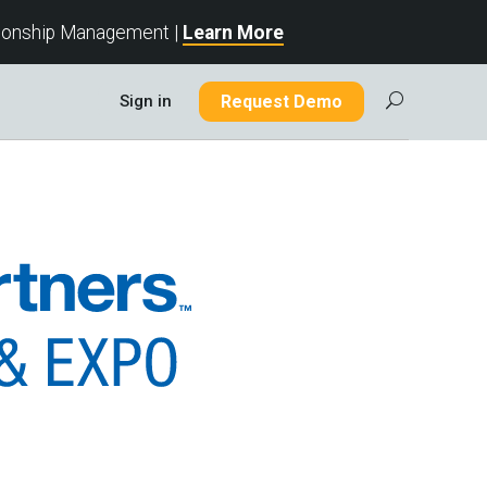
tionship Management |
Learn More
Sign in
Request Demo
U