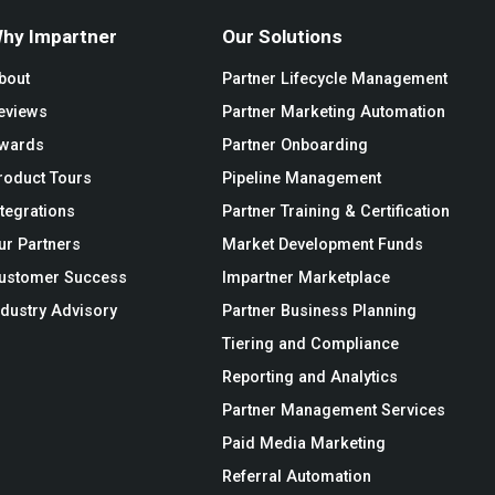
hy Impartner
Our Solutions
bout
Partner Lifecycle Management
eviews
Partner Marketing Automation
wards
Partner Onboarding
roduct Tours
Pipeline Management
ntegrations
Partner Training & Certification
ur Partners
Market Development Funds
ustomer Success
Impartner Marketplace
ndustry Advisory
Partner Business Planning
Tiering and Compliance
Reporting and Analytics
Partner Management Services
Paid Media Marketing
Referral Automation