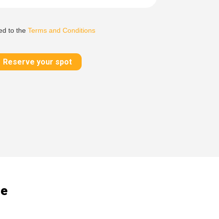
ed to the
Terms and Conditions
Reserve your spot
de