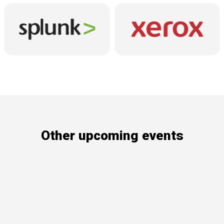
Other upcoming events