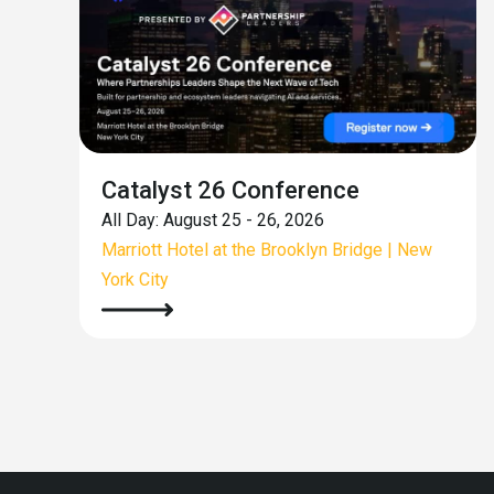
Catalyst 26 Conference
All Day: August 25 - 26, 2026
Marriott Hotel at the Brooklyn Bridge | New
York City