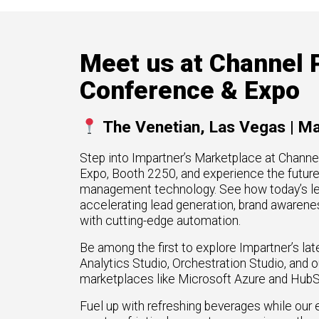
High Tech
How 
omation
Hype
generate more
Manufacturing
Mark
re types of
FinTech
Downl
Meet us at Channel 
rGTM
Telecom
Conference & Expo
ner-to-
Crea
workflows across
Part
t Azure, and
.
The Venetian, Las Vegas | M
Get G
Step into Impartner’s Marketplace at Chann
Expo, Booth 2250, and experience the futur
management technology. See how today’s l
accelerating lead generation, brand awarene
with cutting-edge automation.
Be among the first to explore Impartner’s lat
Analytics Studio, Orchestration Studio, and 
marketplaces like Microsoft Azure and HubS
Fuel up with refreshing beverages while our