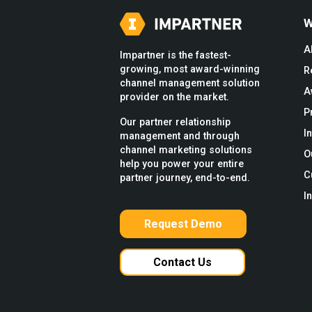
W
A
Impartner is the fastest-
growing, most award-winning
R
channel management solution
A
provider on the market.
P
Our partner relationship
I
management and through
channel marketing solutions
O
help you power your entire
C
partner journey, end-to-end.
I
Request Demo
Contact Us