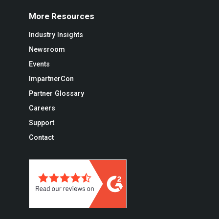
More Resources
Industry Insights
Newsroom
Events
ImpartnerCon
Partner Glossary
Careers
Support
Contact