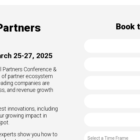
to Win
rscaler
etplaces
oad the Guide
Partners
Book 
te a ROI-Driving
ner Experience
arch 25-27, 2025
uide
el Partners Conference &
e of partner ecosystem
eading companies are
ss, and revenue growth
est innovations, including
our growing impact in
pot.
 experts show you how to