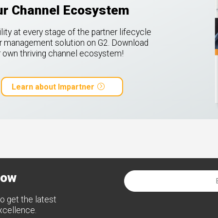
our Channel Ecosystem
ty at every stage of the partner lifecycle
ner management solution on G2.
Download
ur own thriving channel ecosystem!
Learn about Impartner
now
o get the latest
excellence.