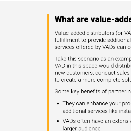
High Tech
How 
omation
Hype
generate more
Manufacturing
Mark
re types of
What are value-adde
FinTech
Downl
rGTM
Telecom
Value-added distributors (or VA
ner-to-
Crea
fulfillment to provide addition
workflows across
Part
t Azure, and
services offered by VADs can o
.
Get G
Take this scenario as an exam
VAD in this space would distrib
new customers, conduct sales
to create a more complete solu
Some key benefits of partnerin
They can enhance your prod
additional services like insta
VADs often have an extensiv
larger audience