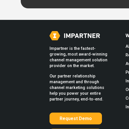
W
A
Impartner is the fastest-
growing, most award-winning
R
channel management solution
A
provider on the market.
P
Our partner relationship
I
management and through
channel marketing solutions
O
help you power your entire
C
partner journey, end-to-end.
I
Request Demo