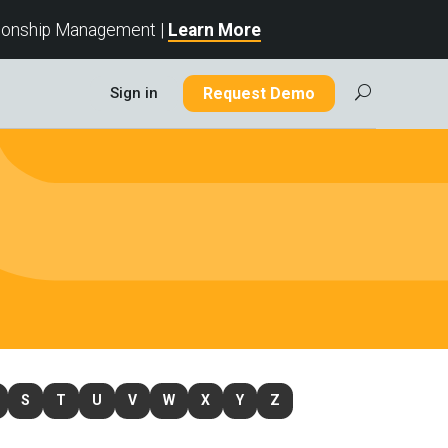
tionship Management |
Learn More
Sign in
Request Demo
U
S
T
U
V
W
X
Y
Z