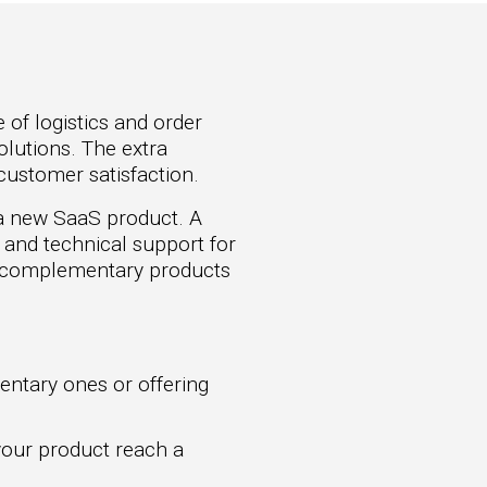
 of logistics and order
olutions. The extra
customer satisfaction.
 a new SaaS product. A
g and technical support for
h complementary products
ntary ones or offering
your product reach a