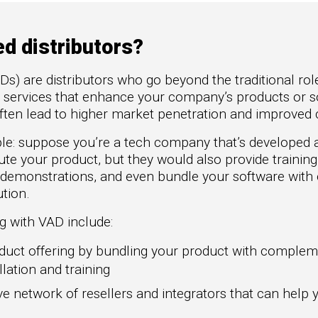
to Win
rscaler
etplaces
d distributors?
oad the Guide
Ds) are distributors who go beyond the traditional role
te a ROI-Driving
al services that enhance your company’s products or s
ner Experience
ften lead to higher market penetration and improved 
uide
ple: suppose you’re a tech company that’s developed
ute your product, but they would also provide trainin
 demonstrations, and even bundle your software wit
tion.
g with VAD include:
uct offering by bundling your product with compleme
llation and training
e network of resellers and integrators that can help 