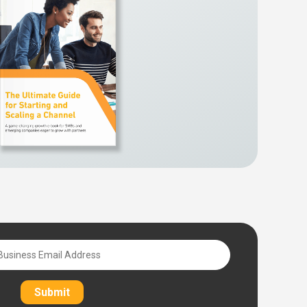
Submit