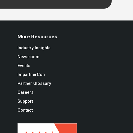
More Resources
Industry Insights
Newsroom
Events
ImpartnerCon
Partner Glossary
Careers
Support
Contact