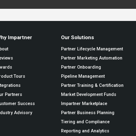
hy Impartner
Our Solutions
bout
Partner Lifecycle Management
eviews
Partner Marketing Automation
wards
Partner Onboarding
roduct Tours
Pipeline Management
ntegrations
Partner Training & Certification
ur Partners
Market Development Funds
ustomer Success
Impartner Marketplace
ndustry Advisory
Partner Business Planning
Tiering and Compliance
Reporting and Analytics