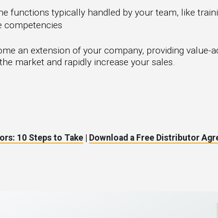
e functions typically handled by your team, like trai
re competencies
ome an extension of your company, providing value-ad
the market and rapidly increase your sales.
ors: 10 Steps to Take
|
Download a Free Distributor Ag