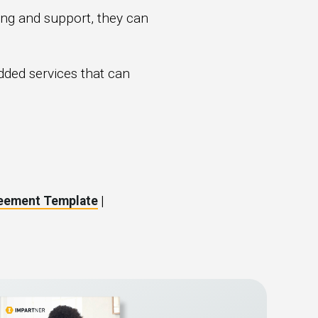
ning and support, they can
ded services that can
reement Template
|