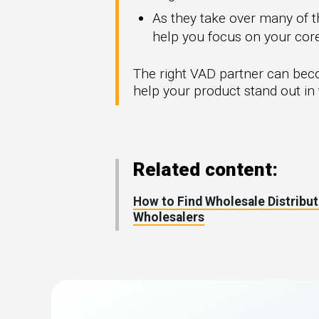
As they take over many of th
help you focus on your co
The right VAD partner can bec
help your product stand out in 
Related content:
How to Find Wholesale Distribut
Wholesalers