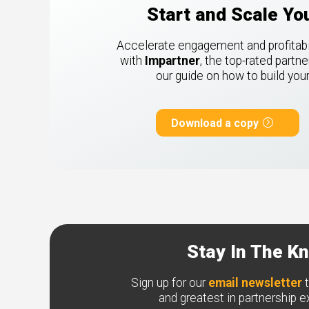
Start and Scale Y
Accelerate engagement and profitabili
with
Impartner
, the top-rated part
our guide on how to build yo
Download a copy
Stay In The K
Sign up for our
email newsletter
t
and greatest in partnership 