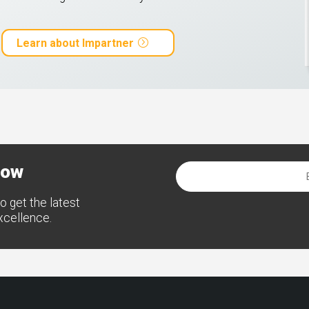
Learn about Impartner
now
o get the latest
excellence.