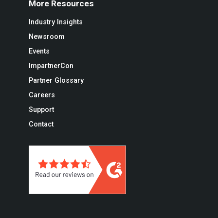
More Resources
Industry Insights
Newsroom
Events
ImpartnerCon
Partner Glossary
Careers
Support
Contact