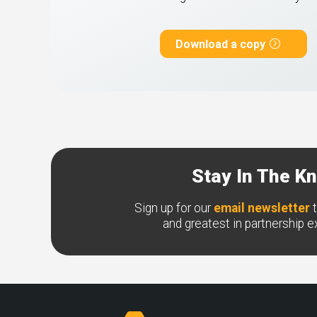
Download a copy
Stay In The K
Sign up for our
email newsletter
t
and greatest in partnership 