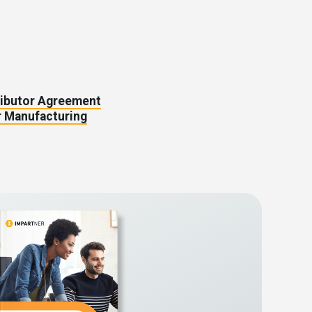
ributor Agreement
 Manufacturing