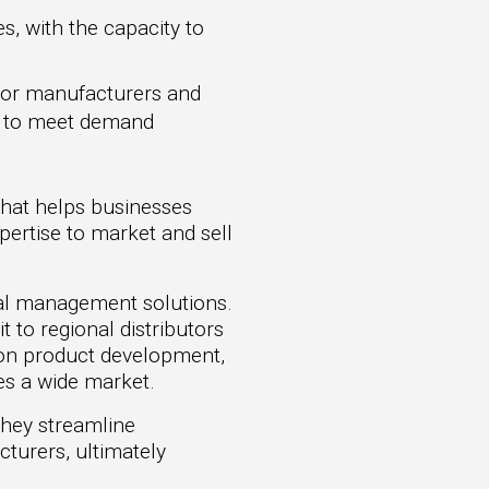
s, with the capacity to
 for manufacturers and
ts to meet demand
that helps businesses
pertise to market and sell
cial management solutions.
 to regional distributors
 on product development,
es a wide market.
They streamline
cturers, ultimately