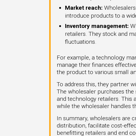
Market reach:
Wholesalers s
introduce products to a wi
Inventory management:
Wh
retailers. They stock and m
fluctuations.
For example, a technology man
manage their finances effective
the product to various small a
To address this, they partner w
The wholesaler purchases the so
and technology retailers. Thi
while the wholesaler handles t
In summary, wholesalers are cri
distribution, facilitate cost-e
benefitting retailers and end c