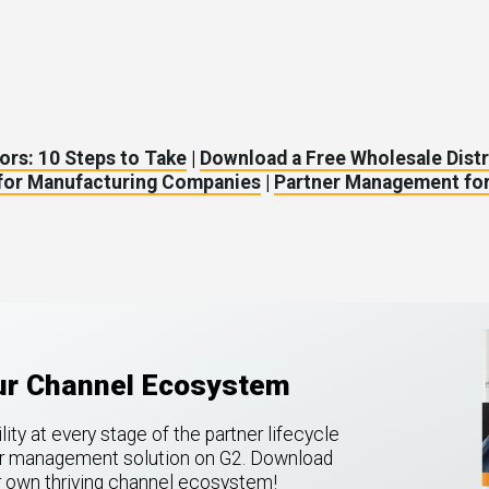
ors: 10 Steps to Take
|
Download a Free Wholesale Dist
 for Manufacturing Companies
|
Partner Management for
our Channel Ecosystem
ty at every stage of the partner lifecycle
ner management solution on G2.
Download
ur own thriving channel ecosystem!