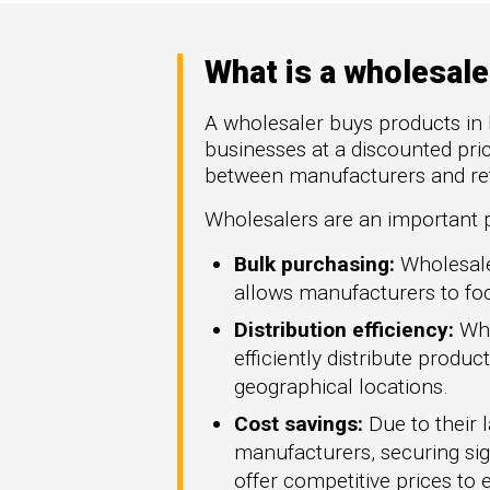
High Tech
How 
omation
Hype
generate more
Manufacturing
Mark
re types of
What is a wholesale
FinTech
Downl
rGTM
Telecom
A wholesaler buys products in 
ner-to-
Crea
businesses at a discounted price
workflows across
Part
t Azure, and
between manufacturers and reta
.
Get G
Wholesalers are an important p
Bulk purchasing:
Wholesaler
allows manufacturers to foc
Distribution efficiency:
Who
efficiently distribute produc
geographical locations.
Cost savings:
Due to their 
manufacturers, securing sig
offer competitive prices to