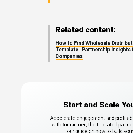
Related content:
How to Find Wholesale Distribut
Template
|
Partnership Insights
Companies
Start and Scale Y
Accelerate engagement and profitabili
with
Impartner
, the top-rated part
our guide on how to build yo