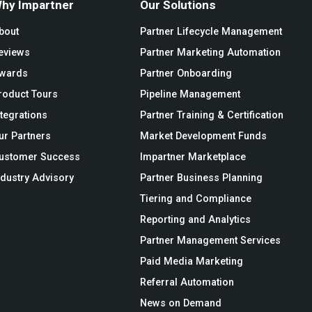
hy Impartner
Our Solutions
bout
Partner Lifecycle Management
eviews
Partner Marketing Automation
wards
Partner Onboarding
roduct Tours
Pipeline Management
ntegrations
Partner Training & Certification
ur Partners
Market Development Funds
ustomer Success
Impartner Marketplace
ndustry Advisory
Partner Business Planning
Tiering and Compliance
Reporting and Analytics
Partner Management Services
Paid Media Marketing
Referral Automation
News on Demand