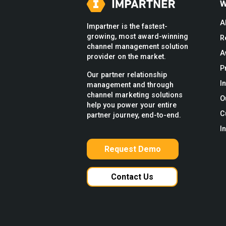
W
A
Impartner is the fastest-
growing, most award-winning
R
channel management solution
A
provider on the market.
P
Our partner relationship
I
management and through
channel marketing solutions
O
help you power your entire
C
partner journey, end-to-end.
I
Request Demo
Contact Us