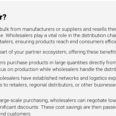
to Win
rscaler
etplaces
r?
oad the Guide
bulk from manufacturers or suppliers and resells them
te a ROI-Driving
. Wholesalers play a vital role in the distribution cha
ner Experience
ilers, ensuring products reach end consumers efficie
uide
art of your partner ecosystem, offering these benefits
s purchase products in large quantities directly fro
us on production while wholesalers handle the distri
lesalers have established networks and logistics exp
ts to retailers, regional distributors, or other business
large-scale purchasing, wholesalers can negotiate low
nificant discounts. These cost savings are then passe
 end customers.