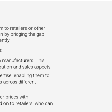
 to retailers or other
in by bridging the gap
ntly.
:
m manufacturers. This
bution and sales aspects.
ertise, enabling them to
es across different
er prices with
d on to retailers, who can