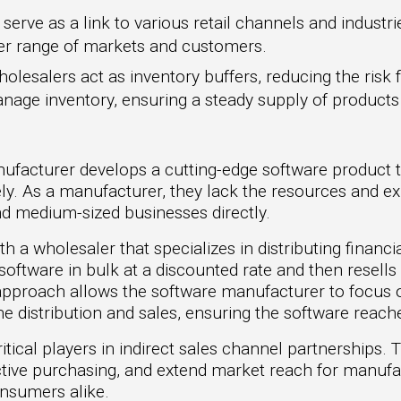
erve as a link to various retail channels and industrie
der range of markets and customers.
olesalers act as inventory buffers, reducing the risk
anage inventory, ensuring a steady supply of produc
ufacturer develops a cutting-edge software product 
ly. As a manufacturer, they lack the resources and ex
nd medium-sized businesses directly.
ith a wholesaler that specializes in distributing finan
ftware in bulk at a discounted rate and then resells it
s approach allows the software manufacturer to focus
he distribution and sales, ensuring the software reach
tical players in indirect sales channel partnerships. 
ffective purchasing, and extend market reach for manufa
onsumers alike.