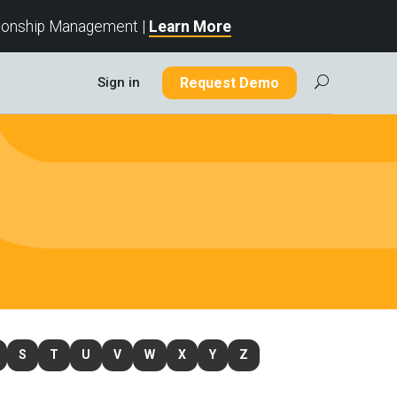
tionship Management |
Learn More
Sign in
Request Demo
U
S
T
U
V
W
X
Y
Z