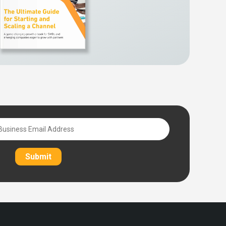
Submit