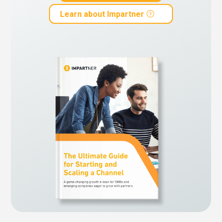
Learn about Impartner