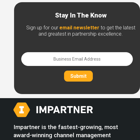
Stay In The Know
Sign up for our
email newsletter
to get the latest
and greatest in partnership excellence.
Submit
Impartner is the fastest-growing, most
award-winning channel management