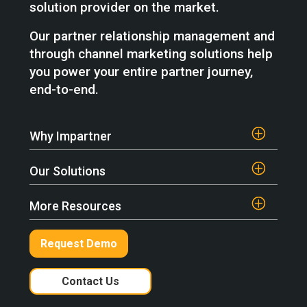
solution provider on the market.
Our partner relationship management and
through channel marketing solutions help
you power your entire partner journey,
end-to-end.
Why Impartner
Our Solutions
More Resources
Request Demo
Contact Us