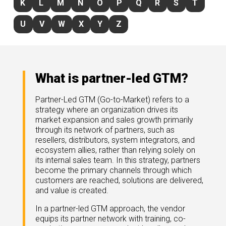
K
L
M
N
O
P
Q
R
S
T
rds
gnition
nts
uides, and latest news.
U
V
W
X
Y
Z
 Portal
get more sales. You win.
, there we are.
r Awards
g Events
r Honors
nars
What is partner-led GTM?
r Reviews
mpartnerCon
 Summit
Partner-Led GTM (Go-to-Market) refers to a
et
sterClasses
strategy where an organization drives its
port
market expansion and sales growth primarily
through its network of partners, such as
got your back.
resellers, distributors, system integrators, and
ners
ecosystem allies, rather than relying solely on
 Tickets
its internal sales team. In this strategy, partners
nd expertise with our certified partners.
tact
room
become the primary channels through which
customers are reached, solutions are delivered,
 Partner
er headlines and media.
and value is created.
Directory
room
In a partner-led GTM approach, the vendor
equips its partner network with training, co-
 Reports