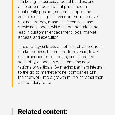
marketing resources, product bundles, and
eleases
enablement tools so that partners can
confidently position, sell, and support the
vendor’s offering. The vendor remains active in
guiding strategy, managing incentives, and
providing support, while the partner takes the
lead in customer engagement, local market
access, and execution.
This strategy unlocks benefits such as broader
market access, faster time-to-revenue, lower
customer acquisition costs, and increased
scalability, especially when entering new
regions or verticals. By making partners integral
to the go-to-market engine, companies turn
their network into a growth multiplier rather than
a secondary route.
Related content: