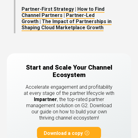
Partner-First Strategy
|
How to Find
Channel Partners
|
Partner-Led
Growth
|
The Impact of Partnerships in
Shaping Cloud Marketplace Growth
Start and Scale Your Channel
Ecosystem
Accelerate engagement and profitability
at every stage of the partner lifecycle with
Impartner
, the top-rated partner
management solution on G2.
Download
our guide on how to build your own
thriving channel ecosystem!
Download a copy