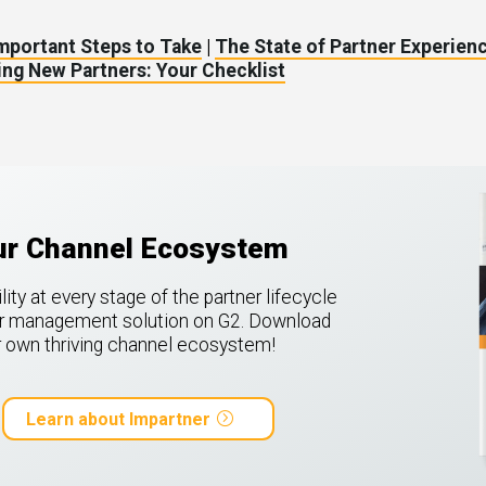
Important Steps to Take
|
The State of Partner Experienc
ng New Partners: Your Checklist
our Channel Ecosystem
ty at every stage of the partner lifecycle
ner management solution on G2.
Download
ur own thriving channel ecosystem!
Learn about Impartner