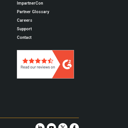
ImpartnerCon
Partner Glossary
Careers
Support
Contact