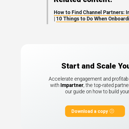
How to Find Channel Partners: 
|
10 Things to Do When Onboardi
Start and Scale Y
Accelerate engagement and profitabili
with
Impartner
, the top-rated part
our guide on how to build yo
Download a copy