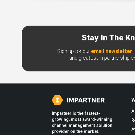
Stay In The K
Sign up for our
email newsletter
t
and greatest in partnership 
W
A
Impartner is the fastest-
growing, most award-winning
R
channel management solution
A
provider on the market.