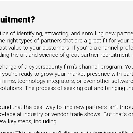
to Win
rscaler
etplaces
ruitment?
oad the Guide
ice of identifying, attracting, and enrolling new partn
te a ROI-Driving
he right types of partners that are a great fit for you
ner Experience
ost value to your customers. If you’re a channel prof
uide
ng the art and science of great partner recruitment i
n charge of a cybersecurity firm’s channel program. Y
nd you’re ready to grow your market presence with part
g firms, technology integrators, or even other softwar
olutions. The process of seeking out and bringing t
.
und that the best way to find new partners isn’t thro
to-face at industry or vendor trade shows. But that’s 
w key steps, including: