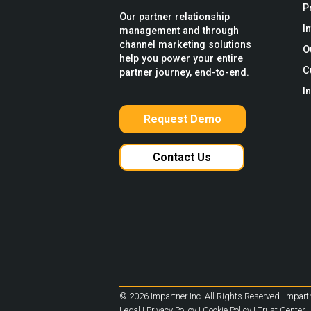
P
Our partner relationship
I
management and through
channel marketing solutions
O
help you power your entire
C
partner journey, end-to-end.
I
Request Demo
Contact Us
© 2026 Impartner Inc. All Rights Reserved. Impartn
Legal
|
Privacy Policy
|
Cookie Policy
|
Trust Center
|