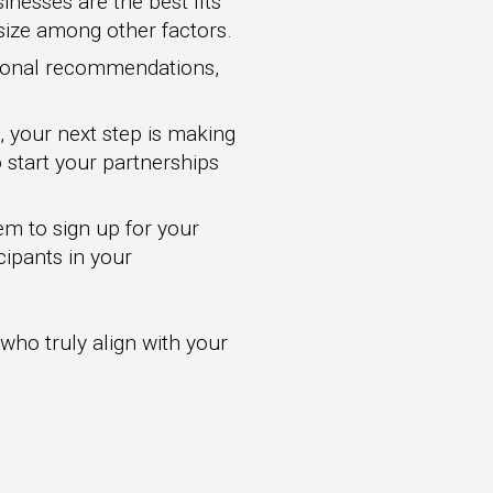
inesses are the best fits
 size among other factors.
sional recommendations,
, your next step is making
 start your partnerships
em to sign up for your
cipants in your
 who truly align with your