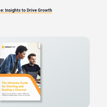
e: Insights to Drive Growth