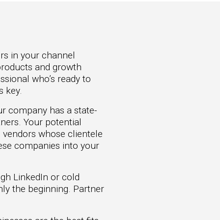
ers in your channel
r products and growth
essional who’s ready to
s key.
our company has a state-
ners. Your potential
e vendors whose clientele
hese companies into your
ugh LinkedIn or cold
only the beginning. Partner