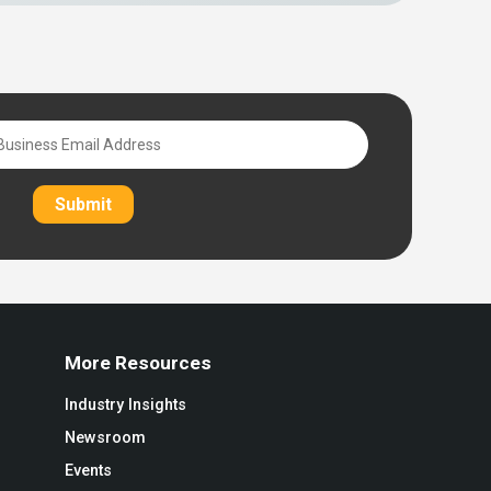
Submit
More Resources
Industry Insights
Newsroom
Events