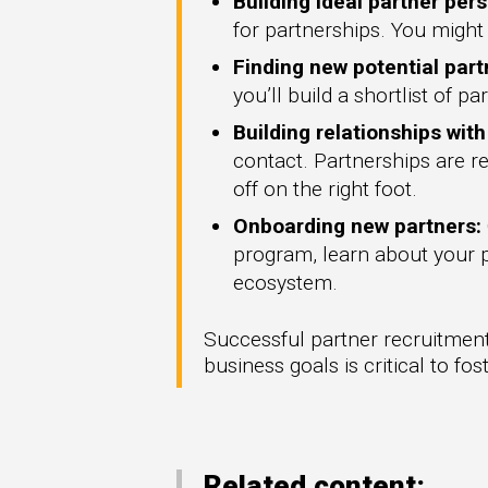
Building ideal partner per
for partnerships. You might 
Finding new potential part
you’ll build a shortlist of p
Building relationships wit
contact. Partnerships are re
off on the right foot.
Onboarding new partners:
program, learn about your pr
ecosystem.
Successful partner recruitment 
business goals is critical to fo
Related content: