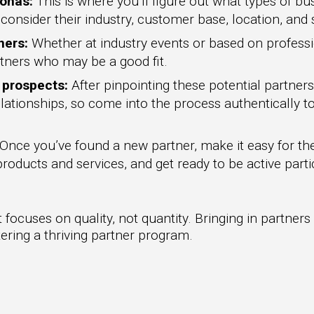
sonas:
This is where you’ll figure out what types of bus
consider their industry, customer base, location, and
ners:
Whether at industry events or based on profes
artners who may be a good fit.
h prospects:
After pinpointing these potential partners
lationships, so come into the process authentically to
Once you’ve found a new partner, make it easy for th
oducts and services, and get ready to be active parti
focuses on quality, not quantity. Bringing in partners
stering a thriving partner program.