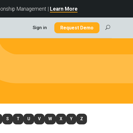
tionship Management |
Learn More
Sign in
Request Demo
U
S
T
U
V
W
X
Y
Z