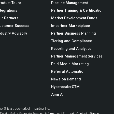
roduct Tours
Pipeline Management
ntegrations
Partner Training & Certification
ur Partners
Market Development Funds
ustomer Success
Impartner Marketplace
ndustry Advisory
Partner Business Planning
Tiering and Compliance
Reporting and Analytics
Partner Management Services
Paid Media Marketing
Referral Automation
News on Demand
HyperscalerGTM
Aimi AI
er® is a trademark of Impartner Inc.
Do Not Sell or Share My Personal Information
|
Support
|
Contact
|
Sign In