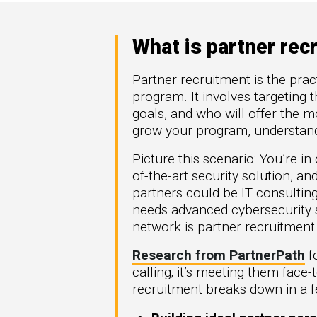
High Tech
How 
omation
Hype
generate more
Manufacturing
Mark
re types of
What is partner rec
FinTech
Downl
rGTM
Telecom
Partner recruitment is the pract
ner-to-
Crea
program. It involves targeting t
workflows across
Part
t Azure, and
goals, and who will offer the m
.
Get G
grow your program, understandi
Picture this scenario: You’re i
of-the-art security solution, a
partners could be IT consultin
needs advanced cybersecurity s
network is partner recruitment
Research from PartnerPath
fo
calling; it’s meeting them face-
recruitment breaks down in a fe