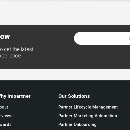
now
o get the latest
excellence.
hy Impartner
Our Solutions
bout
Partner Lifecycle Management
eviews
Partner Marketing Automation
wards
Partner Onboarding