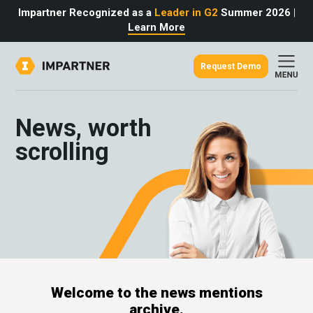
Impartner Recognized as a
Leader in G2
Summer 2026
|
Learn More
Request Demo
out
urce
omer
News, worth
rtner
ter
light
scrolling
oost your bottom line.
 partnerships game.
from the source.
pany
 Insights
er Content
nformation
culator
 Studies
t Tours
tudies
eers
des
Glossary
Welcome to the news mentions
omer
archive.
ation