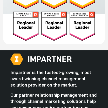
Impartner is the fastest-growing, most
award-winning channel management
solution provider on the market.
Our partner relationship management and
through channel marketing solutions help
you power your entire partner journey,