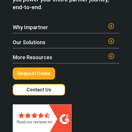
end-to-end.
Why Impartner
Our Solutions
More Resources
Request Demo
Contact Us