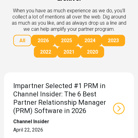
rds
gnition
nts
When you have as much experience as we do, you’ll
uides, and latest news.
collect a lot of mentions all over the web. Dig around
 Portal
as much as you like, and as always drop us a line and
get more sales. You win.
, there we are.
we can help amplify your partner program.
r Awards
g Events
All
2026
2025
2024
2023
r Honors
nars
r Reviews
mpartnerCon
2022
2021
2020
 Summit
et
sterClasses
port
got your back.
Impartner Selected #1 PRM in
ners
Channel Insider: The 6 Best
 Tickets
nd expertise with our certified partners.
tact
Partner Relationship Manager
room
(PRM) Software in 2026
 Partner
er headlines and media.
Directory
Channel Insider
room
April 22, 2026
 Reports