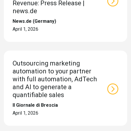
Revenue: Press Release |
news.de
News.de (Germany)
April 1, 2026
Outsourcing marketing
automation to your partner
with full automation, AdTech
and AI to generate a
quantifiable sales
Il Giornale di Brescia
April 1, 2026