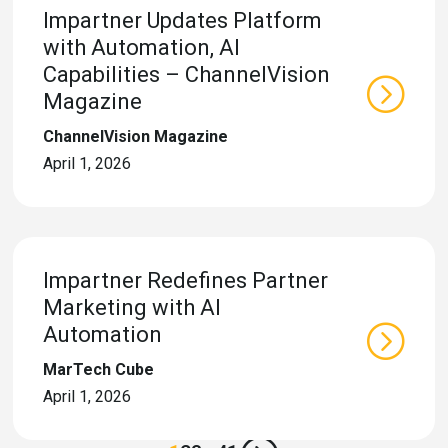
Impartner Updates Platform
with Automation, AI
Capabilities – ChannelVision
Magazine
ChannelVision Magazine
April 1, 2026
Impartner Redefines Partner
Marketing with AI
Automation
MarTech Cube
April 1, 2026