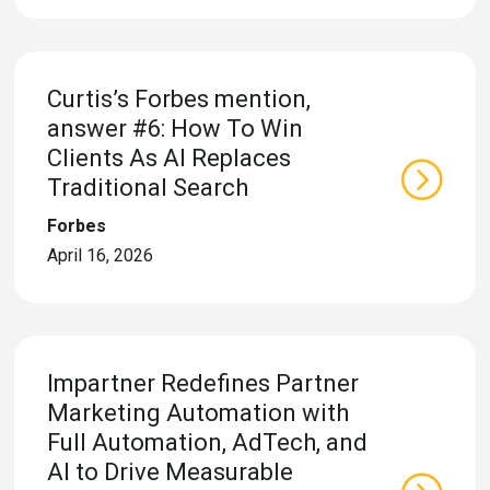
eleases
Curtis’s Forbes mention,
answer #6: How To Win
Clients As AI Replaces
Traditional Search
Forbes
April 16, 2026
Impartner Redefines Partner
Marketing Automation with
Full Automation, AdTech, and
AI to Drive Measurable