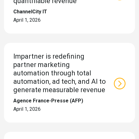
quantifiable revenue
ChannelCity IT
April 1, 2026
Impartner is redefining
partner marketing
automation through total
automation, ad tech, and AI to
generate measurable revenue
Agence France-Presse (AFP)
April 1, 2026