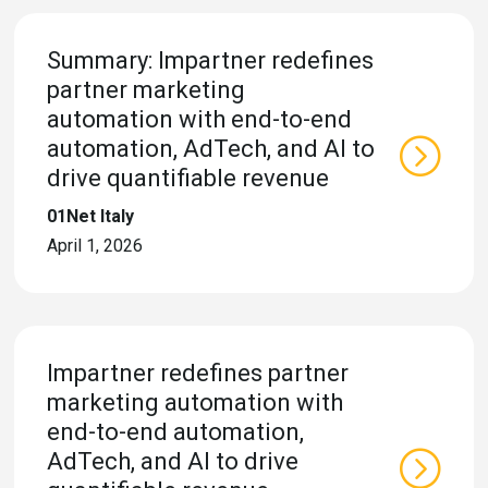
Summary: Impartner redefines
partner marketing
automation with end-to-end
automation, AdTech, and AI to
drive quantifiable revenue
01Net Italy
April 1, 2026
Impartner redefines partner
marketing automation with
end-to-end automation,
AdTech, and AI to drive