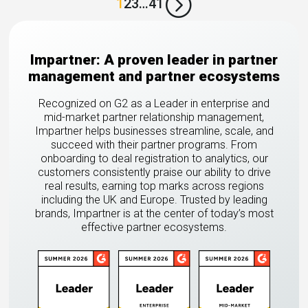
=
1
2
3
…
41
Impartner: A proven leader in partner
management and partner ecosystems
Recognized on G2 as a Leader in enterprise and
mid-market partner relationship management,
Impartner helps businesses streamline, scale, and
succeed with their partner programs. From
onboarding to deal registration to analytics, our
customers consistently praise our ability to drive
real results, earning top marks across regions
including the UK and Europe. Trusted by leading
brands, Impartner is at the center of today’s most
effective partner ecosystems.