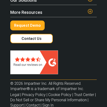
Our Solutions
More Resources
Request Demo
Contact Us
© 2026 Impartner Inc. All Rights Reserved.
Impartner® is a trademark of Impartner Inc.
Legal
|
Privacy Policy
|
Cookie Policy
|
Trust Center
|
Do Not Sell or Share My Personal Information
|
Support
|
Contact
|
Sign In