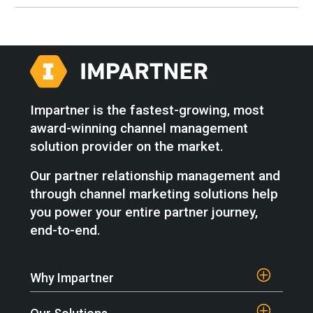
Impartner is the fastest-growing, most
award-winning channel management
solution provider on the market.
Our partner relationship management and
through channel marketing solutions help
you power your entire partner journey,
end-to-end.
Why Impartner