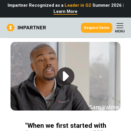
Impartner Recognized as a
Leader in G2
Summer 2026
|
Learn More
Request Demo
out
urce
omer
rtner
ter
light
oost your bottom line.
 partnerships game.
from the source.
pany
 Insights
er Content
nformation
culator
 Studies
t Tours
tudies
eers
des
Glossary
omer
"When we first started with
ation