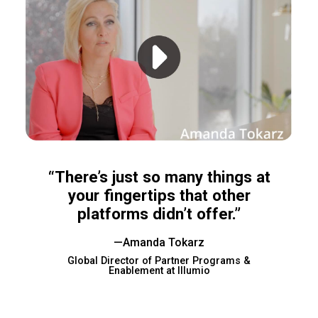
“There’s just so many things at
your fingertips that other
platforms didn’t offer.”
—Amanda Tokarz
Global Director of Partner Programs &
Enablement at Illumio