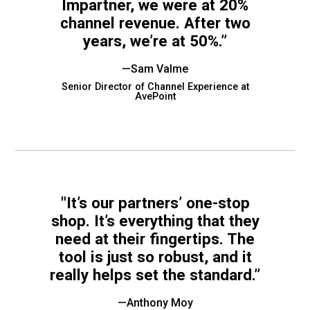
Impartner, we were at 20%
rds
channel revenue. After two
gnition
nts
uides, and latest news.
years, we’re at 50%.”
 Portal
get more sales. You win.
, there we are.
—Sam Valme
r Awards
g Events
Senior Director of Channel Experience at
r Honors
nars
AvePoint
r Reviews
mpartnerCon
 Summit
et
sterClasses
port
got your back.
ners
"It’s our partners’ one-stop
 Tickets
shop. It’s everything that they
nd expertise with our certified partners.
tact
room
need at their fingertips. The
 Partner
tool is just so robust, and it
er headlines and media.
Directory
really helps set the standard.”
room
 Reports
—Anthony Moy