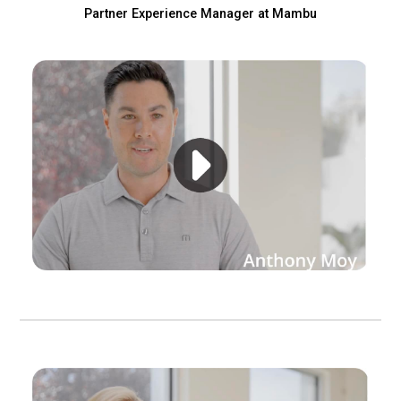
eleases
Partner Experience Manager at Mambu