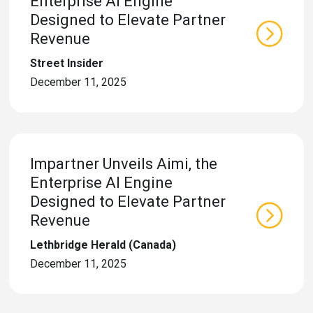
Enterprise AI Engine
Designed to Elevate Partner
Revenue
Street Insider
December 11, 2025
Impartner Unveils Aimi, the
Enterprise AI Engine
Designed to Elevate Partner
Revenue
Lethbridge Herald (Canada)
December 11, 2025