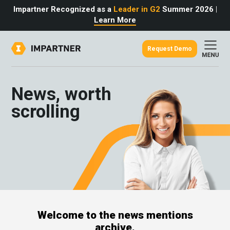
Impartner Recognized as a
Leader in G2
Summer 2026
|
Learn More
Request Demo
out
urce
omer
News, worth
rtner
ter
light
scrolling
oost your bottom line.
 partnerships game.
from the source.
pany
 Insights
er Content
nformation
culator
 Studies
t Tours
tudies
eers
des
Glossary
Welcome to the news mentions
omer
archive.
ation