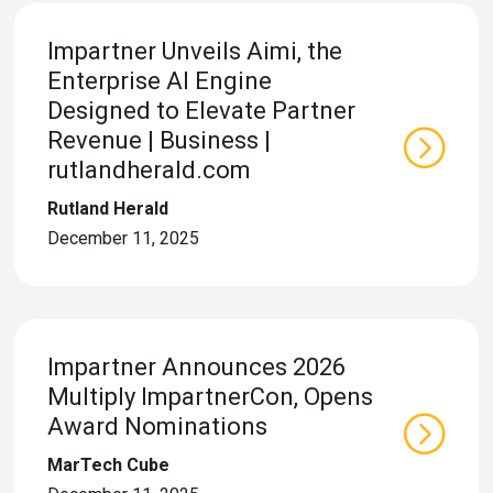
Impartner Unveils Aimi, the
Enterprise AI Engine
Designed to Elevate Partner
Revenue | Business |
rutlandherald.com
Rutland Herald
December 11, 2025
Impartner Announces 2026
Multiply ImpartnerCon, Opens
Award Nominations
MarTech Cube