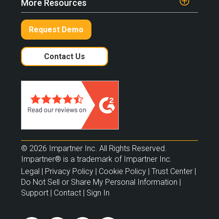
More Resources
Request Demo
Contact Us
© 2026 Impartner Inc. All Rights Reserved.
Impartner® is a trademark of Impartner Inc.
Legal
|
Privacy Policy
|
Cookie Policy
|
Trust Center
|
Do Not Sell or Share My Personal Information
|
Support
|
Contact
|
Sign In