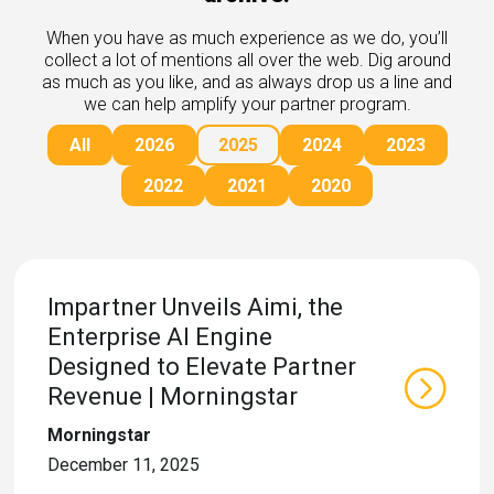
rds
gnition
nts
When you have as much experience as we do, you’ll
uides, and latest news.
collect a lot of mentions all over the web. Dig around
 Portal
as much as you like, and as always drop us a line and
get more sales. You win.
, there we are.
we can help amplify your partner program.
r Awards
g Events
All
2026
2025
2024
2023
r Honors
nars
r Reviews
mpartnerCon
2022
2021
2020
 Summit
et
sterClasses
port
got your back.
Impartner Unveils Aimi, the
ners
Enterprise AI Engine
 Tickets
nd expertise with our certified partners.
tact
Designed to Elevate Partner
room
Revenue | Morningstar
 Partner
er headlines and media.
Directory
Morningstar
room
December 11, 2025
 Reports