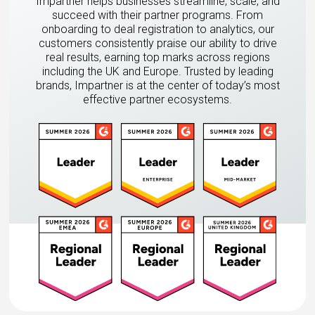
Impartner helps businesses streamline, scale, and
succeed with their partner programs. From
onboarding to deal registration to analytics, our
customers consistently praise our ability to drive
real results, earning top marks across regions
including the UK and Europe. Trusted by leading
brands, Impartner is at the center of today’s most
effective partner ecosystems.