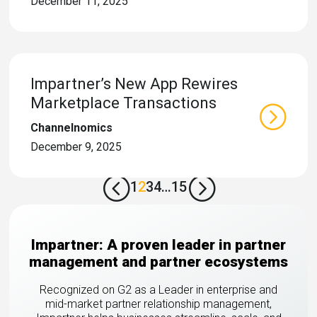
December 11, 2025
Impartner’s New App Rewires
Marketplace Transactions
Channelnomics
December 9, 2025
<
=
1
2
3
4
…
15
Impartner: A proven leader in partner
management and partner ecosystems
Recognized on G2 as a Leader in enterprise and
mid-market partner relationship management,