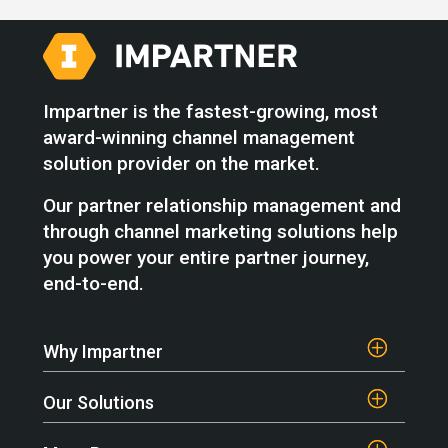
Impartner is the fastest-growing, most
award-winning channel management
solution provider on the market.
Our partner relationship management and
through channel marketing solutions help
you power your entire partner journey,
end-to-end.
Why Impartner
Our Solutions