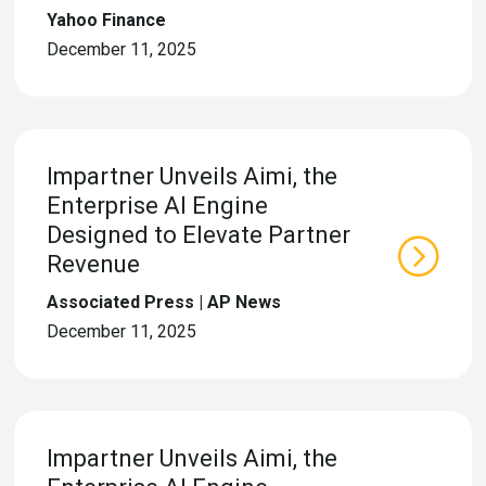
Yahoo Finance
December 11, 2025
Impartner Unveils Aimi, the
Enterprise AI Engine
Designed to Elevate Partner
Revenue
Associated Press | AP News
December 11, 2025
Impartner Unveils Aimi, the