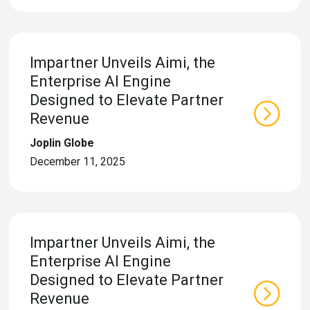
eleases
Impartner Unveils Aimi, the
Enterprise AI Engine
Designed to Elevate Partner
Revenue
Joplin Globe
December 11, 2025
Impartner Unveils Aimi, the
Enterprise AI Engine
Designed to Elevate Partner
Revenue