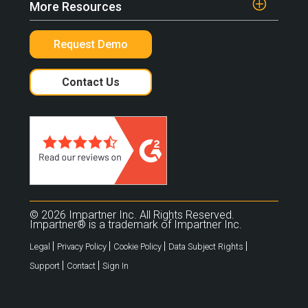
More Resources
Request Demo
Contact Us
© 2026 Impartner Inc. All Rights Reserved.
Impartner® is a trademark of Impartner Inc.
|
|
|
|
Legal
Privacy Policy
Cookie Policy
Data Subject Rights
|
|
Support
Contact
Sign In