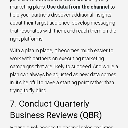
marketing plans.
Use data from the channel
to
help your partners discover additional insights
about their target audience, develop messaging
that resonates with them, and reach them on the
right platforms.
With a plan in place, it becomes much easier to
work with partners on executing marketing
campaigns that are likely to succeed. And while a
plan can always be adjusted as new data comes
in, it’s helpful to have a starting point rather than
trying to fly blind.
7. Conduct Quarterly
Business Reviews (QBR)
Having quick access to channel sales analytics