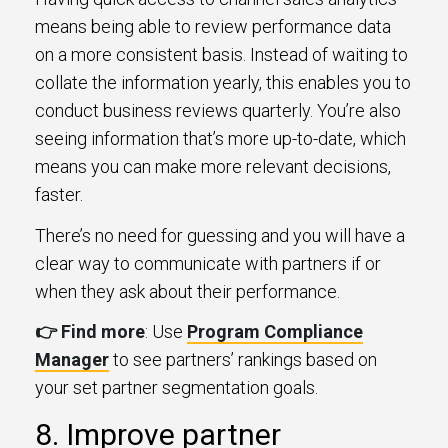
means being able to review performance data
on a more consistent basis. Instead of waiting to
collate the information yearly, this enables you to
conduct business reviews quarterly. You’re also
seeing information that’s more up-to-date, which
means you can make more relevant decisions,
faster.
There’s no need for guessing and you will have a
clear way to communicate with partners if or
when they ask about their performance.
👉 Find more
: Use
Program Compliance
Manager
to see partners’ rankings based on
your set partner segmentation goals.
8. Improve partner