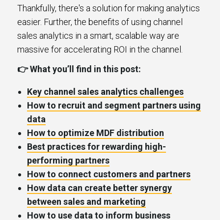
Thankfully, there's a solution for making analytics
easier. Further, the benefits of using channel
sales analytics in a smart, scalable way are
massive for accelerating ROI in the channel.
👉 What you’ll find in this post:
Key channel sales analytics challenges
How to recruit and segment partners using
data
How to optimize MDF distribution
Best practices for rewarding high-
performing partners
How to connect customers and partners
How data can create better synergy
between sales and marketing
How to use data to inform business