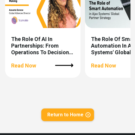
The Role Of AI In
The Role Of Smar
Partnerships: From
Automation In Aj
Operations To Decision-
Systems' Global 
Making
Strategy
Read Now
Read Now
Return to Home