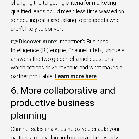
changing the targeting criteria for marketing
qualified leads could mean less time wasted on
scheduling calls and talking to prospects who
aren’t likely to convert.
👉 Discover more
: Impartner’s Business
Intelligence (BI) engine, Channel Intel+, uniquely
answers the two golden channel questions:
which actions drive revenue and what makes a
partner profitable.
Learn more here
.
6. More collaborative and
productive business
planning
Channel sales analytics helps you enable your
partners to develop and optimize their yearly