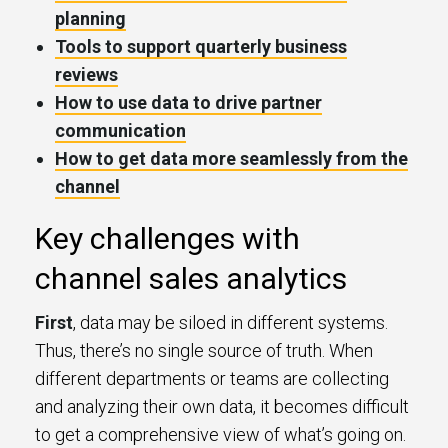
planning
Tools to support quarterly business
reviews
How to use data to drive partner
communication
How to get data more seamlessly from the
channel
Key challenges with
channel sales analytics
First
, data may be siloed in different systems.
Thus, there’s no single source of truth. When
different departments or teams are collecting
and analyzing their own data, it becomes difficult
to get a comprehensive view of what’s going on.