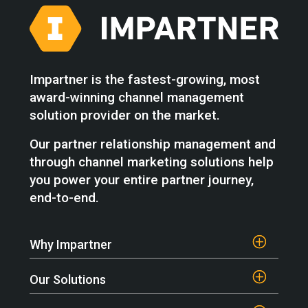
Impartner is the fastest-growing, most
award-winning channel management
solution provider on the market.
Our partner relationship management and
through channel marketing solutions help
you power your entire partner journey,
end-to-end.
Why Impartner
Our Solutions