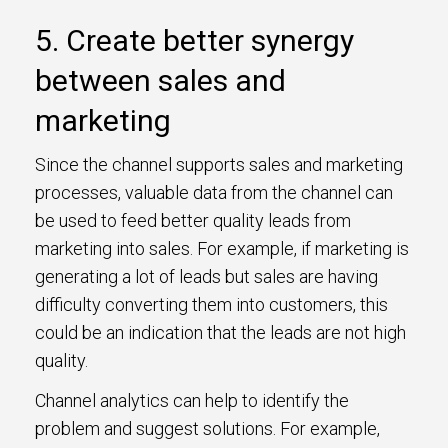
5. Create better synergy
between sales and
marketing
Since the channel supports sales and marketing
processes, valuable data from the channel can
be used to feed better quality leads from
marketing into sales. For example, if marketing is
generating a lot of leads but sales are having
difficulty converting them into customers, this
could be an indication that the leads are not high
quality.
Channel analytics can help to identify the
problem and suggest solutions. For example,