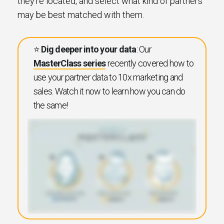
they’re located, and select what kind of partners
may be best matched with them.
⭐️
Dig deeper into your data
: Our
MasterClass series
recently covered how to
use your partner data to 10x marketing and
sales. Watch it now to learn how you can do
the same!