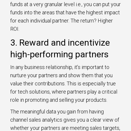
funds at a very granular level i.e., you can put your
funds into the areas that have the highest impact
for each individual partner. The return? Higher
ROI.
3. Reward and incentivize
high-performing partners
In any business relationship, it’s important to
nurture your partners and show them that you
value their contributions. This is especially true
for tech solutions, where partners play a critical
role in promoting and selling your products.
The meaningful data you gain from having
channel sales analytics gives you a clear view of
whether your partners are meeting sales targets,