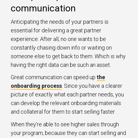
communication
Anticipating the needs of your partners is
essential for delivering a great partner
experience. After all, no one wants to be
constantly chasing down info or waiting on
someone else to get back to them. Which is why
having the right data can be such an asset.
Great communication can speed up
the
onboarding process
. Since you have a clearer
picture of exactly what each partner needs, you
can develop the relevant onboarding materials
and collateral for them to start selling faster.
When they’re able to see higher sales through
your program, because they can start selling and