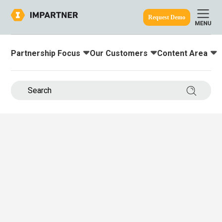
Request Demo
Partnership Focus
Our Customers
Content Area
Toggle submenu for:
Toggle submenu for:
Toggle submenu
ine.
Search 