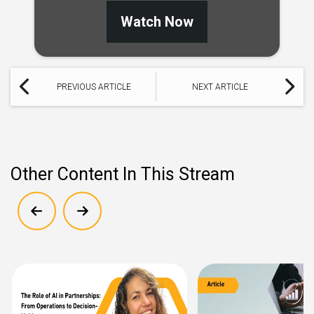
Watch Now
PREVIOUS ARTICLE
NEXT ARTICLE
Other Content In This Stream
Show previous
Show next