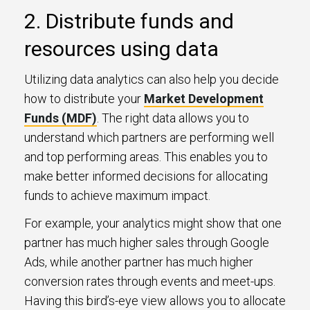
2. Distribute funds and
resources using data
Utilizing data analytics can also help you decide
how to distribute your
Market Development
Funds (MDF)
. The right data allows you to
understand which partners are performing well
and top performing areas. This enables you to
make better informed decisions for allocating
funds to achieve maximum impact.
For example, your analytics might show that one
partner has much higher sales through Google
Ads, while another partner has much higher
conversion rates through events and meet-ups.
Having this bird’s-eye view allows you to allocate