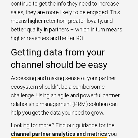
continue to get the info they need to increase
sales, they are more likely to be engaged. This
means higher retention, greater loyalty, and
better quality in partners – which in turn means
higher revenues and better ROI.
Getting data from your
channel should be easy
Accessing and making sense of your partner
ecosystem shouldn’t be a cumbersome
challenge. Using an agile and powerful partner
relationship management (PRM) solution can
help you get the data you need to grow.
Looking for more? Find our guidance for the
channel partner analytics and metrics
you