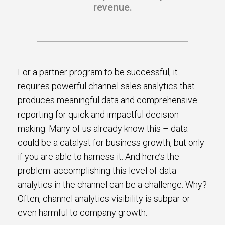
revenue.
For a partner program to be successful, it
requires powerful channel sales analytics that
produces meaningful data and comprehensive
reporting for quick and impactful decision-
making. Many of us already know this – data
could be a catalyst for business growth, but only
if you are able to harness it. And here’s the
problem: accomplishing this level of data
analytics in the channel can be a challenge. Why?
Often, channel analytics visibility is subpar or
even harmful to company growth.