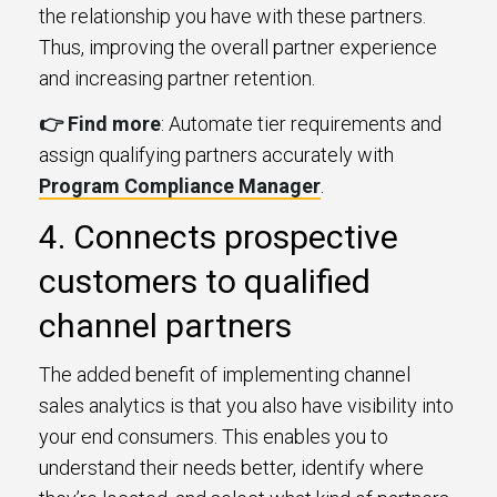
the relationship you have with these partners.
Thus, improving the overall partner experience
and increasing partner retention.
👉 Find more
: Automate tier requirements and
assign qualifying partners accurately with
Program Compliance Manager
.
4. Connects prospective
customers to qualified
channel partners
The added benefit of implementing channel
sales analytics is that you also have visibility into
your end consumers. This enables you to
understand their needs better, identify where