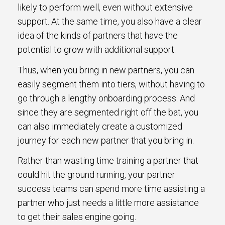
likely to perform well, even without extensive
support. At the same time, you also have a clear
idea of the kinds of partners that have the
potential to grow with additional support.
Thus, when you bring in new partners, you can
easily segment them into tiers, without having to
go through a lengthy onboarding process. And
since they are segmented right off the bat, you
can also immediately create a customized
journey for each new partner that you bring in.
Rather than wasting time training a partner that
could hit the ground running, your partner
success teams can spend more time assisting a
partner who just needs a little more assistance
to get their sales engine going.