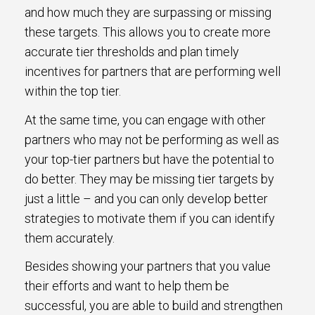
and how much they are surpassing or missing
these targets. This allows you to create more
accurate tier thresholds and plan timely
incentives for partners that are performing well
within the top tier.
At the same time, you can engage with other
partners who may not be performing as well as
your top-tier partners but have the potential to
do better. They may be missing tier targets by
just a little – and you can only develop better
strategies to motivate them if you can identify
them accurately.
Besides showing your partners that you value
their efforts and want to help them be
successful, you are able to build and strengthen