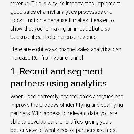
revenue. This is why it’s important to implement
good sales channel analytics processes and
tools – not only because it makes it easier to
show that you’re making an impact, but also
because it can help increase revenue.
Here are eight ways channel sales analytics can
increase ROI from your channel.
1. Recruit and segment
partners using analytics
When used correctly, channel sales analytics can
improve the process of identifying and qualifying
partners. With access to relevant data, you are
able to develop partner profiles, giving you a
better view of what kinds of partners are most