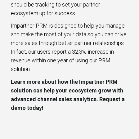
should be tracking to set your partner
ecosystem up for success.
Impartner PRM is designed to help you manage
and make the most of your data so you can drive
more sales through better partner relationships.
In fact, our users report a 32.3% increase in
revenue within one year of using our PRM
solution.
Learn more about how the Impartner PRM
solution can help your ecosystem grow with
advanced channel sales analytics. Request a
demo today!