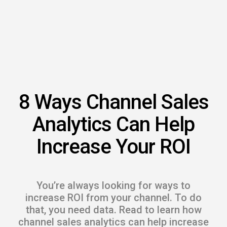
s.
u win.
8 Ways Channel Sales
Analytics Can Help
Increase Your ROI
expertise with our certified partners.
You’re always looking for ways to
dia.
increase ROI from your channel. To do
that, you need data. Read to learn how
channel sales analytics can help increase