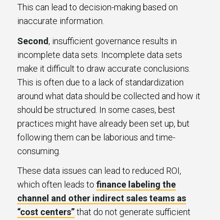
This can lead to decision-making based on
inaccurate information.
Second
, insufficient governance results in
incomplete data sets. Incomplete data sets
make it difficult to draw accurate conclusions.
This is often due to a lack of standardization
around what data should be collected and how it
should be structured. In some cases, best
practices might have already been set up, but
following them can be laborious and time-
consuming.
These data issues can lead to reduced ROI,
which often leads to
finance labeling the
channel and other indirect sales teams as
“cost centers”
that do not generate sufficient