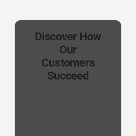
Discover How
Our
Customers
Succeed