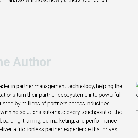
he Author
eader in partner management technology, helping the
zations turn their partner ecosystems into powerful
usted by millions of partners across industries,
winning solutions automate every touchpoint of the
nboarding, training, co-marketing, and performance
iver a frictionless partner experience that drives