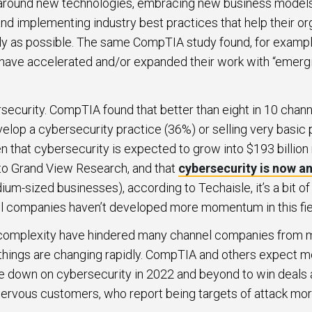
 around new technologies, embracing new business model
and implementing industry best practices that help their or
ibly as possible. The same CompTIA study found, for exampl
ave accelerated and/or expanded their work with “emergi
ecurity. CompTIA found that better than eight in 10 chan
velop a cybersecurity practice (36%) or selling very basic
n that cybersecurity is expected to grow into $193 billion
to Grand View Research, and that
cybersecurity is now an
um-sized businesses), according to Techaisle, it’s a bit o
 companies haven’t developed more momentum in this fie
d complexity have hindered many channel companies from 
t things are changing rapidly. CompTIA and others expect 
 down on cybersecurity in 2022 and beyond to win deals an
rvous customers, who report being targets of attack more