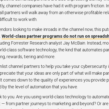
tly, channel companies have had it with program friction. I
 all partners will walk away from an otherwise profitable rel
fficult to work with.
endors looking to make inroads in the channel now, this pu
.
World-class partner programs do not run on spreads
luding Forrester Research analyst Jay McBain. Instead, m
rld-class software technology, the kind that automates pa
ng, rewards, tiering and more.
 enlist channel partners to help you take your cybersecurity 
reciate that your ideas are only part of what will make pa
It comes down to the quality of experiences you provide pa
d by the level of automation that you have.
k to you. Are you using world-class technology to automat
— from partner journeys to marketing and beyond? Or are 