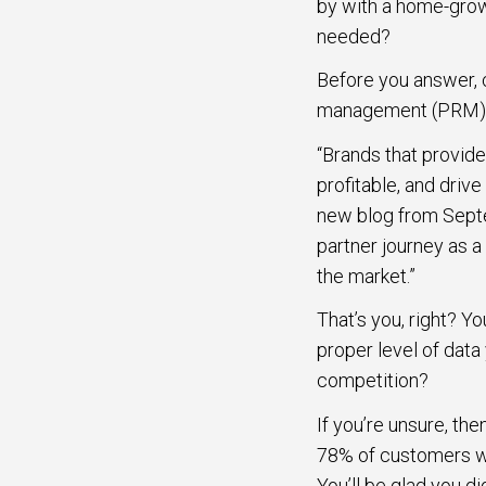
by with a home-grown
needed?
Before you answer, c
management (PRM) pla
“Brands that provid
profitable, and driv
new blog from Septe
partner journey as a
the market.”
That’s you, right? Y
proper level of dat
competition?
If you’re unsure, th
78% of customers wh
You’ll be glad you d