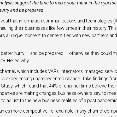
alysis suggest the time to make your mark in the cybersec
 hurry and be prepared
 to Win
rscaler
eveal that information communications and technologies (I
etplaces
uling their businesses like few times in their history. Thi
rs a unique moment to cement ties with new partners and 
load the Guide
.
better hurry — and be prepared — otherwise they could mi
te a ROI-Driving
ty. Here’s why.
ner Experience
channel, which includes VARs, integrators, managed servi
Guide
 is experiencing unprecedented change. Take findings f
 Study, which found that 44% of channel firms believe their
ompanies are making changes, business owners say, to m
to adjust to the new business realities of a post pandemic
anies more competitive, for example, many channel compa