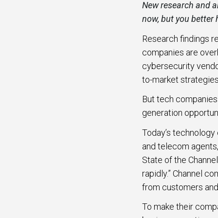
New research and an
al partners
Cyber Security
now, but you better
How
eads via
Hype
Research findings r
High Tech
Mark
companies are overha
Manufacturing
mation
cybersecurity vendo
Down
y generate
to-market strategies
FinTech
 from more
But tech companies 
Crea
rtners.
Telecom
generation opportuni
Part
GTM
Today’s technology 
Get 
artner-to-
and telecom agents,
e workflows
State of the Channel
, Microsoft
rapidly.” Channel c
Google Cloud.
from customers and 
To make their comp