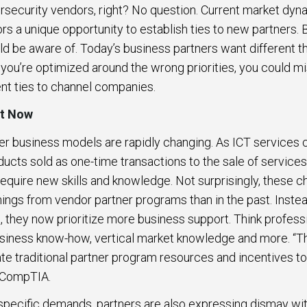
security vendors, right? No question. Current market dyn
s a unique opportunity to establish ties to new partners. B
ld be aware of. Today’s business partners want different 
If you’re optimized around the wrong priorities, you could m
nt ties to channel companies.
nt Now
er business models are rapidly changing. As ICT service
ducts sold as one-time transactions to the sale of services
require new skills and knowledge. Not surprisingly, these
 things from vendor partner programs than in the past. Inst
, they now prioritize more business support. Think professio
usiness know-how, vertical market knowledge and more. “Thi
ate traditional partner program resources and incentives 
s CompTIA.
 specific demands, partners are also expressing dismay wi