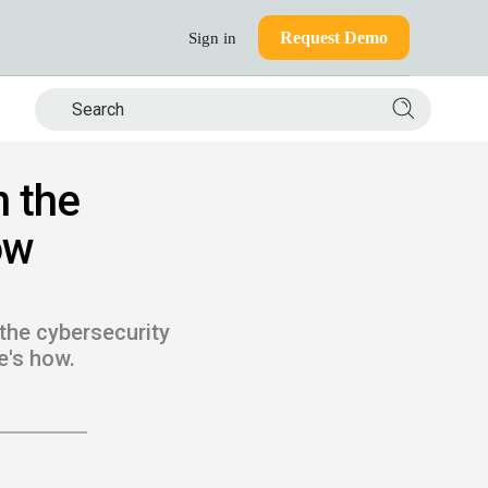
Request Demo
Sign in
Search si
n the
ow
the cybersecurity
e's how.