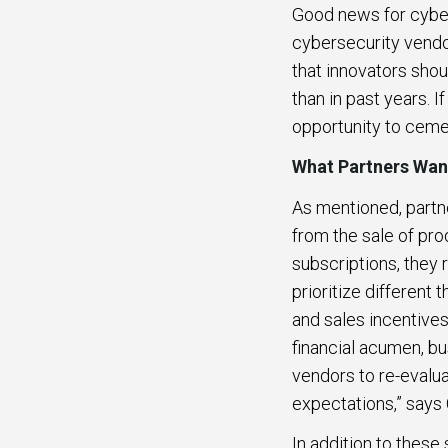
Good news for cyber
cybersecurity vendor
that innovators shou
than in past years. 
opportunity to ceme
What Partners Wa
As mentioned, partn
from the sale of pro
subscriptions, they 
prioritize different
and sales incentives
financial acumen, b
vendors to re-evalu
expectations,” say
In addition to these