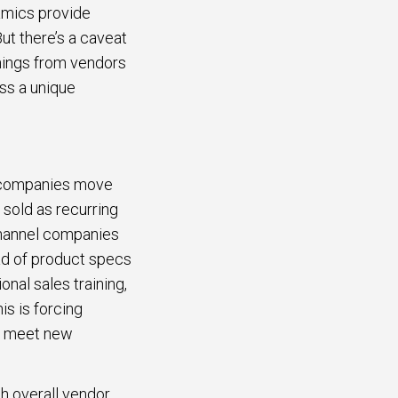
amics provide
ut there’s a caveat
things from vendors
iss a unique
s companies move
 sold as recurring
 channel companies
ead of product specs
nal sales training,
s is forcing
to meet new
th overall vendor