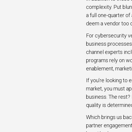
complexity. Put blun
a full one-quarter of
deem a vendor too di
For cybersecurity v
business processes
channel experts inc
programs rely on wo
enablement, marketi
If you’re looking to
market, you must app
business. The rest? 
quality is determine
Which brings us bac
partner engagement 