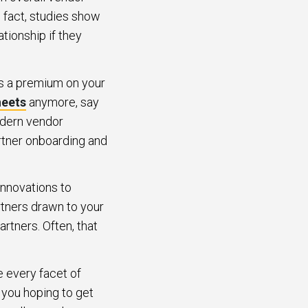
n fact, studies show
ationship if they
ts a premium on your
heets
anymore, say
odern vendor
rtner onboarding and
innovations to
rtners drawn to your
rtners. Often, that
e every facet of
you hoping to get