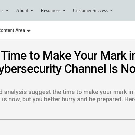
ns
About
Resources
Customer Success
Content Area
:
Toggle
submenu for:
Time to Make Your Mark i
tives and
ybersecurity Channel Is N
ents found here.
 analysis suggest the time to make your mark in 
 is now, but you better hurry and be prepared. Her
Your AI Partner
ess Path
he AI Partner
book