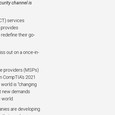
urity channel is
CT) services
s provides
redefine their go-
ss out on a once-in-
ce providers (MSPs)
rom CompTIA’s 2021
 world is “changing
eet new demands
 world.
nies are developing