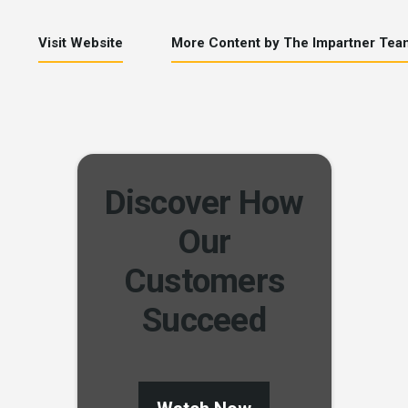
Visit Website
More Content by The Impartner Tea
Discover How
Our
Customers
Succeed