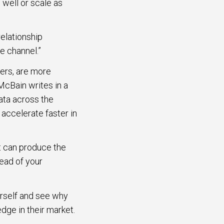
 well or scale as
relationship
e channel.”
eers, are more
McBain writes in a
ata across the
accelerate faster in
at can produce the
ead of your
rself and see why
dge in their market.