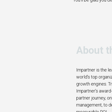
About t
Impartner is the l
world’s top organi
growth engines. Tr
Impartner’s award-
partner journey, o
management, to del
measurable ROI.