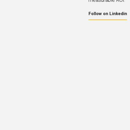
Follow on Linkedin