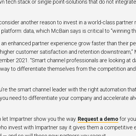
 tech stack or single point-solutions that do not integrate
onsider another reason to invest in a world-class partner 
tform: data, which McBain says is critical to “winning th
e an enhanced partner experience grow faster than their p
e higher customer satisfaction and retention downstream,” 
mber 2021. “Smart channel professionals are looking at d
 way to differentiate themselves from the competition and 
ou’re the smart channel leader with the right automation th
a you need to differentiate your company and accelerate ah
en let Impartner show you the way.
Request a demo
for you
o invest with Impartner say it gives them a competitive e
id — and so will those new partners you recruit.