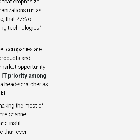
s that emphasize
ganizations run as
e, that 27% of
ng technologies” in
nel companies are
 products and
 market opportunity
 IT priority among
f a head-scratcher as
ld.
making the most of
more channel
d instill
 than ever.