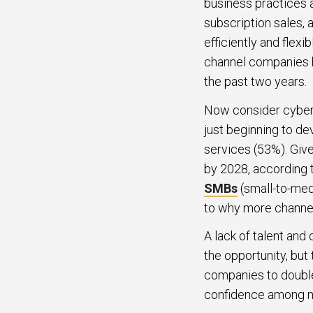
business practices
subscription sales, 
efficiently and flex
channel companies h
the past two years.
Now consider cybers
just beginning to de
services (53%). Give
by 2028, according 
SMBs
(small-to-medi
to why more channel
A lack of talent an
the opportunity, bu
companies to double
confidence among ne