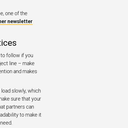
e, one of the
ner newsletter
tices
to follow if you
bject line – make
ttention and makes
 load slowly, which
make sure that your
hat partners can
dability to make it
 need.