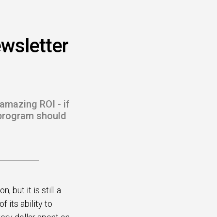
wsletter
amazing ROI - if
r program should
but it is still a
its ability to