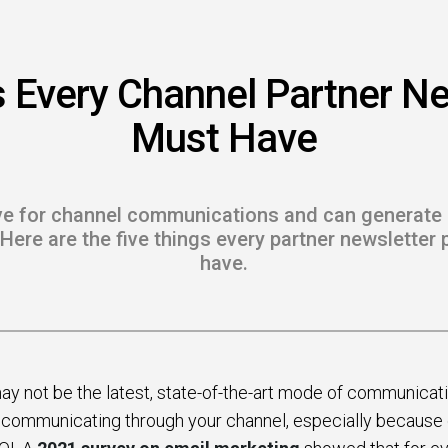
 to Win
rscaler
s Every Channel Partner Ne
etplaces
Must Have
load the Guide
te a ROI-Driving
ive for channel communications and can generate 
ner Experience
. Here are the five things every partner newslette
have.
Guide
y not be the latest, state-of-the-art mode of communication, 
communicating through your channel, especially because of 