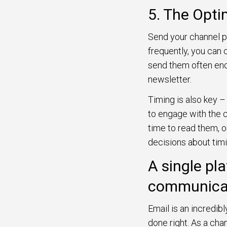
5. The Opt
Send your channel pa
frequently, you can c
send them often eno
newsletter.
Timing is also key –
to engage with the 
time to read them, o
decisions about tim
A single pl
communica
Email is an incredib
done right. As a ch