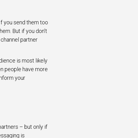
 If you send them too
hem. But if you don’t
 channel partner
ience is most likely
hen people have more
inform your
rtners – but only if
essaging is