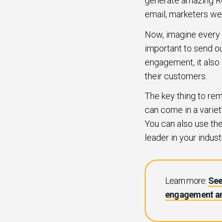
generate amazing R
email, marketers we
Now, imagine every si
important to send o
engagement, it also
their customers.
The key thing to re
can come in a variet
You can also use th
leader in your indust
Learn more:
See
engagement an