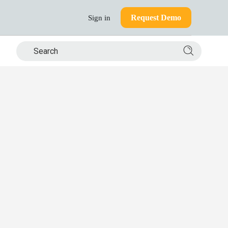
Request Demo
Sign in
Search si