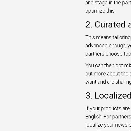
and stage in the part
optimize this.
2. Curated 
This means tailoring
advanced enough, yo
partners choose top
You can then optimiz
out more about the 
want and are sharin
3. Localize
If your products are 
English. For partners
localize your newsle