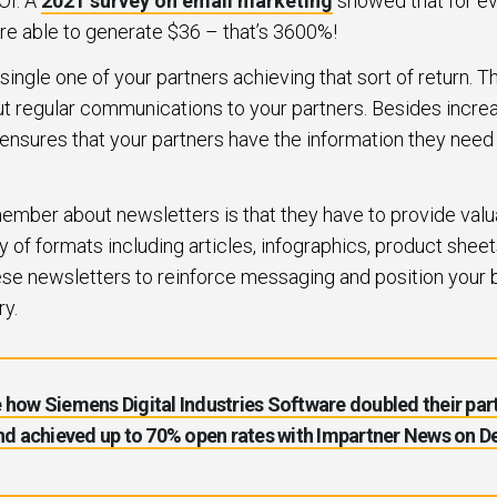
OI. A
2021 survey on email marketing
showed that for ev
re able to generate $36 – that’s 3600%!
ngle one of your partners achieving that sort of return. Thi
ut regular communications to your partners. Besides incre
 ensures that your partners have the information they need
member about newsletters is that they have to provide valu
y of formats including articles, infographics, product sheet
ese newsletters to reinforce messaging and position your 
ry.
 how Siemens Digital Industries Software doubled their par
d achieved up to 70% open rates with Impartner News on 