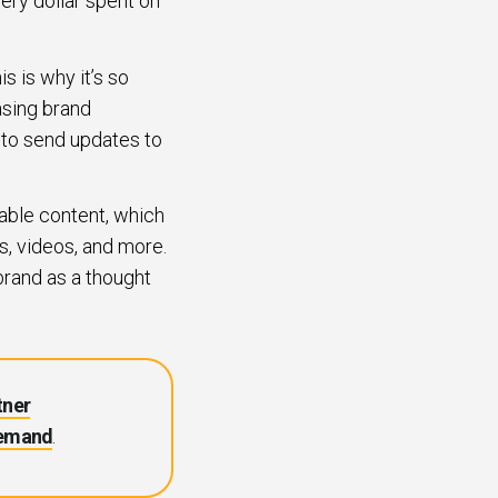
ery dollar spent on
s is why it’s so
asing brand
 to send updates to
able content, which
s, videos, and more.
brand as a thought
tner
Demand
.