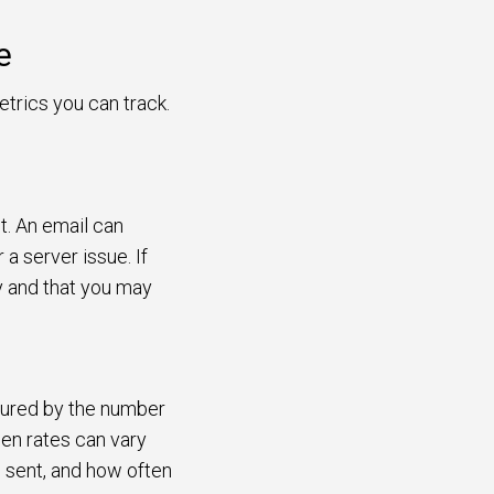
e
trics you can track.
t. An email can
a server issue. If
hy and that you may
asured by the number
en rates can vary
s sent, and how often