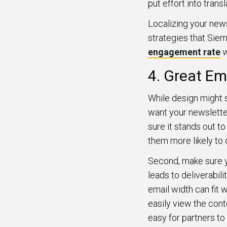
put effort into transl
Localizing your new
strategies that Sie
engagement rate
w
4. Great Em
While design might se
want your newsletter
sure it stands out to
them more likely to 
Second, make sure yo
leads to deliverabil
email width can fit 
easily view the cont
easy for partners to