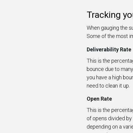
Tracking yo
When gauging the su
Some of the most im
Deliverability Rate
This is the percenta
bounce due to many r
you have a high bounc
need to clean it up.
Open Rate
This is the percent
of opens divided by
depending on a varie