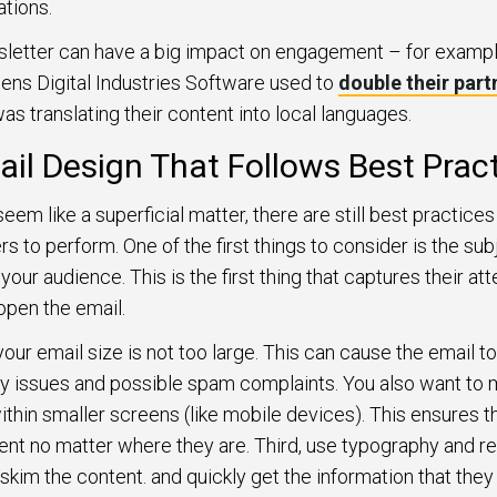
ations.
sletter can have a big impact on engagement – for exampl
mens Digital Industries Software used to
double their part
as translating their content into local languages.
ail Design That Follows Best Prac
em like a superficial matter, there are still best practices 
s to perform. One of the first things to consider is the su
 your audience. This is the first thing that captures their a
open the email.
ur email size is not too large. This can cause the email to
ity issues and possible spam complaints. You also want to 
within smaller screens (like mobile devices). This ensures t
ent no matter where they are. Third, use typography and rea
 skim the content. and quickly get the information that they