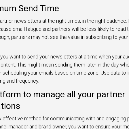
imum Send Time
rtner newsletters at the right times, in the right cadence.
ause email fatigue and partners will be less likely to read t
ugh, partners may not see the value in subscribing to your
 you want to send your newsletters at a time when your aud
content. This might mean sending them later in the day w
r scheduling your emails based on time zone. Use data to 
ing and frequency.
atform to manage all your partner
tions
ly effective method for communicating with and engaging pa
annel manager and brand owner, you want to ensure your m