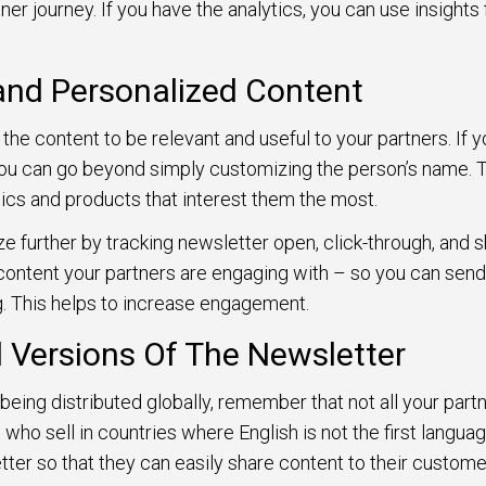
ner journey. If you have the analytics, you can use insights
and Personalized Content
 the content to be relevant and useful to your partners. If 
u can go beyond simply customizing the person’s name. To 
ics and products that interest them the most.
e further by tracking newsletter open, click-through, and sh
content your partners are engaging with – so you can sen
g. This helps to increase engagement.
d Versions Of The Newsletter
being distributed globally, remember that not all your partne
 who sell in countries where English is not the first language
tter so that they can easily share content to their custome