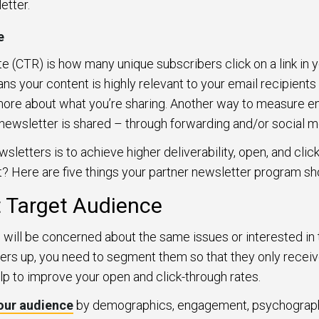
etter.
e
te (CTR) is how many unique subscribers click on a link in yo
ans your content is highly relevant to your email recipients
 more about what you’re sharing. Another way to measure e
newsletter is shared – through forwarding and/or social m
wsletters is to achieve higher deliverability, open, and cli
? Here are five things your partner newsletter program sh
t Target Audience
s will be concerned about the same issues or interested in
ers up, you need to segment them so that they only receive
help to improve your open and click-through rates.
our audience
by demographics, engagement, psychographi