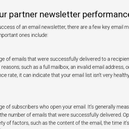
ur partner newsletter performanc
ccess of an email newsletter, there are a few key email me
portant ones include:
ge of emails that were successfully delivered to a recipien
easons; such as a full mailbox, an invalid email address, or 
e rate, it can indicate that your email list isn’t very healt
age of subscribers who open your email. It’s generally me
 the number of emails that were successfully delivered. Op
ty of factors, such as the content of the email, the time it’