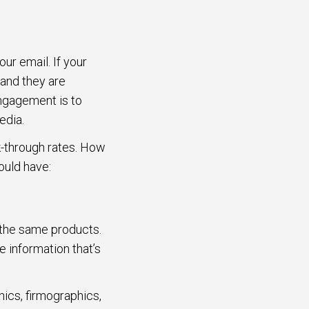
ur email. If your
 and they are
ngagement is to
edia.
ck-through rates. How
ould have:
 the same products.
 information that’s
cs, firmographics,