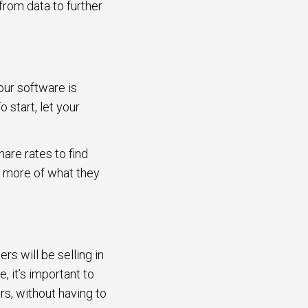
 from data to further
your software is
start, let your
are rates to find
d more of what they
rs will be selling in
, it’s important to
rs, without having to