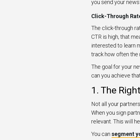
you send your newsl
Click-Through Rat
The click-through ra
CTR is high, that me
interested to learn
track how often the 
The goal for your ne
can you achieve that
1. The Righ
Not all your partner
When you sign partn
relevant. This will 
You can
segment y