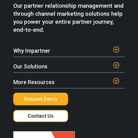
Our partner relationship management and
through channel marketing solutions help
you power your entire partner journey,
end-to-end.
Why Impartner
Our Solutions
More Resources
Request Demo
Contact Us