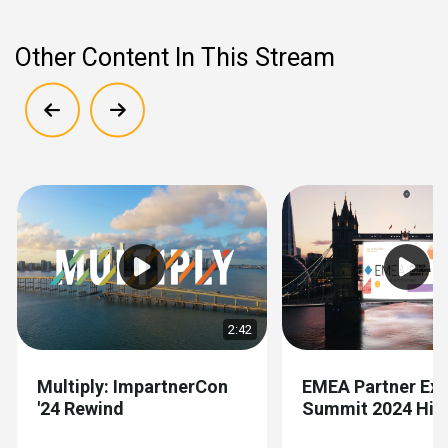
Other Content In This Stream
Show previous
Show next
2:42
Multiply: ImpartnerCon
EMEA Partner Exp
'24 Rewind
Summit 2024 High