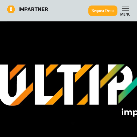
Request Demo
ine.