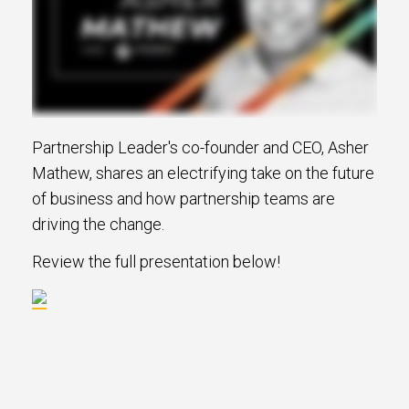
Partnership Leader's co-founder and CEO, Asher
Mathew, shares an electrifying take on the future
of business and how partnership teams are
driving the change.
Review the full presentation below!