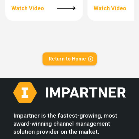
Watch Video
Watch Video
Return to Home
Impartner is the fastest-growing, most
award-winning channel management
solution provider on the market.