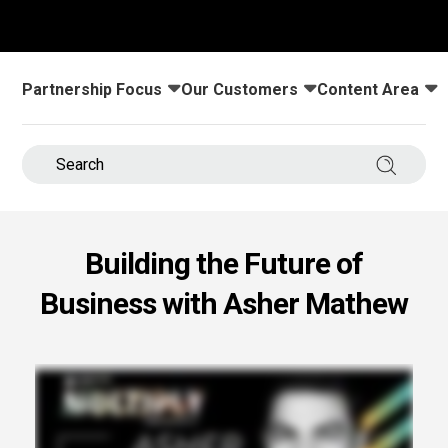
s.
u win.
Partnership Focus
Our Customers
Content Area
Toggle submenu for:
Toggle submenu for:
Toggle submenu
Search 
Building the Future of
Business with Asher Mathew
expertise with our certified partners.
dia.