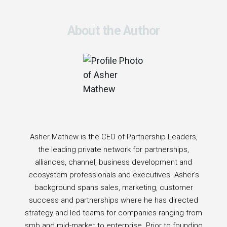
About the Author
Asher Mathew is the CEO of Partnership Leaders,
the leading private network for partnerships,
alliances, channel, business development and
ecosystem professionals and executives. Asher’s
background spans sales, marketing, customer
success and partnerships where he has directed
strategy and led teams for companies ranging from
smb and mid-market to enterprise. Prior to founding