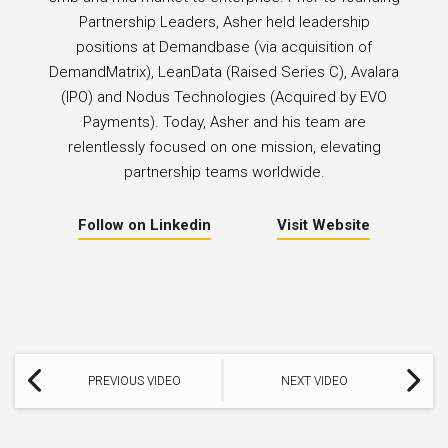
Partnership Leaders, Asher held leadership
positions at Demandbase (via acquisition of
DemandMatrix), LeanData (Raised Series C), Avalara
(IPO) and Nodus Technologies (Acquired by EVO
Payments). Today, Asher and his team are
relentlessly focused on one mission, elevating
partnership teams worldwide.
Follow on Linkedin
Visit Website
PREVIOUS VIDEO
NEXT VIDEO