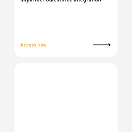
Access Now