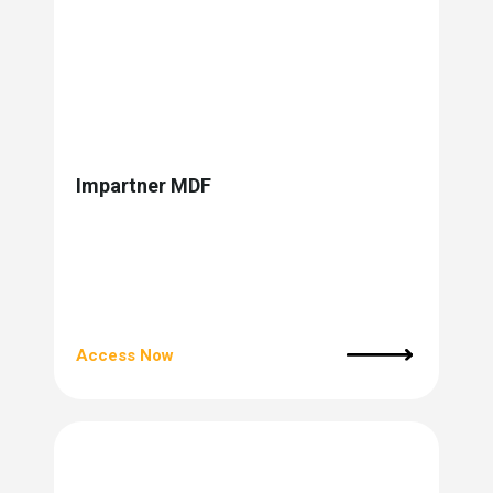
Impartner MDF
Access Now