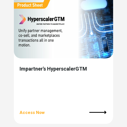
Impartner's HyperscalerGTM
Access Now