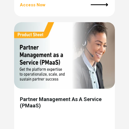
Access Now
Partner Management As A Service
(PMaaS)