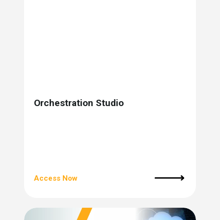
s.
u win.
Orchestration Studio
expertise with our certified partners.
Access Now
dia.