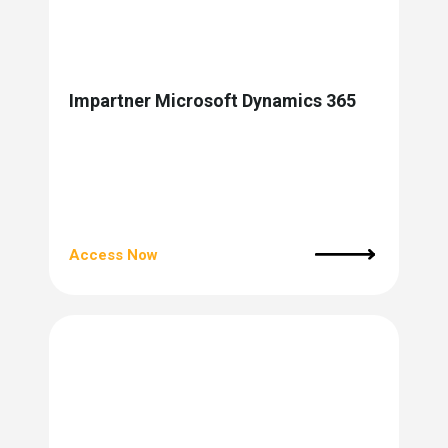
Impartner Microsoft Dynamics 365
Access Now