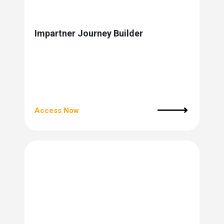
Impartner Journey Builder
Access Now