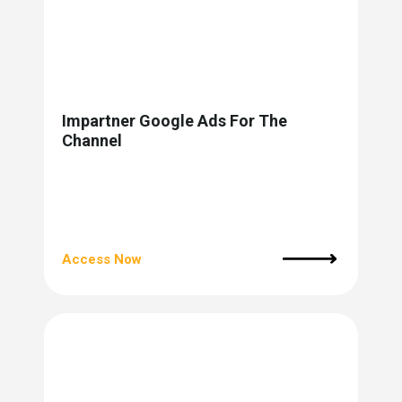
Impartner Google Ads For The
Channel
Access Now