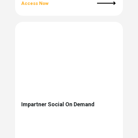
Access Now
Impartner Social On Demand