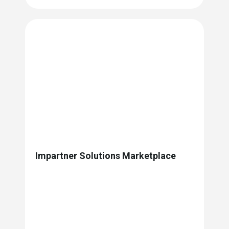
Impartner Solutions Marketplace