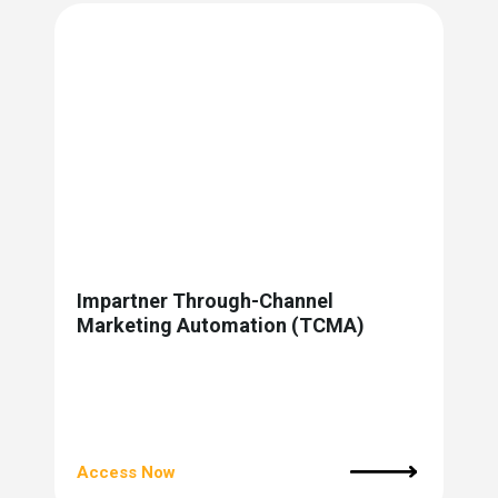
Impartner Through-Channel
Marketing Automation (TCMA)
Access Now