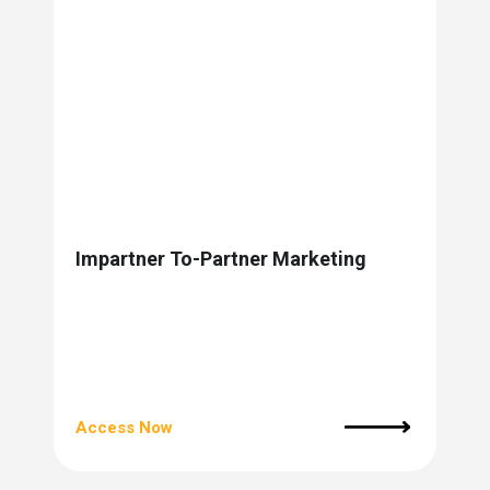
Impartner To-Partner Marketing
Access Now