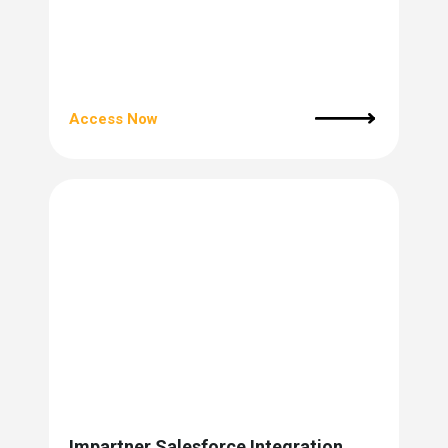
Access Now
Impartner Salesforce Integration