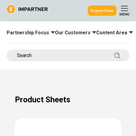
Request Demo
Partnership Focus
Our Customers
Content Area
Toggle submenu for:
Toggle submenu for:
Toggle submenu
ine.
Search 
Product Sheets