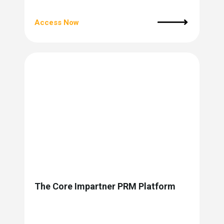
Access Now
The Core Impartner PRM Platform