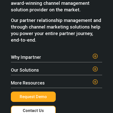
award-winning channel management
solution provider on the market.
Our partner relationship management and
through channel marketing solutions help
you power your entire partner journey,
end-to-end.
Why Impartner
Our Solutions
More Resources
Request Demo
Contact Us