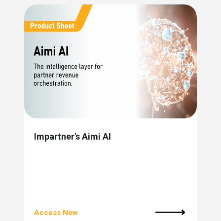
Impartner's Aimi AI
Access Now