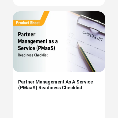
Partner Management As A Service
(PMaaS) Readiness Checklist