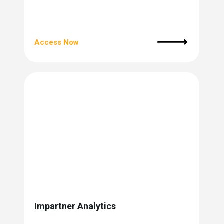
Access Now
Impartner Analytics