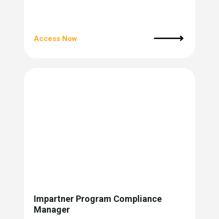
Access Now
Impartner Program Compliance
Manager