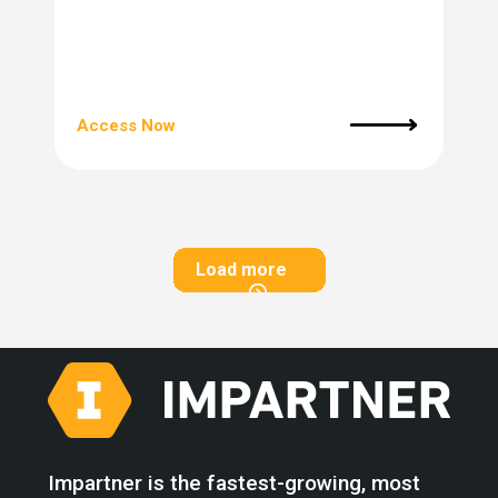
Access Now
Load more
Impartner is the fastest-growing, most