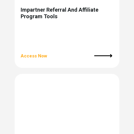
Impartner Referral And Affiliate
Program Tools
Access Now