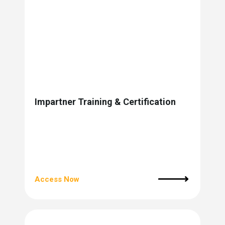
Impartner Training & Certification
Access Now