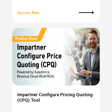
Access Now
Impartner Configure Pricing Quoting
(CPQ) Tool