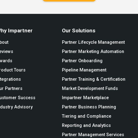
hy Impartner
Our Solutions
bout
Partner Lifecycle Management
eviews
Partner Marketing Automation
wards
Partner Onboarding
roduct Tours
Pipeline Management
ntegrations
Partner Training & Certification
ur Partners
Market Development Funds
ustomer Success
Impartner Marketplace
ndustry Advisory
Partner Business Planning
Tiering and Compliance
Reporting and Analytics
Partner Management Services