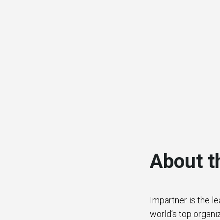
About t
Impartner is the l
world’s top organi