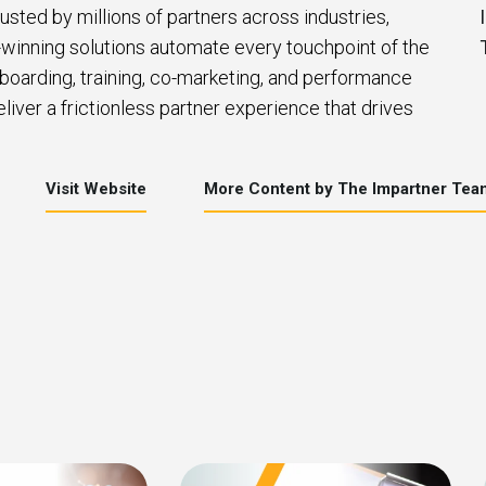
usted by millions of partners across industries,
winning solutions automate every touchpoint of the
nboarding, training, co-marketing, and performance
iver a frictionless partner experience that drives
Visit Website
More Content by The Impartner Tea