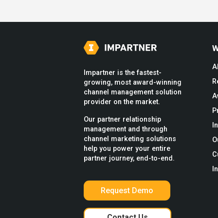
W
A
Impartner is the fastest-
R
growing, most award-winning
channel management solution
A
provider on the market.
P
Our partner relationship
I
management and through
channel marketing solutions
O
help you power your entire
C
partner journey, end-to-end.
I
Request Demo
Contact Us