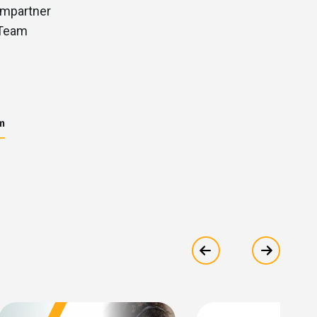
m
Show previous
Show ne