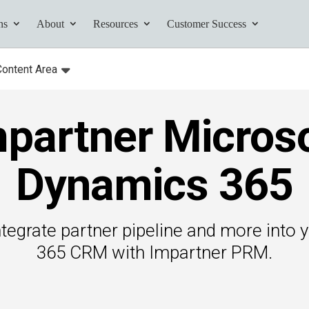
ns
About
Resources
Customer Success
Content Area
:
Toggle
submenu for:
partner Micros
tives and
ents found here.
Dynamics 365
tegrate partner pipeline and more into
Your AI Partner
365 CRM with Impartner PRM.
ess Path
he AI Partner
book