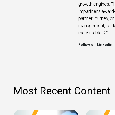
growth engines. Tr
Impartner’s award-
partner journey, o
management, to del
measurable ROI.
Follow on Linkedin
Most Recent Content