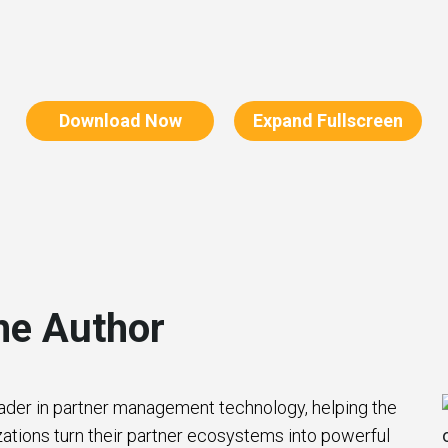
Download Now
Expand Fullscreen
he Author
eader in partner management technology, helping the
zations turn their partner ecosystems into powerful