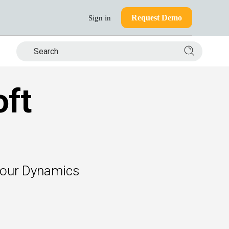
Request Demo
Sign in
Search si
oft
 your Dynamics