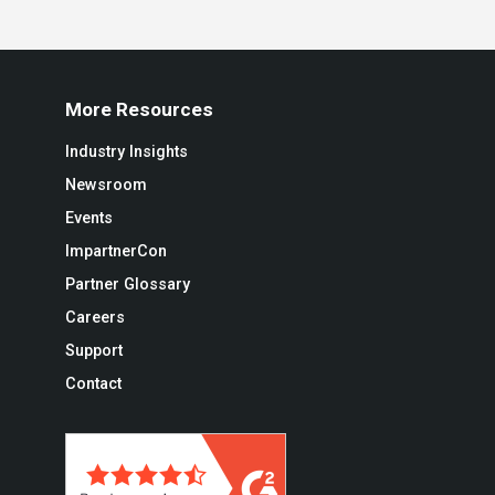
More Resources
Industry Insights
Newsroom
Events
ImpartnerCon
Partner Glossary
Careers
Support
Contact