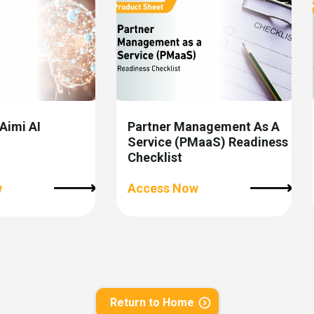
 Aimi AI
Partner Management As A
Service (PMaaS) Readiness
Checklist
w
Access Now
Return to Home