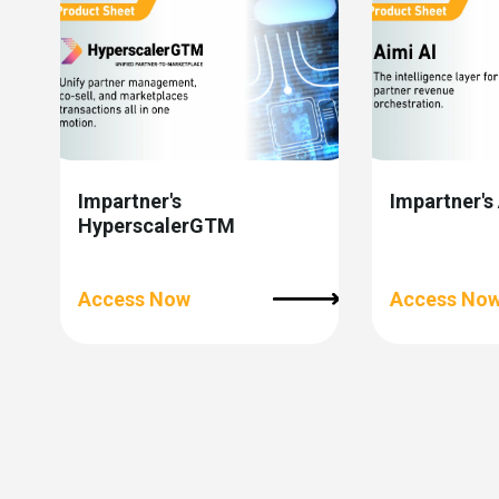
Impartner's
Impartner's
HyperscalerGTM
Access Now
Access No