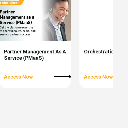
Partner Management As A
Orchestration Stu
Service (PMaaS)
Access Now
Access Now