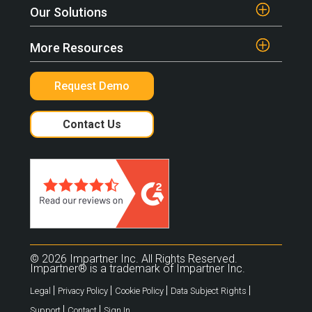
Our Solutions
More Resources
Request Demo
Contact Us
© 2026 Impartner Inc. All Rights Reserved.
Impartner® is a trademark of Impartner Inc.
|
|
|
|
Legal
Privacy Policy
Cookie Policy
Data Subject Rights
|
|
Support
Contact
Sign In