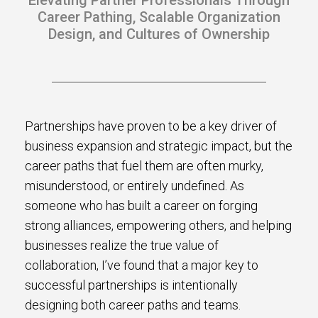
Elevating Partner Professionals Through
s.
Career Pathing, Scalable Organization
Design, and Cultures of Ownership
u win.
Partnerships have proven to be a key driver of
business expansion and strategic impact, but the
career paths that fuel them are often murky,
misunderstood, or entirely undefined. As
someone who has built a career on forging
strong alliances, empowering others, and helping
expertise with our certified partners.
businesses realize the true value of
collaboration, I’ve found that a major key to
dia.
successful partnerships is intentionally
designing both career paths and teams.