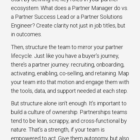
ecosystem. What does a Partner Manager do vs.
a Partner Success Lead or a Partner Solutions
Engineer? Create clarity not just in job titles, but
in outcomes.
Then, structure the team to mirror your partner
lifecycle. Just like you have a buyer’s journey,
there’s a partner journey: recruiting, onboarding,
activating, enabling, co-selling, and retaining. Map
your team into that motion and engage them with
the tools, data, and support needed at each step.
But structure alone isn’t enough. It’s important to
build a culture of ownership. Partnerships teams
tend to be lean, scrappy, and cross-functional by
nature. That’s a strength, if your team is
empowered to act. Give them autonomy, but also