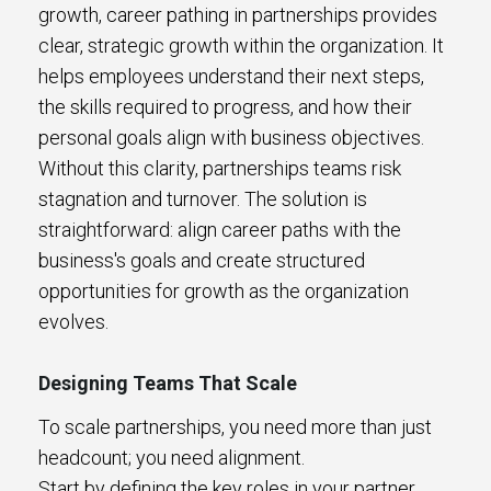
growth, career pathing in partnerships provides
clear, strategic growth within the organization. It
helps employees understand their next steps,
the skills required to progress, and how their
personal goals align with business objectives.
Without this clarity, partnerships teams risk
stagnation and turnover. The solution is
straightforward: align career paths with the
business's goals and create structured
opportunities for growth as the organization
evolves.
Designing Teams That Scale
To scale partnerships, you need more than just
headcount; you need alignment.
Start by defining the key roles in your partner