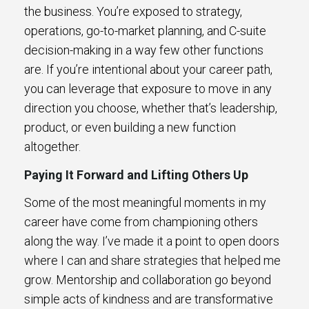
the business. You’re exposed to strategy,
operations, go-to-market planning, and C-suite
decision-making in a way few other functions
are. If you’re intentional about your career path,
you can leverage that exposure to move in any
direction you choose, whether that’s leadership,
product, or even building a new function
altogether.
Paying It Forward and Lifting Others Up
Some of the most meaningful moments in my
career have come from championing others
along the way. I’ve made it a point to open doors
where I can and share strategies that helped me
grow. Mentorship and collaboration go beyond
simple acts of kindness and are transformative