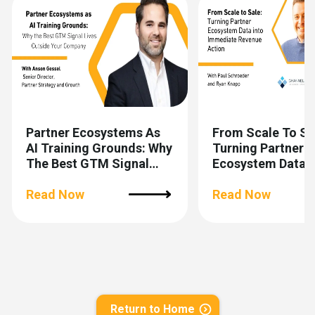
Partner Ecosystems As
From Scale To Sa
AI Training Grounds: Why
Turning Partner
The Best GTM Signal
Ecosystem Data I
Lives Outside Your
Immediate Reven
Company
Read Now
Action
Read Now
Return to Home