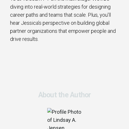
diving into real-world strategies for designing
career paths and teams that scale. Plus, you'll
hear Jessica’s perspective on building global
partner organizations that empower people and
drive results.
About the Author