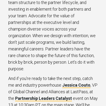
team structure to the partner lifecycle, and
investing in enablement for both partners and
your team. Advocate for the value of
partnerships at the executive level and
champion diverse voices across your
organization. When we design with intention, we
don’t just scale programs, we build lasting,
meaningful careers. Partner leaders have the
rare chance to shape the future of this function,
brick by brick, person by person. Let’s do it with
purpose.
And if you’re ready to take the next step, catch
me and industry powerhouse
Jessica Couto
, VP
of Global Channel and Alliances at LastPass, at
the
Partnership Leaders Catalyst
event on May
13 at 10:30am PT on the main stage. We’ll be