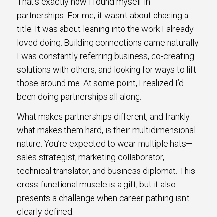
That’s exactly how I found myself in
partnerships. For me, it wasn’t about chasing a
title. It was about leaning into the work I already
loved doing. Building connections came naturally.
I was constantly referring business, co-creating
solutions with others, and looking for ways to lift
those around me. At some point, I realized I’d
been doing partnerships all along.
What makes partnerships different, and frankly
what makes them hard, is their multidimensional
nature. You’re expected to wear multiple hats—
sales strategist, marketing collaborator,
technical translator, and business diplomat. This
cross-functional muscle is a gift, but it also
presents a challenge when career pathing isn’t
clearly defined.