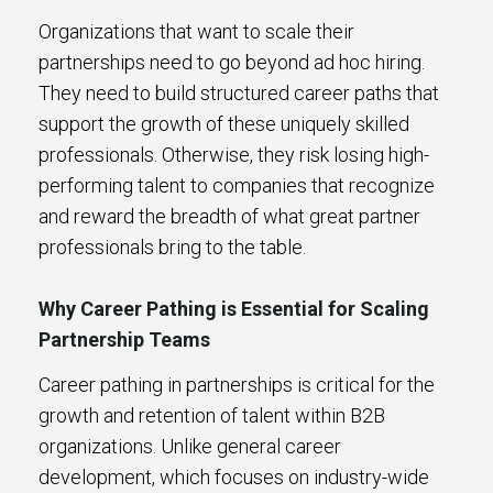
Organizations that want to scale their
partnerships need to go beyond ad hoc hiring.
They need to build structured career paths that
support the growth of these uniquely skilled
professionals. Otherwise, they risk losing high-
performing talent to companies that recognize
and reward the breadth of what great partner
professionals bring to the table.
Why Career Pathing is Essential for Scaling
Partnership Teams
Career pathing in partnerships is critical for the
growth and retention of talent within B2B
organizations. Unlike general career
development, which focuses on industry-wide