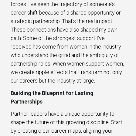
forces. I’ve seen the trajectory of someone’s
career shift because of a shared opportunity or
strategic partnership. That’s the real impact.
These connections have also shaped my own
path. Some of the strongest support I’ve
received has come from women in the industry
who understand the grind and the ambiguity of
partnership roles. When women support women,
we create ripple effects that transform not only
our careers but the industry at large.
Building the Blueprint for Lasting
Partnerships
Partner leaders have a unique opportunity to
shape the future of this growing discipline. Start
by creating clear career maps, aligning your