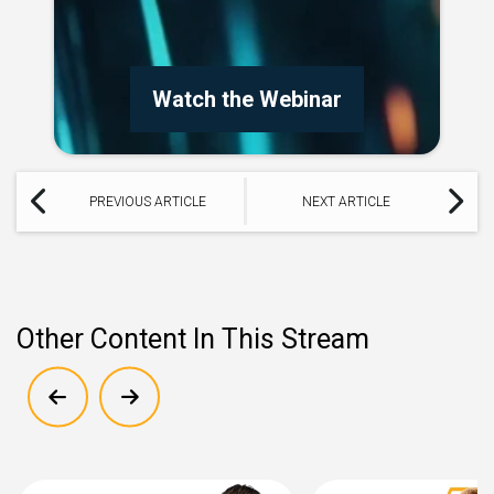
Watch the Webinar
PREVIOUS ARTICLE
NEXT ARTICLE
Other Content In This Stream
Show previous
Show next