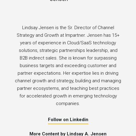
Lindsay Jensen is the Sr. Director of Channel
Strategy and Growth at Impartner. Jensen has 15+
years of experience in Cloud/SaaS technology
solutions, strategic partnerships leadership, and
B2B indirect sales. She is known for surpassing
business targets and exceeding customer and
partner expectations. Her expertise lies in driving
channel growth and strategy, building and managing
partner ecosystems, and teaching best practices
for accelerated growth in emerging technology
companies.
Follow on Linkedin
More Content by Lindsay A. Jensen