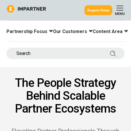
Request Demo
Partnership Focus
Our Customers
Content Area
Toggle submenu for:
Toggle submenu for:
Toggle submenu
ine.
Search 
The People Strategy
Behind Scalable
Partner Ecosystems