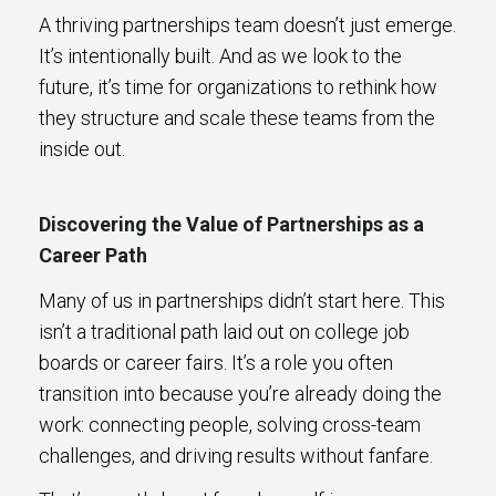
A thriving partnerships team doesn’t just emerge.
It’s intentionally built. And as we look to the
future, it’s time for organizations to rethink how
they structure and scale these teams from the
inside out.
Discovering the Value of Partnerships as a
Career Path
Many of us in partnerships didn’t start here. This
isn’t a traditional path laid out on college job
boards or career fairs. It’s a role you often
transition into because you’re already doing the
work: connecting people, solving cross-team
challenges, and driving results without fanfare.