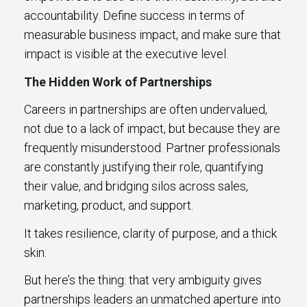
accountability. Define success in terms of
measurable business impact, and make sure that
impact is visible at the executive level.
The Hidden Work of Partnerships
Careers in partnerships are often undervalued,
not due to a lack of impact, but because they are
frequently misunderstood. Partner professionals
are constantly justifying their role, quantifying
their value, and bridging silos across sales,
marketing, product, and support.
It takes resilience, clarity of purpose, and a thick
skin.
But here’s the thing: that very ambiguity gives
partnerships leaders an unmatched aperture into