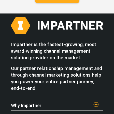
Impartner is the fastest-growing, most
award-winning channel management
solution provider on the market.
Our partner relationship management and
through channel marketing solutions help
you power your entire partner journey,
end-to-end.
Why Impartner