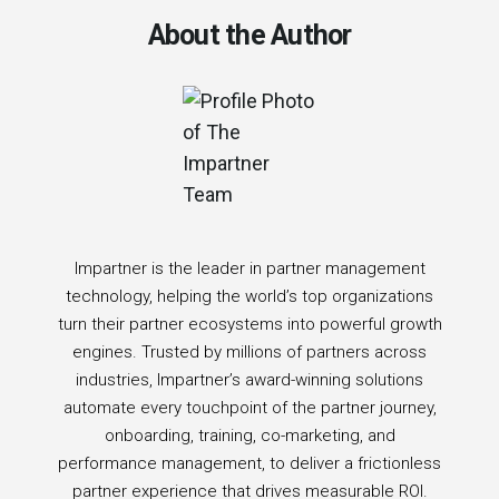
About the Author
Impartner is the leader in partner management
technology, helping the world’s top organizations
turn their partner ecosystems into powerful growth
engines. Trusted by millions of partners across
industries, Impartner’s award-winning solutions
automate every touchpoint of the partner journey,
onboarding, training, co-marketing, and
performance management, to deliver a frictionless
partner experience that drives measurable ROI.