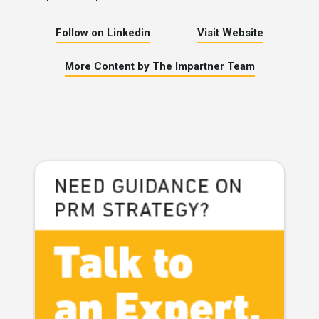
Follow on Linkedin
Visit Website
More Content by The Impartner Team