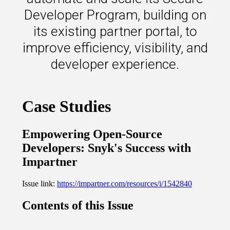
s.
Developer Program, building on
its existing partner portal, to
u win.
improve efficiency, visibility, and
developer experience.
expertise with our certified partners.
dia.