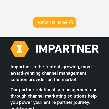
Return to Home
Impartner is the fastest-growing, most
award-winning channel management
solution provider on the market.
Our partner relationship management and
through channel marketing solutions help
you power your entire partner journey,
end-to-end.