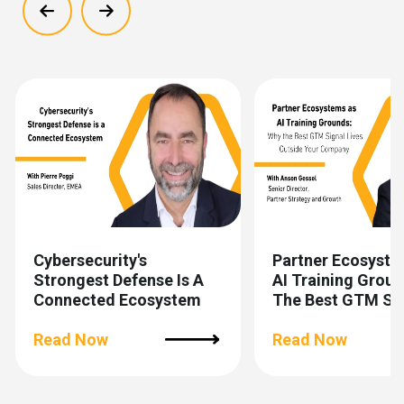
Show previous
Show next
Cybersecurity's
Partner Ecosyste
Strongest Defense Is A
AI Training Grou
Connected Ecosystem
The Best GTM Si
Lives Outside You
Read Now
Company
Read Now