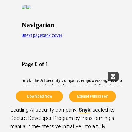
Expand Fu
Download Now
Expand Fullscreen
Leading AI security company,
Snyk
, scaled its
Secure Developer Program by transforming a
manual, time-intensive initiative into a fully