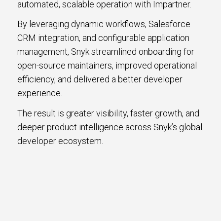
automated, scalable operation with Impartner.
By leveraging dynamic workflows, Salesforce
CRM integration, and configurable application
management, Snyk streamlined onboarding for
open-source maintainers, improved operational
efficiency, and delivered a better developer
experience.
The result is greater visibility, faster growth, and
deeper product intelligence across Snyk’s global
developer ecosystem.