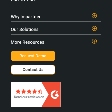
Why Impartner
Our Solutions
More Resources
Request Demo
Contact Us