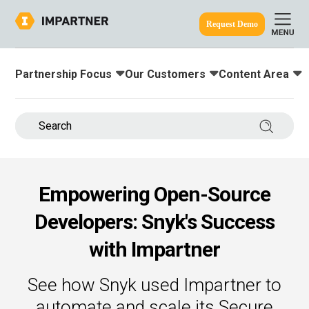
Request Demo
Partnership Focus
Our Customers
Content Area
Toggle submenu for:
Toggle submenu for:
Toggle submenu
ine.
Search 
Empowering Open-Source
Developers: Snyk's Success
with Impartner
See how Snyk used Impartner to
automate and scale its Secure