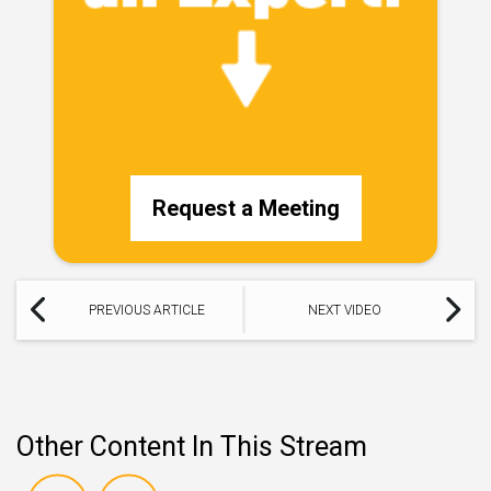
Request a Meeting
PREVIOUS ARTICLE
NEXT VIDEO
Other Content In This Stream