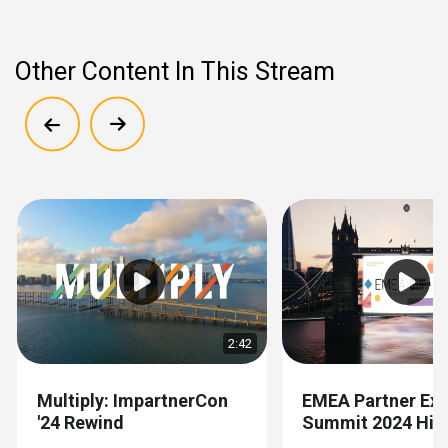
Other Content In This Stream
Show previous
Show next
2:42
Multiply: ImpartnerCon
EMEA Partner Exp
'24 Rewind
Summit 2024 High