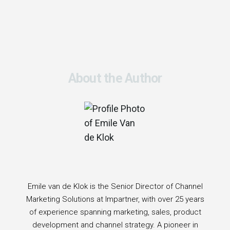
About the Author
Emile van de Klok is the Senior Director of Channel
Marketing Solutions at Impartner, with over 25 years
of experience spanning marketing, sales, product
development and channel strategy. A pioneer in