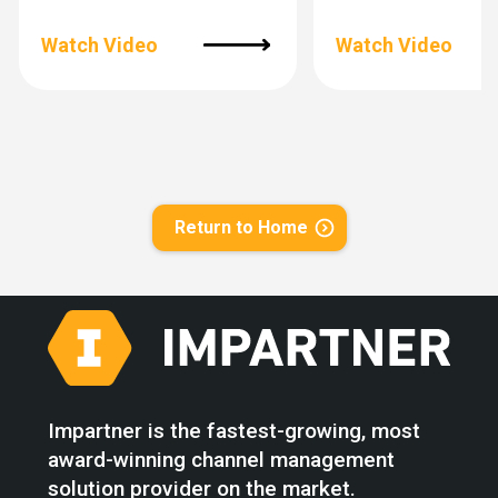
Watch Video
Watch Video
Return to Home
Impartner is the fastest-growing, most
award-winning channel management
solution provider on the market.