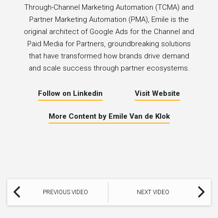
Through-Channel Marketing Automation (TCMA) and
Partner Marketing Automation (PMA), Emile is the
original architect of Google Ads for the Channel and
Paid Media for Partners, groundbreaking solutions
that have transformed how brands drive demand
and scale success through partner ecosystems.
Follow on Linkedin
Visit Website
More Content by Emile Van de Klok
PREVIOUS VIDEO
NEXT VIDEO