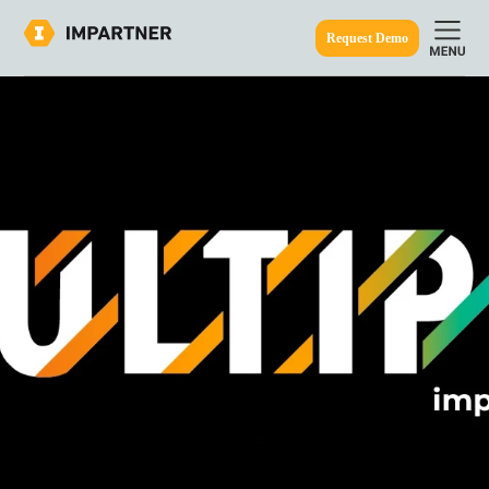
Request Demo
ine.