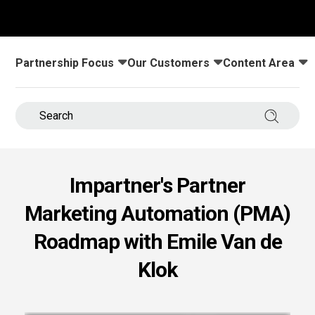
s.
u win.
Partnership Focus
Our Customers
Content Area
Toggle submenu for:
Toggle submenu for:
Toggle submenu
Search 
Impartner's Partner
Marketing Automation (PMA)
expertise with our certified partners.
Roadmap with Emile Van de
Klok
dia.