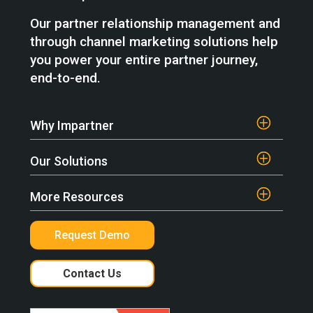
Our partner relationship management and
through channel marketing solutions help
you power your entire partner journey,
end-to-end.
Why Impartner
Our Solutions
More Resources
Request Demo
Contact Us