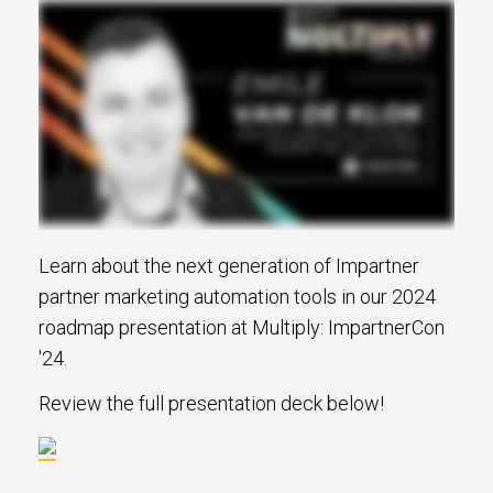
Learn about the next generation of Impartner
partner marketing automation tools in our 2024
roadmap presentation at Multiply: ImpartnerCon
'24.
Review the full presentation deck below!