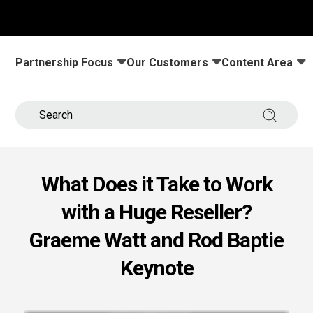
s.
u win.
Partnership Focus
Our Customers
Content Area
Toggle submenu for:
Toggle submenu for:
Toggle submenu
Search 
What Does it Take to Work
with a Huge Reseller?
expertise with our certified partners.
Graeme Watt and Rod Baptie
Keynote
dia.