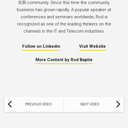
B2B community. Since this time the community
business has grown rapidly. A popular speaker at
conferences and seminars worldwide, Rod is
recognized as one of the leading thinkers on the
channels in the IT and Telecom industries.
Follow on Linkedin
Visit Website
More Content by Rod Baptie
PREVIOUS VIDEO
NEXT VIDEO