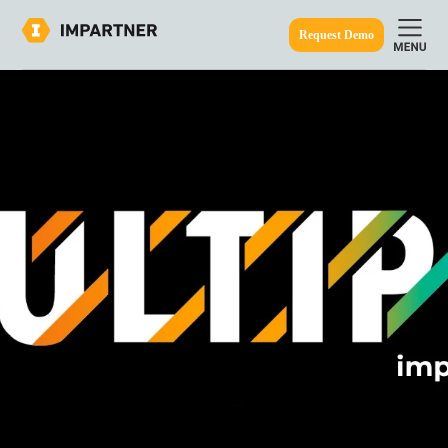
Request Demo
ine.