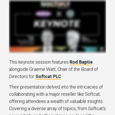
This keynote session features
Rod Baptie
alongside Graeme Watt, Chair of the Board of
Directors for
Softcat PLC
.
Their presentation delved into the intricacies of
collaborating with a major reseller like Softcat,
offering attendees a wealth of valuable insights.
Covering a diverse array of topics, from Softcat's