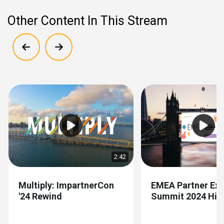
Other Content In This Stream
Show previous
Show next
2:42
Multiply: ImpartnerCon
EMEA Partner Exp
'24 Rewind
Summit 2024 High