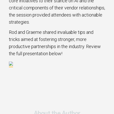
core initiatives to their stance on AI and the
critical components of their vendor relationships,
the session provided attendees with actionable
strategies.
Rod and Graeme shared invaluable tips and
tricks aimed at fostering stronger, more
productive partnerships in the industry. Review
the full presentation below!
About the Author