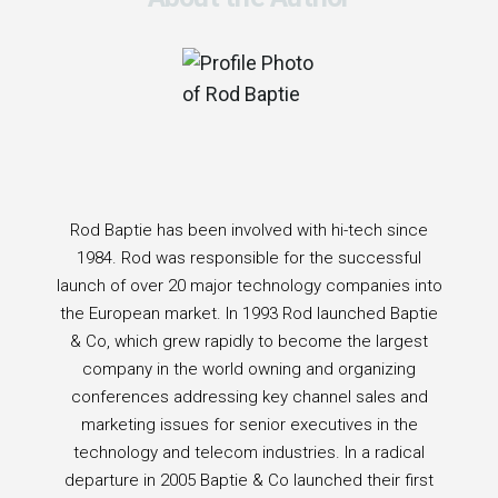
Rod Baptie has been involved with hi-tech since
1984. Rod was responsible for the successful
launch of over 20 major technology companies into
the European market. In 1993 Rod launched Baptie
& Co, which grew rapidly to become the largest
company in the world owning and organizing
conferences addressing key channel sales and
marketing issues for senior executives in the
technology and telecom industries. In a radical
departure in 2005 Baptie & Co launched their first