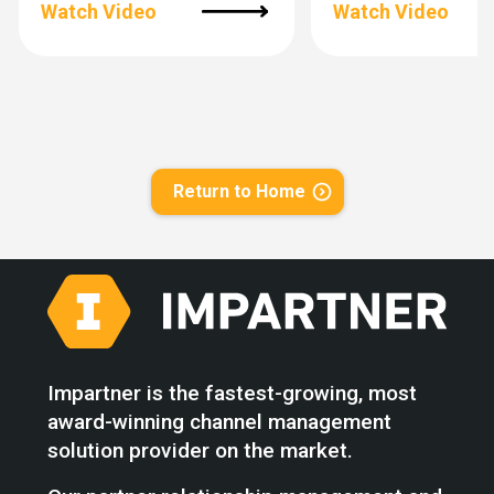
Watch Video
Watch Video
Return to Home
Impartner is the fastest-growing, most
award-winning channel management
solution provider on the market.