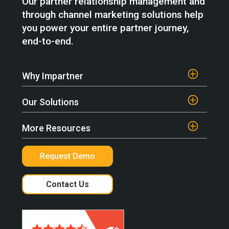
Our partner relationship management and
through channel marketing solutions help
you power your entire partner journey,
end-to-end.
Why Impartner
Our Solutions
More Resources
Request Demo
Contact Us