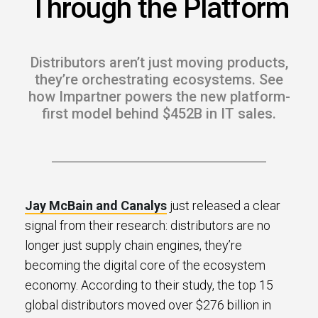
Through the Platform
s.
u win.
Distributors aren’t just moving products,
they’re orchestrating ecosystems. See
how Impartner powers the new platform-
first model behind $452B in IT sales.
Jay McBain and Canalys
just released a clear
signal from their research: distributors are no
expertise with our certified partners.
longer just supply chain engines, they’re
becoming the digital core of the ecosystem
dia.
economy. According to their study, the top 15
global distributors moved over $276 billion in