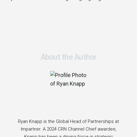
About the Author
Ryan Knapp is the Global Head of Partnerships at
Impartner. A 2024 CRN Channel Chief awardee,
Knapp has been a driving force in strategic