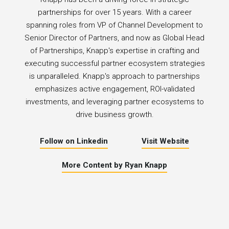
partnerships for over 15 years. With a career
spanning roles from VP of Channel Development to
Senior Director of Partners, and now as Global Head
of Partnerships, Knapp's expertise in crafting and
executing successful partner ecosystem strategies
is unparalleled. Knapp's approach to partnerships
emphasizes active engagement, ROI-validated
investments, and leveraging partner ecosystems to
drive business growth.
Follow on Linkedin
Visit Website
More Content by Ryan Knapp