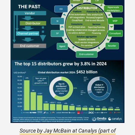
Source by Jay McBain at Canalys (part of