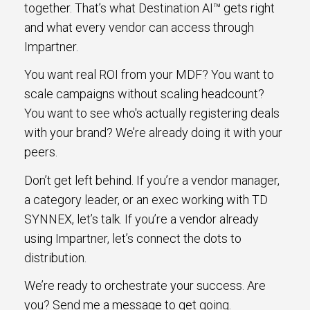
together. That’s what Destination AI™ gets right
and what every vendor can access through
Impartner.
You want real ROI from your MDF? You want to
scale campaigns without scaling headcount?
You want to see who's actually registering deals
with your brand? We’re already doing it with your
peers.
Don’t get left behind. If you’re a vendor manager,
a category leader, or an exec working with TD
SYNNEX, let’s talk. If you’re a vendor already
using Impartner, let’s connect the dots to
distribution.
We’re ready to orchestrate your success. Are
you? Send me a message to get going.