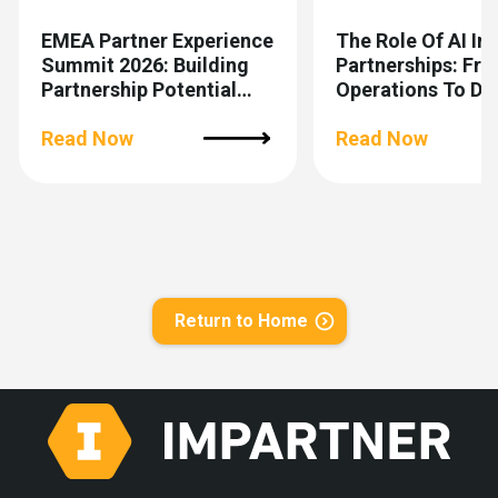
EMEA Partner Experience
The Role Of AI In
Summit 2026: Building
Partnerships: Fr
Partnership Potential
Operations To De
Together
Making
Read Now
Read Now
Return to Home