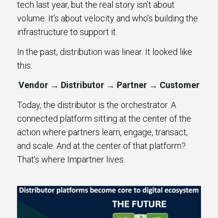
tech last year, but the real story isn’t about
volume. It’s about velocity and who’s building the
infrastructure to support it.
In the past, distribution was linear. It looked like
this:
Vendor → Distributor → Partner → Customer
Today, the distributor is the orchestrator. A
connected platform sitting at the center of the
action where partners learn, engage, transact,
and scale. And at the center of that platform?
That’s where Impartner lives.