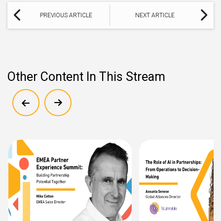
PREVIOUS ARTICLE
NEXT ARTICLE
Other Content In This Stream
Show previous
Show next