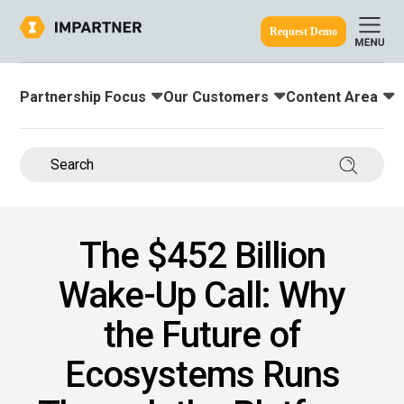
Request Demo
Partnership Focus
Our Customers
Content Area
Toggle submenu for:
Toggle submenu for:
Toggle submenu
ine.
Search 
The $452 Billion
Wake-Up Call: Why
the Future of
Ecosystems Runs