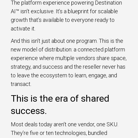
The platform experience powering Destination
AI™ isn’t exclusive. It’s a blueprint for scalable
growth that’s available to everyone ready to
activate it.
And this isn’t just about one program. This is the
new model of distribution: a connected platform
experience where multiple vendors share space,
strategy, and success and the reseller never has
to leave the ecosystem to learn, engage, and
transact.
This is the era of shared
success.
Most deals today aren’t one vendor, one SKU.
They’re five or ten technologies, bundled