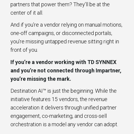
partners that power them? They’ll be at the
center of it all.
And if you’re a vendor relying on manual motions,
one-off campaigns, or disconnected portals,
you’re missing untapped revenue sitting right in
front of you.
If you’re a vendor working with TD SYNNEX
and you’re not connected through Impartner,
you’re missing the mark.
Destination AI™ is just the beginning. While the
initiative features 15 vendors, the revenue
acceleration it delivers through unified partner
engagement, co-marketing, and cross-sell
orchestration is a model any vendor can adopt.