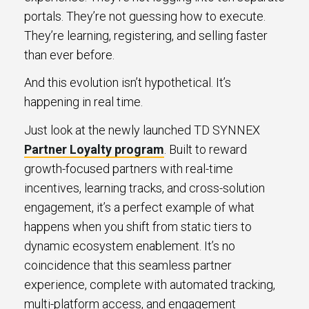
portals. They’re not guessing how to execute.
They’re learning, registering, and selling faster
than ever before.
And this evolution isn’t hypothetical. It’s
happening in real time.
Just look at the newly launched TD SYNNEX
Partner Loyalty program
. Built to reward
growth-focused partners with real-time
incentives, learning tracks, and cross-solution
engagement, it’s a perfect example of what
happens when you shift from static tiers to
dynamic ecosystem enablement. It’s no
coincidence that this seamless partner
experience, complete with automated tracking,
multi-platform access, and engagement