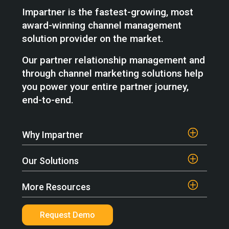
Impartner is the fastest-growing, most
award-winning channel management
solution provider on the market.
Our partner relationship management and
through channel marketing solutions help
you power your entire partner journey,
end-to-end.
Why Impartner
Our Solutions
More Resources
Request Demo