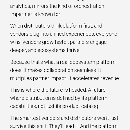
analytics, mirrors the kind of orchestration
Impartner is known for.
When distributors think platform-first, and
vendors plug into unified experiences, everyone
wins: vendors grow faster, partners engage
deeper, and ecosystems thrive.
Because that’s what a real ecosystem platform
does. It makes collaboration seamless. It
multiplies partner impact. It accelerates revenue.
This is where the future is headed. A future
where distribution is defined by its platform
capabilities, not just its product catalog.
The smartest vendors and distributors won’t just
survive this shift. They’ll lead it. And the platform