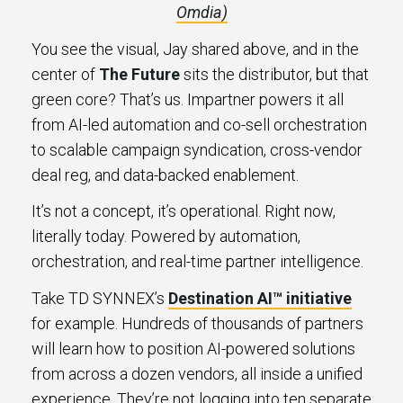
Omdia)
You see the visual, Jay shared above, and in the
center of
The Future
sits the distributor, but that
green core? That’s us. Impartner powers it all
from AI-led automation and co-sell orchestration
to scalable campaign syndication, cross-vendor
deal reg, and data-backed enablement.
It’s not a concept, it’s operational. Right now,
literally today. Powered by automation,
orchestration, and real-time partner intelligence.
Take TD SYNNEX’s
Destination AI™ initiative
for example. Hundreds of thousands of partners
will learn how to position AI-powered solutions
from across a dozen vendors, all inside a unified
experience. They’re not logging into ten separate