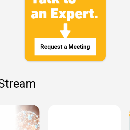
Request a Meeting
 Stream