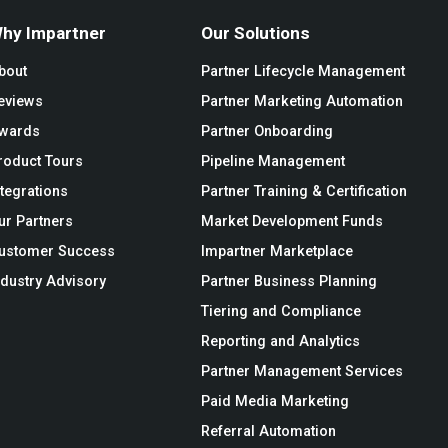
hy Impartner
Our Solutions
bout
Partner Lifecycle Management
eviews
Partner Marketing Automation
wards
Partner Onboarding
roduct Tours
Pipeline Management
ntegrations
Partner Training & Certification
ur Partners
Market Development Funds
ustomer Success
Impartner Marketplace
ndustry Advisory
Partner Business Planning
Tiering and Compliance
Reporting and Analytics
Partner Management Services
Paid Media Marketing
Referral Automation