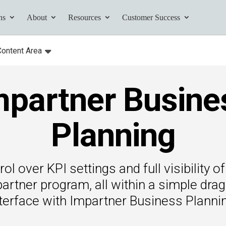
ns
About
Resources
Customer Success
Content Area
:
Toggle
submenu for:
mpartner Busine
tives and
ents found here.
Planning
rol over KPI settings and full visibility 
Your AI Partner
partner program, all within a simple dra
ess Path
terface with Impartner Business Planni
he AI Partner
book