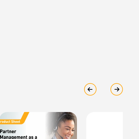
Show previous
Show ne