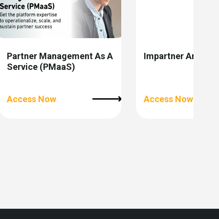
Partner Management As A
Impartner Analytic
Service (PMaaS)
Access Now
Access Now