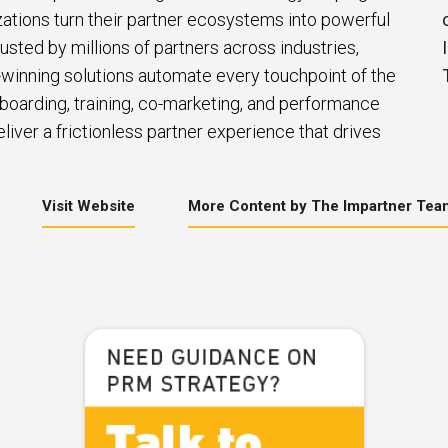
zations turn their partner ecosystems into powerful
usted by millions of partners across industries,
winning solutions automate every touchpoint of the
nboarding, training, co-marketing, and performance
iver a frictionless partner experience that drives
Visit Website
More Content by The Impartner Tea