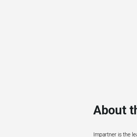
About t
Impartner is the l