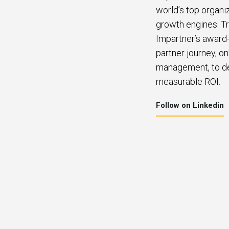
world’s top organi
growth engines. Tr
Impartner’s award-
partner journey, o
management, to del
measurable ROI.
Follow on Linkedin