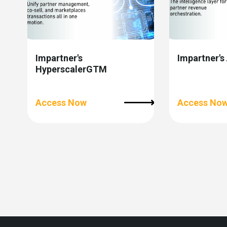
Impartner's
Impartner's
HyperscalerGTM
Access Now
Access No