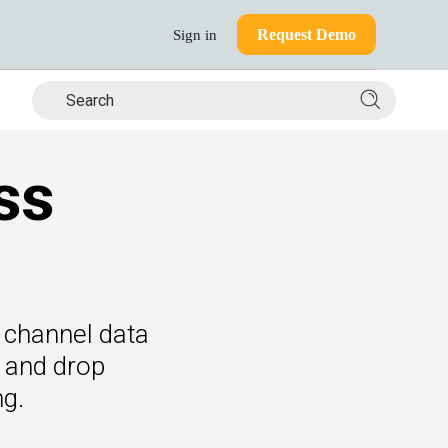
Request Demo
Sign in
Search si
ss
of channel data
g and drop
ng.