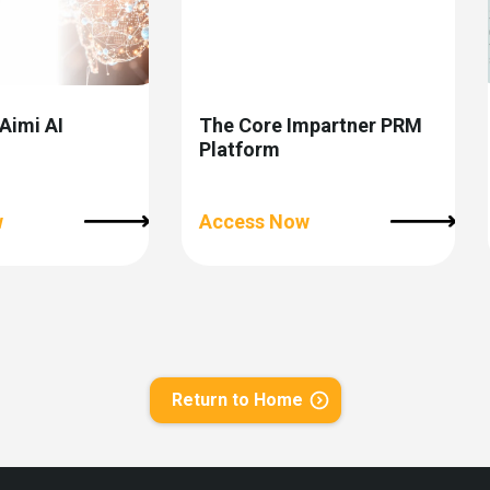
 Aimi AI
The Core Impartner PRM
Platform
w
Access Now
Return to Home