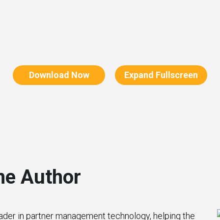
Download Now
Expand Fullscreen
he Author
eader in partner management technology, helping the