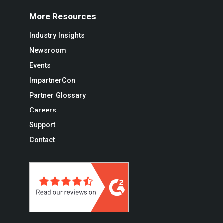
More Resources
Industry Insights
Newsroom
Events
ImpartnerCon
Partner Glossary
Careers
Support
Contact