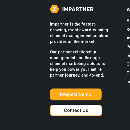
W
A
Impartner is the fastest-
R
growing, most award-winning
channel management solution
A
provider on the market.
P
Our partner relationship
I
management and through
channel marketing solutions
O
help you power your entire
C
partner journey, end-to-end.
I
Request Demo
Contact Us