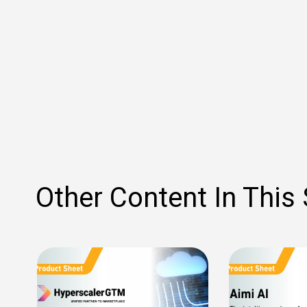
Other Content In This