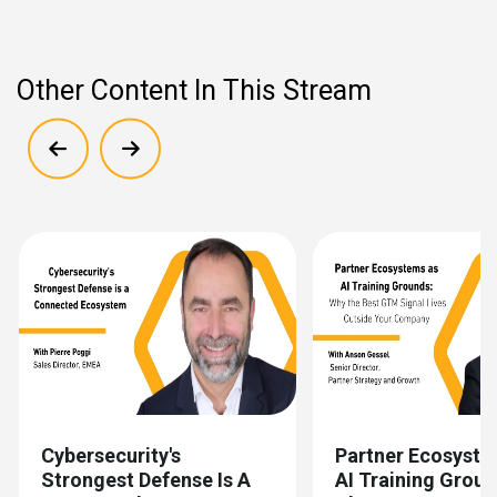
Other Content In This Stream
Show previous
Show next
Cybersecurity's
Partner Ecosyste
Strongest Defense Is A
AI Training Grou