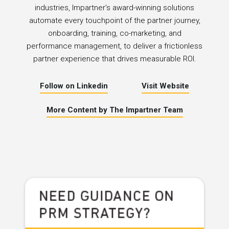
industries, Impartner’s award-winning solutions
automate every touchpoint of the partner journey,
onboarding, training, co-marketing, and
performance management, to deliver a frictionless
partner experience that drives measurable ROI.
Follow on Linkedin
Visit Website
More Content by The Impartner Team