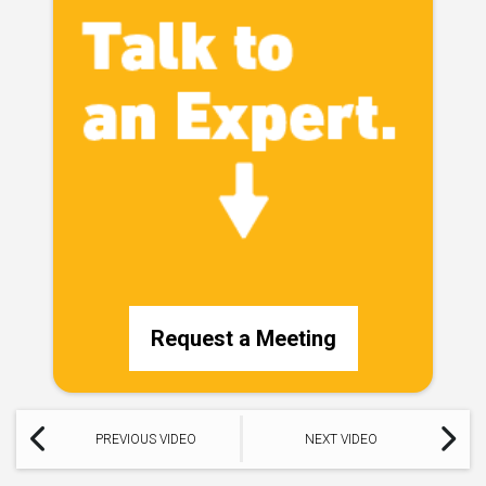
Request a Meeting
PREVIOUS VIDEO
NEXT VIDEO