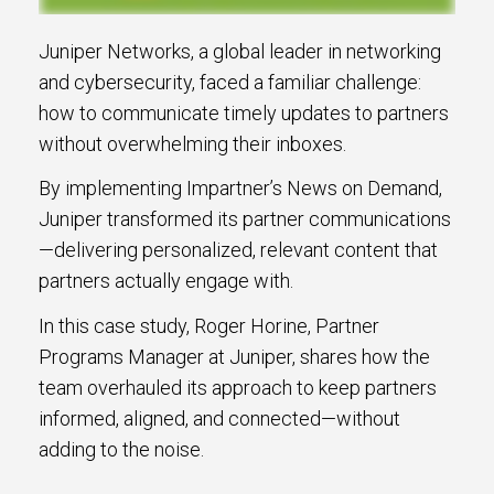
Juniper Networks, a global leader in networking
and cybersecurity, faced a familiar challenge:
how to communicate timely updates to partners
without overwhelming their inboxes.
By implementing Impartner’s News on Demand,
Juniper transformed its partner communications
—delivering personalized, relevant content that
partners actually engage with.
In this case study, Roger Horine, Partner
Programs Manager at Juniper, shares how the
team overhauled its approach to keep partners
informed, aligned, and connected—without
adding to the noise.