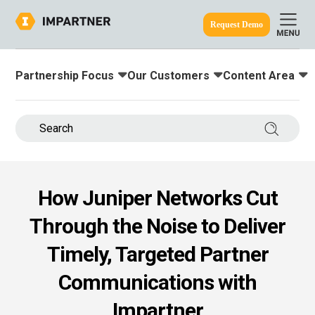
Request Demo
Partnership Focus
Our Customers
Content Area
Toggle submenu for:
Toggle submenu for:
Toggle submenu
ine.
Search 
How Juniper Networks Cut
Through the Noise to Deliver
Timely, Targeted Partner
Communications with
Impartner