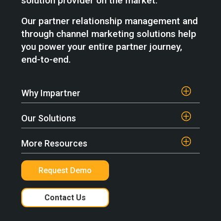
solution provider on the market.
Our partner relationship management and
through channel marketing solutions help
you power your entire partner journey,
end-to-end.
Why Impartner
Our Solutions
More Resources
Request Demo
Contact Us