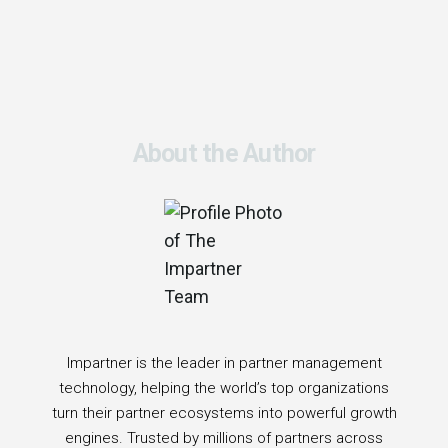
About the Author
Impartner is the leader in partner management
technology, helping the world’s top organizations
turn their partner ecosystems into powerful growth
engines. Trusted by millions of partners across