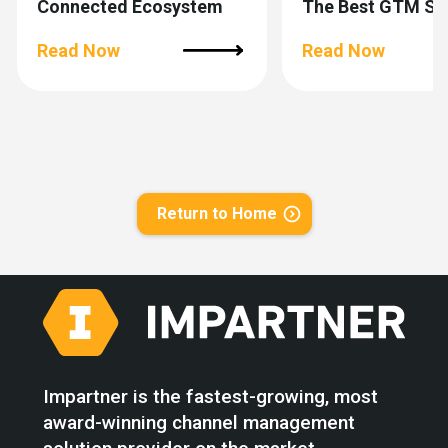
Connected Ecosystem
The Best GTM Si
Lives Outside You
Read Now
Company
Read Now
Return to Home
Impartner is the fastest-growing, most
award-winning channel management