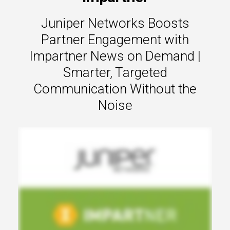
s.
Juniper Networks Boosts
u win.
Partner Engagement with
Impartner News on Demand |
Smarter, Targeted
Communication Without the
Noise
expertise with our certified partners.
dia.