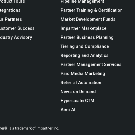
roduct Tours
Pipeline Management
ntegrations
Partner Training & Certification
ur Partners
Market Development Funds
ustomer Success
Impartner Marketplace
ndustry Advisory
Partner Business Planning
Tiering and Compliance
Reporting and Analytics
Partner Management Services
Paid Media Marketing
Referral Automation
News on Demand
HyperscalerGTM
Aimi AI
er® is a trademark of Impartner Inc.