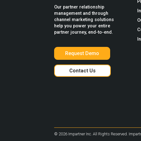
P
Our partner relationship
I
management and through
channel marketing solutions
O
help you power your entire
C
partner journey, end-to-end.
I
Request Demo
Contact Us
© 2026 Impartner Inc. All Rights Reserved. Impartn