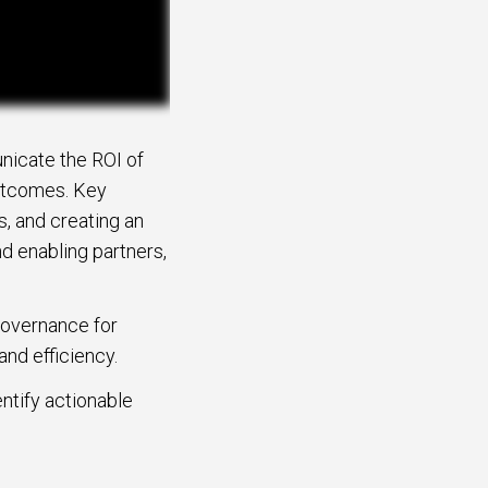
nicate the ROI of
outcomes. Key
s, and creating an
nd enabling partners,
governance for
and efficiency.
ntify actionable