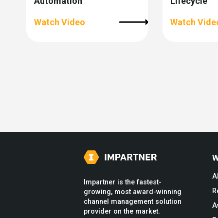
Automation
Lifecycle
Watch Video
Watch Vide
W
A
Impartner is the fastest-
R
growing, most award-winning
channel management solution
A
provider on the market.