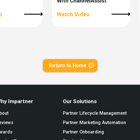
With ChannelAssist
o
Watch Video
Return to Home
hy Impartner
Our Solutions
bout
Partner Lifecycle Management
eviews
Partner Marketing Automation
wards
Partner Onboarding