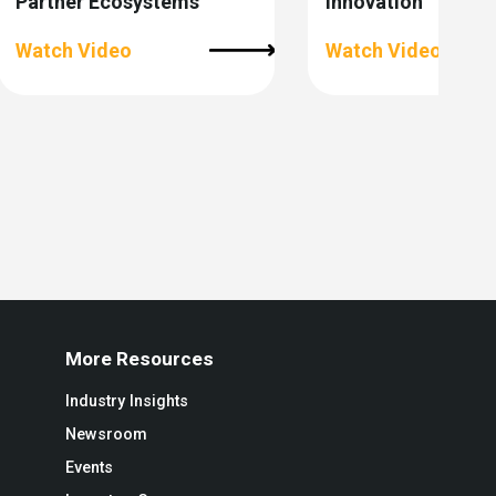
Partner Ecosystems
Innovation
Watch Video
Watch Video
More Resources
Industry Insights
Newsroom
Events