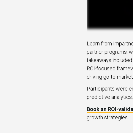
Learn from Impartne
partner programs, w
takeaways included e
ROI-focused framewor
driving go-to-market
Participants were e
predictive analytics
Book an ROI-valid
growth strategies.