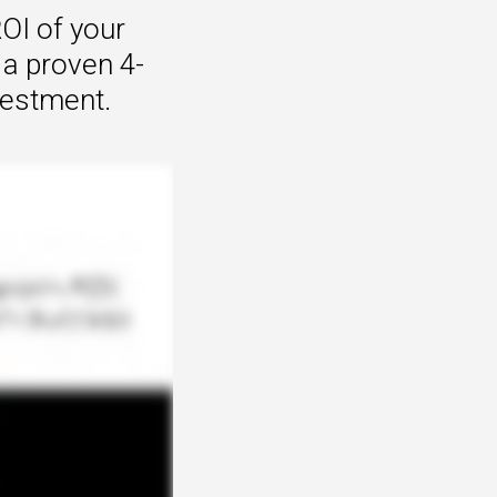
OI of your
 a proven 4-
vestment.