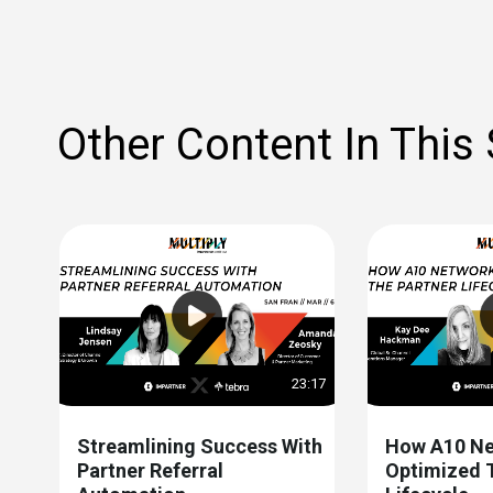
Other Content In This
23:17
Streamlining Success With
How A10 Ne
Partner Referral
Optimized 