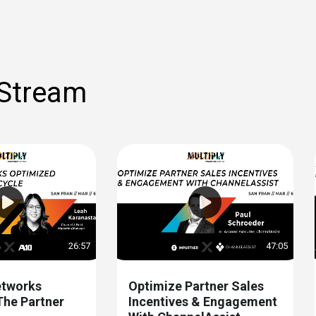
 Stream
26:57
47:05
tworks
Optimize Partner Sales
The Partner
Incentives & Engagement