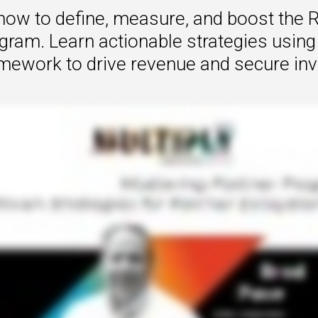
how to define, measure, and boost the R
 to Win
gram. Learn actionable strategies using
rscaler
ramework to drive revenue and secure in
etplaces
load the Guide
te a ROI-Driving
ner Experience
Guide