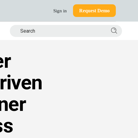
Request Demo
Sign in
Search si
er
riven
ner
ss