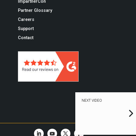
ImpartnerCon
Partner Glossary
Careers
Support
Contact
NEXT VIDEO