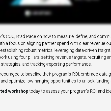
r's COO, Brad Pace on how to measure, define, and commu
ith a focus on aligning partner spend with clear revenue 
stablishing robust metrics, leveraging data-driven insight
k using four pillars: setting revenue targets, recruiting a
 strategies, and tracking/reporting performance.
ncouraged to baseline their program's ROI, embrace data 
, and optimize low-hanging opportunities to unlock funding 
ated workshop
today to assess your program’s ROI and ide