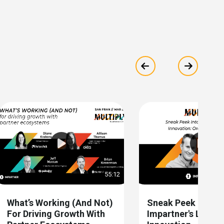
Show previous
Show ne
55:12
What’s Working (and Not)
Sneak Peek Into
For Driving Growth With
Impartner's Latest