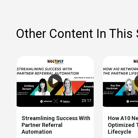
Other Content In This
23:17
Streamlining Success With
How A10 Ne
Partner Referral
Optimized 
Automation
Lifecycle