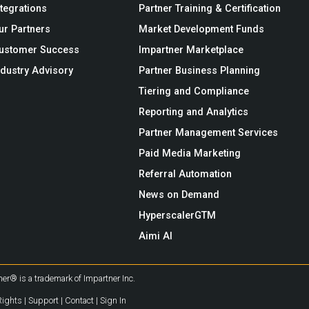
ntegrations
Partner Training & Certification
ur Partners
Market Development Funds
ustomer Success
Impartner Marketplace
ndustry Advisory
Partner Business Planning
Tiering and Compliance
Reporting and Analytics
Partner Management Services
Paid Media Marketing
Referral Automation
News on Demand
HyperscalerGTM
Aimi AI
er® is a trademark of Impartner Inc.
Rights
|
Support
|
Contact
|
Sign In