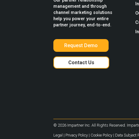
Our partner relationship
I
management and through
channel marketing solutions
O
help you power your entire
C
partner journey, end-to-end.
I
Request Demo
Contact Us
© 2026 Impartner Inc. All Rights Reserved. Impartn
Legal
|
Privacy Policy
|
Cookie Policy
|
Data Subject 