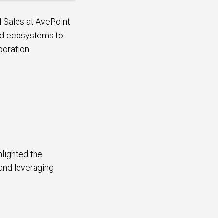
l Sales at AvePoint
oud ecosystems to
boration.
lighted the
 and leveraging