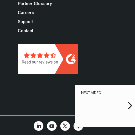
Partner Glossary
Careers
Support
Contact
NEXT VIDEO