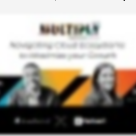
 to Win
rscaler
etplaces
load the Guide
te a ROI-Driving
ner Experience
Guide