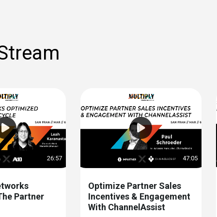
 Stream
26:57
47:05
tworks
Optimize Partner Sales
The Partner
Incentives & Engagement
With ChannelAssist