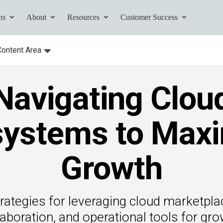
ns
About
Resources
Customer Success
Content Area
:
Toggle
submenu for:
Navigating Clou
tives and
ents found here.
ystems to Maxi
Growth
Your AI Partner
ess Path
rategies for leveraging cloud marketpla
he AI Partner
laboration, and operational tools for gro
book