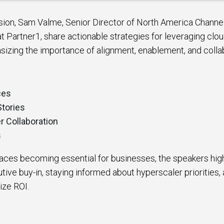
ssion, Sam Valme, Senior Director of North America Channe
at Partner1, share actionable strategies for leveraging cl
sizing the importance of alignment, enablement, and colla
ces
Stories
r Collaboration
s
aces becoming essential for businesses, the speakers high
ive buy-in, staying informed about hyperscaler priorities,
ize ROI.