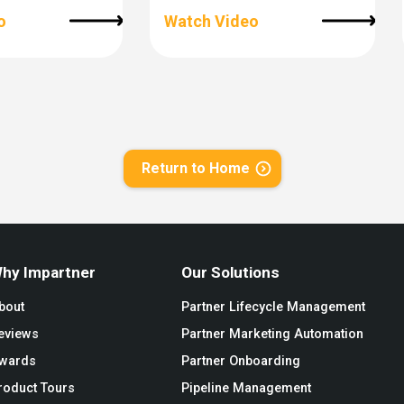
o
Watch Video
Return to Home
hy Impartner
Our Solutions
bout
Partner Lifecycle Management
eviews
Partner Marketing Automation
wards
Partner Onboarding
roduct Tours
Pipeline Management