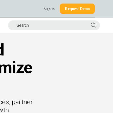
Request Demo
Sign in
Search si
d
mize
ces, partner
wth.