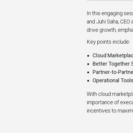
In this engaging se
and Juhi Saha, CEO 
drive growth, empha
Key points include:
Cloud Marketpla
Better Together 
Partner-to-Partne
Operational Tool
With cloud marketpl
importance of execut
incentives to maxim