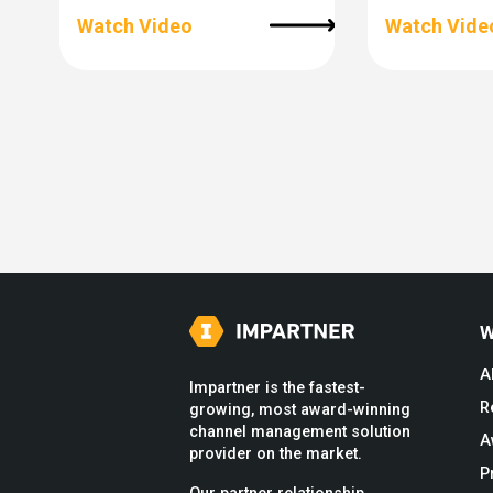
Watch Video
Watch Vide
W
A
Impartner is the fastest-
R
growing, most award-winning
channel management solution
A
provider on the market.
P