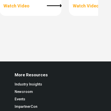
Watch Video
Watch Video
More Resources
Industry Insights
Newsroom
Events
ImpartnerCon