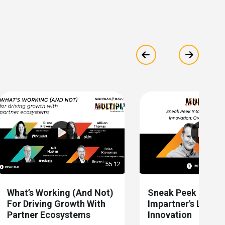
Show previous
Show ne
55:12
What’s Working (and Not)
Sneak Peek Into
For Driving Growth With
Impartner's Latest
Partner Ecosystems
Innovation