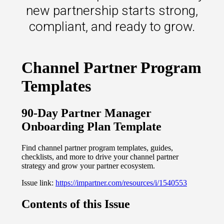
s.
new partnership starts strong,
compliant, and ready to grow.
u win.
expertise with our certified partners.
dia.