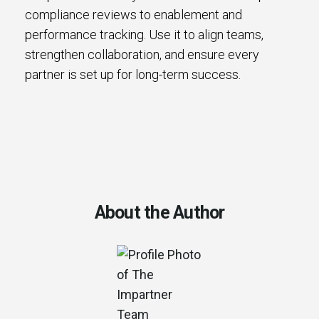
compliance reviews to enablement and
performance tracking. Use it to align teams,
strengthen collaboration, and ensure every
partner is set up for long-term success.
About the Author