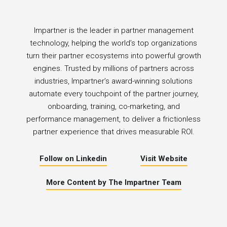
Impartner is the leader in partner management
technology, helping the world’s top organizations
turn their partner ecosystems into powerful growth
engines. Trusted by millions of partners across
industries, Impartner’s award-winning solutions
automate every touchpoint of the partner journey,
onboarding, training, co-marketing, and
performance management, to deliver a frictionless
partner experience that drives measurable ROI.
Follow on Linkedin
Visit Website
More Content by The Impartner Team