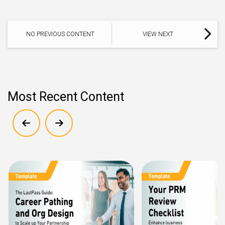
NO PREVIOUS CONTENT
VIEW NEXT
Most Recent Content
Show previous
Show next