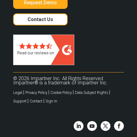
Request Demo
Contact Us
© 2026 Impartner Inc. All Rights Reserved.
Impartner® is a trademark of Impartner Inc.
|
|
|
|
Legal
Privacy Policy
Cookie Policy
Data Subject Rights
|
|
Support
Contact
Sign In