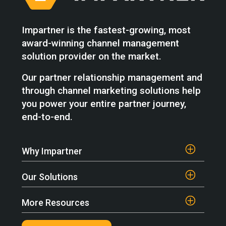
Impartner is the fastest-growing, most
award-winning channel management
solution provider on the market.
Our partner relationship management and
through channel marketing solutions help
you power your entire partner journey,
end-to-end.
Why Impartner
Our Solutions
More Resources