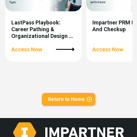
LastPass Playbook:
Impartner PRM R
Career Pathing &
And Checkup
Organizational Design To
Scale Channel Partner
Teams
Access Now
Access Now
Return to Home