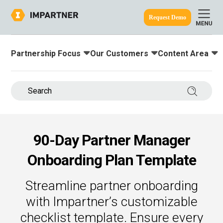
Request Demo
Partnership Focus
Our Customers
Content Area
Toggle submenu for:
Toggle submenu for:
Toggle submenu
ine.
Search 
90-Day Partner Manager
Onboarding Plan Template
Streamline partner onboarding
with Impartner’s customizable
checklist template. Ensure every