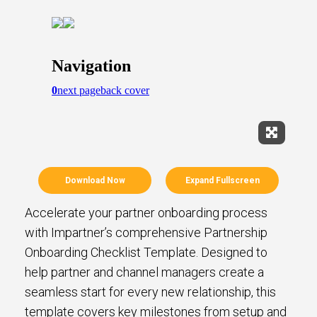
Expand Fu
Download Now
Expand Fullscreen
Accelerate your partner onboarding process
with Impartner’s comprehensive Partnership
Onboarding Checklist Template. Designed to
help partner and channel managers create a
seamless start for every new relationship, this
template covers key milestones from setup and