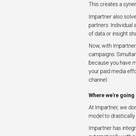
This creates a syne
Impartner also solv
partners. Individual
of data or insight s
Now, with Impartner
campaigns. Simultan
because you have mo
your paid media eff
channel.
Where we're going
At Impartner, we don
model to drasticall
Impartner has integ