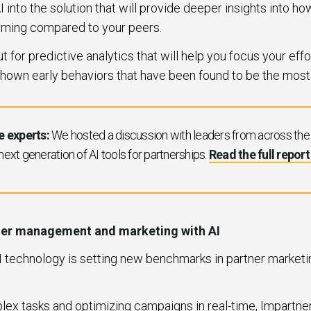
I into the solution that will provide deeper insights into h
rming compared to your peers.
 for predictive analytics that will help you focus your effo
hown early behaviors that have been found to be the most
e experts:
We hosted a discussion with leaders from across the i
 next generation of AI tools for partnerships.
Read the full repor
tner management and marketing with AI
AI technology is setting new benchmarks in partner marke
ex tasks and optimizing campaigns in real-time, Impartne