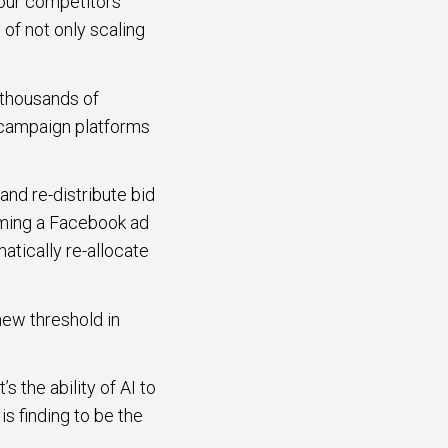
 our competitors
of not only scaling
 thousands of
s campaign platforms
and re-distribute bid
rming a Facebook ad
atically re-allocate
new threshold in
s the ability of AI to
s finding to be the