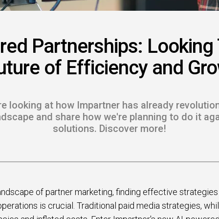
 to Win
rscaler
red Partnerships: Looking
etplaces
uture of Efficiency and Gr
load the Guide
te a ROI-Driving
're looking at how Impartner has already revolutio
ner Experience
dscape and share how we're planning to do it aga
solutions. Discover more!
Guide
andscape of partner marketing, finding effective strategie
erations is crucial. Traditional paid media strategies, whil