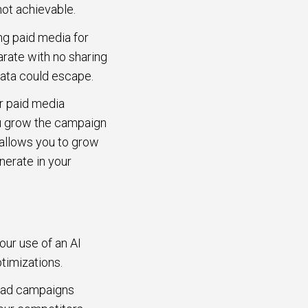
 not achievable.
ng paid media for
arate with no sharing
 data could escape.
r paid media
ou grow the campaign
 allows you to grow
nerate in your
our use of an AI
ptimizations.
a ad campaigns