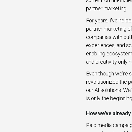
suffer from ineffici
partner marketing.
For years, I've hel
partner marketing eff
companies with cutt
experiences, and sc
enabling ecosystem l
and creativity only
Even though we're sti
revolutionized the p
our AI solutions. We'
is only the beginnin
How we've already
Paid media campaign