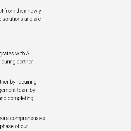
OI from their newly
e solutions and are
grates with AI
 during partner
tner by requiring
nagement team by
 and completing
d more comprehensive
 phase of our