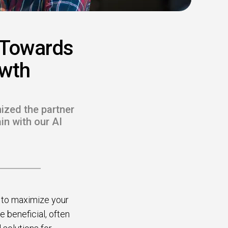
 Towards
owth
nized the partner
in with our AI
s to maximize your
e beneficial, often