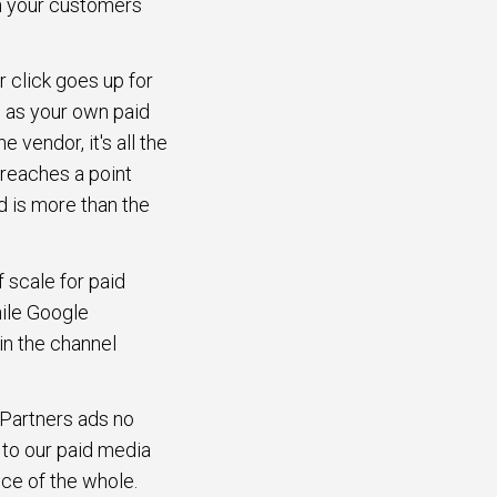
ch your customers
r click goes up for
 as your own paid
e vendor, it's all the
 reaches a point
d is more than the
 scale for paid
hile Google
in the channel
. Partners ads no
y to our paid media
nce of the whole.