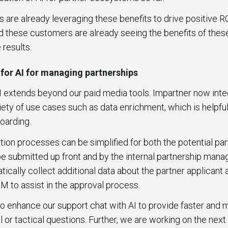
are already leveraging these benefits to drive positive R
d these customers are already seeing the benefits of thes
 results.
 for AI for managing partnerships
I extends beyond our paid media tools. Impartner now inte
iety of use cases such as data enrichment, which is helpful
boarding.
ion processes can be simplified for both the potential par
 be submitted up front and by the internal partnership ma
tically collect additional data about the partner applicant
RM to assist in the approval process.
to enhance our support chat with AI to provide faster an
 or tactical questions. Further, we are working on the next