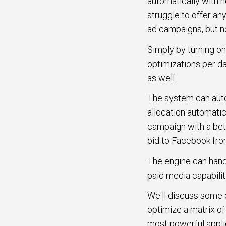
automatically with n
struggle to offer a
ad campaigns, but no
Simply by turning on
optimizations per da
as well.
The system can autom
allocation automati
campaign with a bett
bid to Facebook fr
The engine can handl
paid media capabilit
We'll discuss some of
optimize a matrix of
most powerful applic