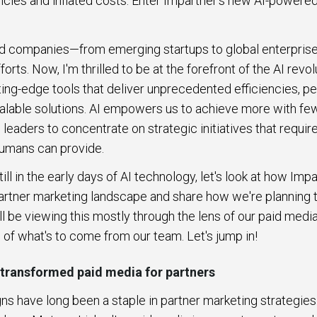
encies and inflated costs. Enter Impartner's new AI-powered
ped companies—from emerging startups to global enterpri
orts. Now, I'm thrilled to be at the forefront of the AI revol
ing-edge tools that deliver unprecedented efficiencies, p
alable solutions. AI empowers us to achieve more with fe
eaders to concentrate on strategic initiatives that require
 humans can provide.
ll in the early days of AI technology, let's look at how Imp
artner marketing landscape and share how we're planning to
ll be viewing this mostly through the lens of our paid media
g of what's to come from our team. Let's jump in!
 transformed paid media for partners
s have long been a staple in partner marketing strategie