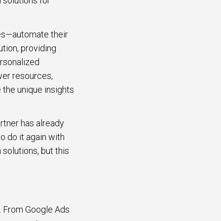
 solutions for
ses—automate their
ution, providing
ersonalized
wer resources,
 the unique insights
artner has already
 do it again with
 solutions, but this
s. From Google Ads