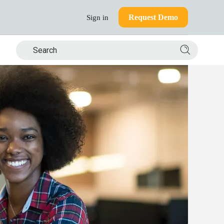
Request Demo
Sign in
Search si