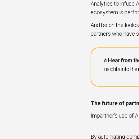
Analytics to infuse A
ecosystem is perfo
And be on the lookout
partners who have s
⭐️ Hear from th
insights into the
The future of par
Impartner’s use of 
By automating compl