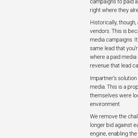
campaigns to paid a
right where they alr
Historically, though
vendors. This is be
media campaigns. It's 
same lead that you'r
where a paid media s
revenue that lead c
Impartner's solution
media. This is a pro
themselves were look
environment.
We remove the challen
longer bid against e
engine, enabling the