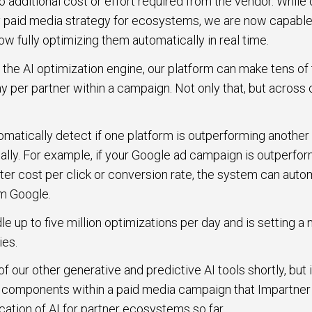
o additional cost or effort required from the vendor. While
ny paid media strategy for ecosystems, we are now capable 
w fully optimizing them automatically in real time.
 the AI optimization engine, our platform can make tens of
y per partner within a campaign. Not only that, but acros
atically detect if one platform is outperforming another 
cally. For example, if your Google ad campaign is outperfo
er cost per click or conversion rate, the system can autom
om Google.
e up to five million optimizations per day and is setting a 
ies.
 our other generative and predictive AI tools shortly, but it’
 components within a paid media campaign that Impartner i
ation of AI for partner ecosystems so far.