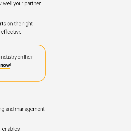
ow well your partner
rts on the right
 effective.
ndustry on their
t now
!
ting and management.
r enables