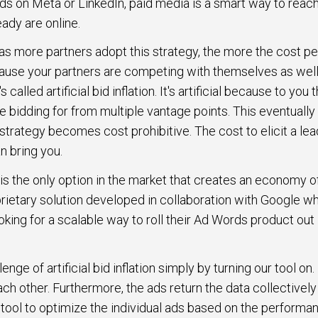
ds on Meta or LinkedIn, paid media is a smart way to rea
eady are online.
, as more partners adopt this strategy, the more the cost pe
cause your partners are competing with themselves as well
called artificial bid inflation. It's artificial because to you th
e bidding for from multiple vantage points. This eventually
trategy becomes cost prohibitive. The cost to elicit a lea
an bring you.
 is the only option in the market that creates an economy of
prietary solution developed in collaboration with Google w
ing for a scalable way to roll their Ad Words product out 
ge of artificial bid inflation simply by turning our tool on
ach other. Furthermore, the ads return the data collectivel
 tool to optimize the individual ads based on the performa