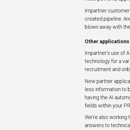
Impartner customers 
created pipeline. An
blown away with the
Other applications
Impartner’s use of A
technology for a var
recruitment and on
New partner applicat
less information to
having the AI automa
fields within your P
We're also working 
answers to technical