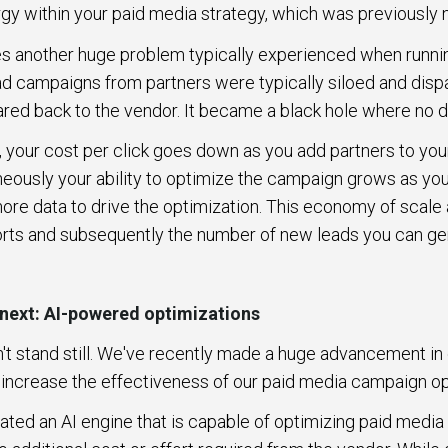
rgy within your paid media strategy, which was previously
es another huge problem typically experienced when runni
 ad campaigns from partners were typically siloed and disp
hared back to the vendor. It became a black hole where no
, your cost per click goes down as you add partners to you
eously your ability to optimize the campaign grows as y
re data to drive the optimization. This economy of scale
orts and subsequently the number of new leads you can ge
 next: AI-powered optimizations
't stand still. We've recently made a huge advancement in 
y increase the effectiveness of our paid media campaign o
rated an AI engine that is capable of optimizing paid medi