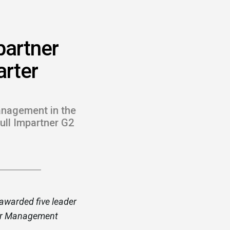
partner
arter
anagement in the
full Impartner G2
awarded five leader
tner Management