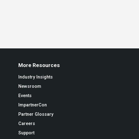
More Resources
Industry Insights
Newsroom
Events
ImpartnerCon
Partner Glossary
Careers
Support