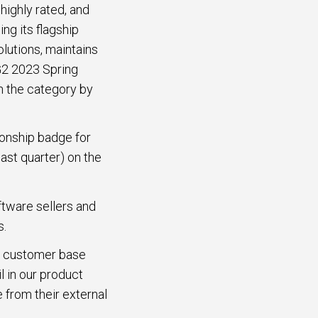
highly rated, and
g its flagship
utions, maintains
 G2 2023 Spring
in the category by
ionship badge for
st quarter) on the
ftware sellers and
s.
ur customer base
l in our product
 from their external