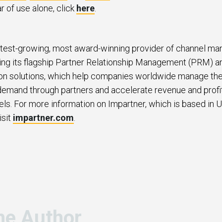
ar of use alone, click
here
.
stest-growing, most award-winning provider of channel m
ding its flagship Partner Relationship Management (PRM) a
n solutions, which help companies worldwide manage thei
 demand through partners and accelerate revenue and profit
els. For more information on Impartner, which is based in U
isit
impartner.com
.
he Author