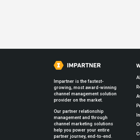
W
A
Impartner is the fastest-
R
growing, most award-winning
channel management solution
A
provider on the market.
P
Our partner relationship
I
management and through
channel marketing solutions
O
help you power your entire
C
partner journey, end-to-end.