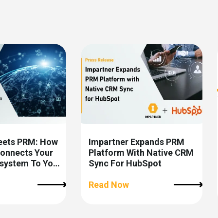
eets PRM: How
Impartner Expands PRM
Connects Your
Platform With Native CRM
osystem To Your
Sync For HubSpot
Read Now