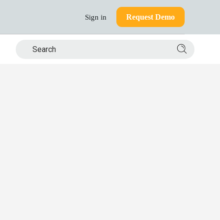
Request Demo
Sign in
Search si