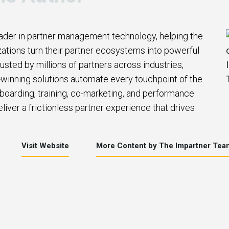
eader in partner management technology, helping the
zations turn their partner ecosystems into powerful
usted by millions of partners across industries,
winning solutions automate every touchpoint of the
nboarding, training, co-marketing, and performance
iver a frictionless partner experience that drives
Visit Website
More Content by The Impartner Tea