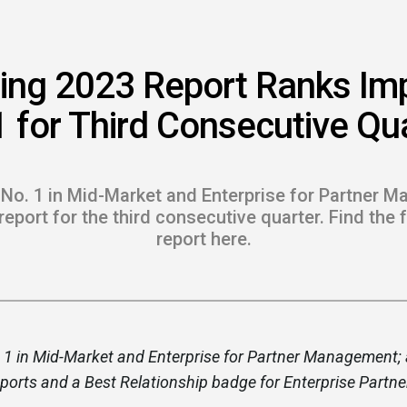
 to Win
rscaler
ing 2023 Report Ranks Im
etplaces
 for Third Consecutive Qu
load the Guide
te a ROI-Driving
 No. 1 in Mid-Market and Enterprise for Partner M
ner Experience
eport for the third consecutive quarter. Find the 
report here.
Guide
 1 in Mid-Market and Enterprise for Partner Management; 
eports and a Best Relationship badge for Enterprise Par