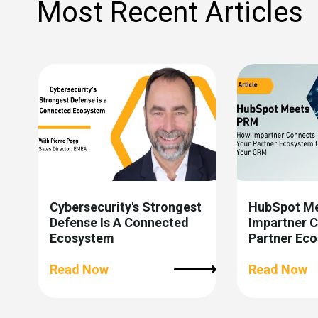
Most Recent Articles
Cybersecurity's Strongest
HubSpot M
Defense Is A Connected
Impartner 
Ecosystem
Partner Ec
CRM
Read Now
Read Now