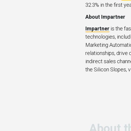
32.3% in the first ye
About Impartner
Impartner
is the fa
technologies, inclu
Marketing Automatio
relationships, drive
indirect sales chann
the Silicon Slopes, v
About t