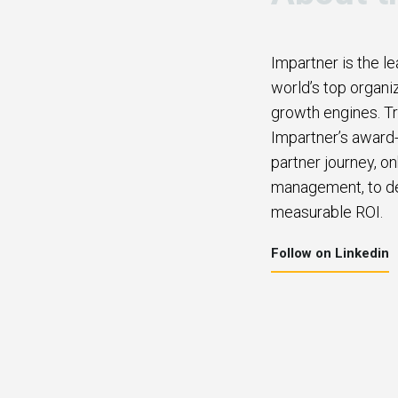
Impartner is the l
world’s top organi
growth engines. Tr
Impartner’s award-
partner journey, o
management, to del
measurable ROI.
Follow on Linkedin