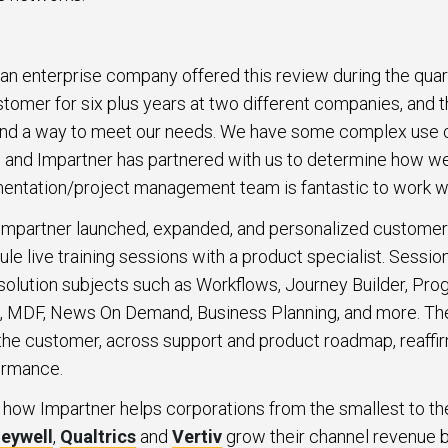
 an enterprise company offered this review during the quart
stomer for six plus years at two different companies, and 
und a way to meet our needs. We have some complex use c
, and Impartner has partnered with us to determine how we
mentation/project management team is fantastic to work wi
mpartner launched, expanded, and personalized customer t
e live training sessions with a product specialist. Session
f solution subjects such as Workflows, Journey Builder, P
 MDF, News On Demand, Business Planning, and more. Th
the customer, across support and product roadmap, reaffi
ormance.
 how Impartner helps corporations from the smallest to th
eywell
,
Qualtrics
and
Vertiv
grow their channel revenue b