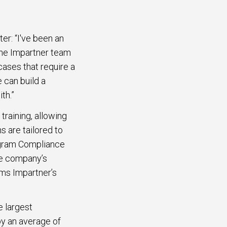
er: “I've been an
the Impartner team
ases that require a
 can build a
th.”
raining, allowing
s are tailored to
rogram Compliance
e company’s
rms Impartner’s
e largest
y an average of