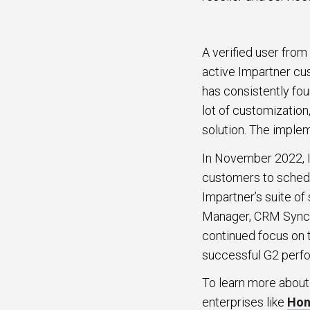
A verified user from
active Impartner cu
has consistently fo
lot of customization
solution. The imple
In November 2022, I
customers to schedul
Impartner’s suite o
Manager, CRM Sync,
continued focus on 
successful G2 perf
To learn more about
enterprises like
Hon