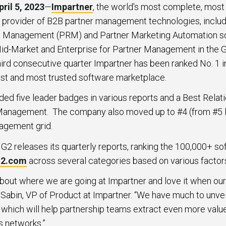
ril 5, 2023
—
Impartner
, the world's most complete, most 
provider of B2B partner management technologies, includin
p Management (PRM) and Partner Marketing Automation sol
n Mid-Market and Enterprise for Partner Management in the
third consecutive quarter Impartner has been ranked No. 1 
gest and most trusted software marketplace.
ed five leader badges in various reports and a Best Relat
Management. The company also moved up to #4 (from #5 la
agement grid.
G2 releases its quarterly reports, ranking the 100,000+ so
2.com
across several categories based on various factor
about where we are going at Impartner and love it when o
 Sabin, VP of Product at Impartner. “We have much to unvei
 which will help partnership teams extract even more value
s networks.”