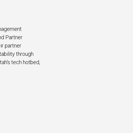
anagement
nd Partner
r partner
ability through
tah's tech hotbed,