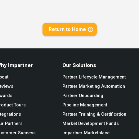
Return to Home
hy Impartner
Our Solutions
bout
Partner Lifecycle Management
eviews
Partner Marketing Automation
wards
Partner Onboarding
roduct Tours
Pipeline Management
ntegrations
Partner Training & Certification
ur Partners
Market Development Funds
ustomer Success
Impartner Marketplace