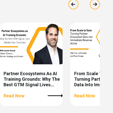
Show previous
Show ne
Partner Ecosystems As AI
From Scale To Sal
Training Grounds: Why The
Turning Partner E
Best GTM Signal Lives
Data Into Immedia
Outside Your Company
Revenue Action
Read Now
Read Now