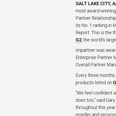
SALT LAKE CITY, Ap
most award-winning 
Partner Relationshi
its No. 1 ranking i
Report. This is the 
G2
, the world's lar
Impartner was award
Enterprise Partner 
Overall Partner Man
Every three months, 
products listed on
G
“We feel confident 
does too,” said Gary
throughout this year
reseller and service