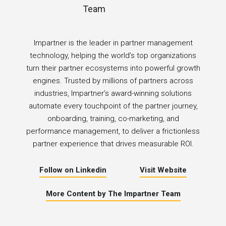
Impartner is the leader in partner management
technology, helping the world’s top organizations
turn their partner ecosystems into powerful growth
engines. Trusted by millions of partners across
industries, Impartner’s award-winning solutions
automate every touchpoint of the partner journey,
onboarding, training, co-marketing, and
performance management, to deliver a frictionless
partner experience that drives measurable ROI.
Follow on Linkedin
Visit Website
More Content by The Impartner Team