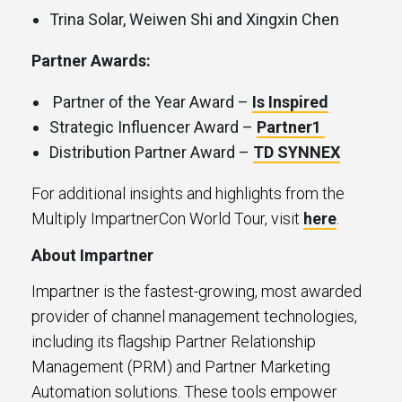
Trina Solar, Weiwen Shi and Xingxin Chen
Partner Awards:
Partner of the Year Award –
Is Inspired
Strategic Influencer Award –
Partner1
Distribution Partner Award –
TD SYNNEX
For additional insights and highlights from the
Multiply ImpartnerCon World Tour, visit
here
.
About Impartner
Impartner is the fastest-growing, most awarded
provider of channel management technologies,
including its flagship Partner Relationship
Management (PRM) and Partner Marketing
Automation solutions. These tools empower