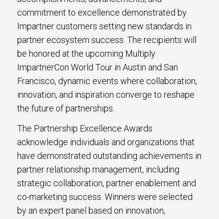
commitment to excellence demonstrated by
Impartner customers setting new standards in
partner ecosystem success. The recipients will
be honored at the upcoming Multiply
ImpartnerCon World Tour in Austin and San
Francisco, dynamic events where collaboration,
innovation, and inspiration converge to reshape
the future of partnerships.
The Partnership Excellence Awards
acknowledge individuals and organizations that
have demonstrated outstanding achievements in
partner relationship management, including
strategic collaboration, partner enablement and
co-marketing success. Winners were selected
by an expert panel based on innovation,