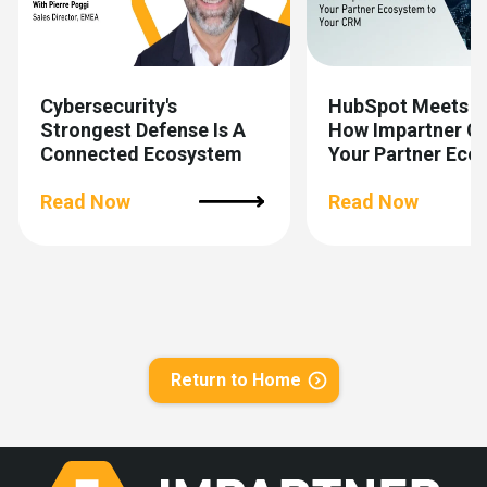
Cybersecurity's
HubSpot Meets 
Strongest Defense Is A
How Impartner C
Connected Ecosystem
Your Partner Eco
To Your CRM
Read Now
Read Now
Return to Home