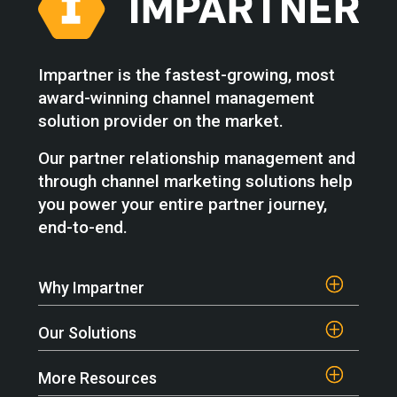
Impartner is the fastest-growing, most
award-winning channel management
solution provider on the market.
Our partner relationship management and
through channel marketing solutions help
you power your entire partner journey,
end-to-end.
Why Impartner
Our Solutions
More Resources