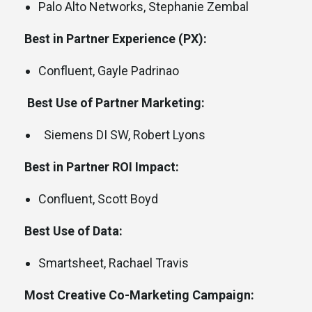
Palo Alto Networks, Stephanie Zembal
Best in Partner Experience (PX):
Confluent, Gayle Padrinao
Best Use of Partner Marketing:
Siemens DI SW, Robert Lyons
Best in Partner ROI Impact:
Confluent, Scott Boyd
Best Use of Data:
Smartsheet, Rachael Travis
Most Creative Co-Marketing Campaign: