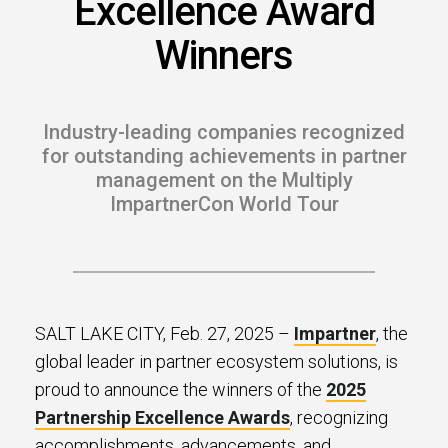
Excellence Award
s.
Winners
u win.
Industry-leading companies recognized
for outstanding achievements in partner
management on the Multiply
ImpartnerCon World Tour
expertise with our certified partners.
SALT LAKE CITY, Feb. 27, 2025 –
Impartner
, the
global leader in partner ecosystem solutions, is
dia.
proud to announce the winners of the
2025
Partnership Excellence Awards
, recognizing
accomplishments, advancements, and