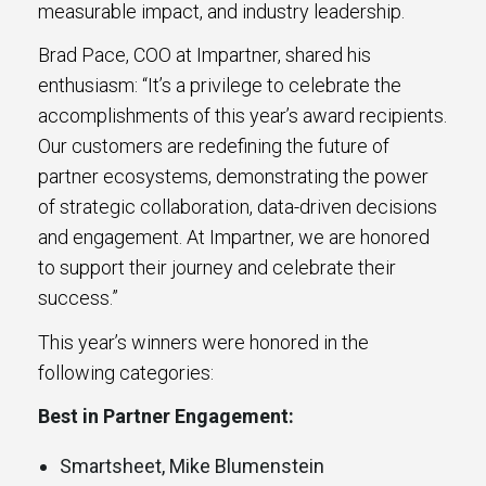
measurable impact, and industry leadership.
Brad Pace, COO at Impartner, shared his
enthusiasm: “It’s a privilege to celebrate the
accomplishments of this year’s award recipients.
Our customers are redefining the future of
partner ecosystems, demonstrating the power
of strategic collaboration, data-driven decisions
and engagement. At Impartner, we are honored
to support their journey and celebrate their
success.”
This year’s winners were honored in the
following categories:
Best in Partner Engagement:
Smartsheet, Mike Blumenstein