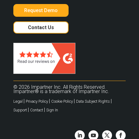
Request Demo
Contact Us
© 2026 Impartner Inc. All Rights Reserved.
Impartner® is a trademark of Impartner Inc.
|
|
|
|
Legal
Privacy Policy
Cookie Policy
Data Subject Rights
|
|
Support
Contact
Sign In