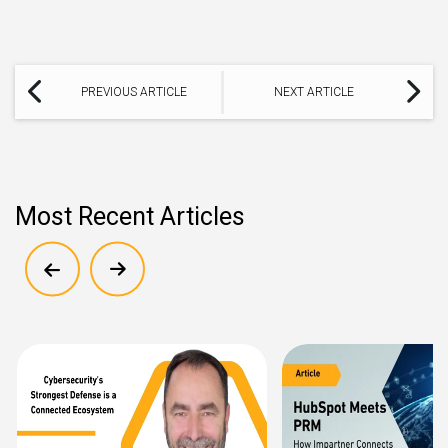
PREVIOUS ARTICLE
NEXT ARTICLE
Most Recent Articles
Show previous
Show next