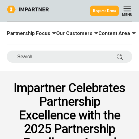
Request Demo
Partnership Focus
Our Customers
Content Area
Toggle submenu for:
Toggle submenu for:
Toggle submenu
ine.
Search 
Impartner Celebrates
Partnership
Excellence with the
2025 Partnership