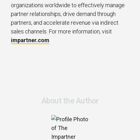
organizations worldwide to effectively manage
partner relationships, drive demand through
partners, and accelerate revenue via indirect
sales channels. For more information, visit
impartner.com
About the Author