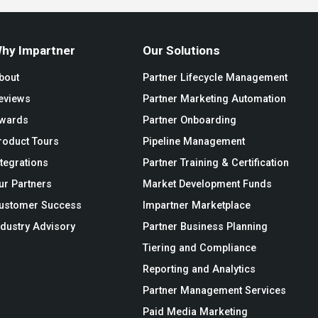
hy Impartner
Our Solutions
bout
Partner Lifecycle Management
eviews
Partner Marketing Automation
wards
Partner Onboarding
roduct Tours
Pipeline Management
ntegrations
Partner Training & Certification
ur Partners
Market Development Funds
ustomer Success
Impartner Marketplace
ndustry Advisory
Partner Business Planning
Tiering and Compliance
Reporting and Analytics
Partner Management Services
Paid Media Marketing