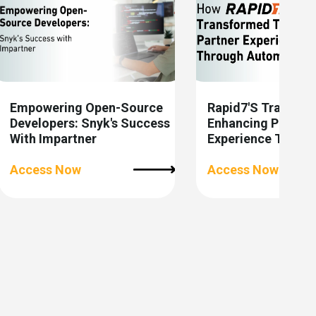
Empowering Open-Source
Rapid7's Transfor
Developers: Snyk's Success
Enhancing Partner
With Impartner
Experience Throu
Automation
Access Now
Access Now