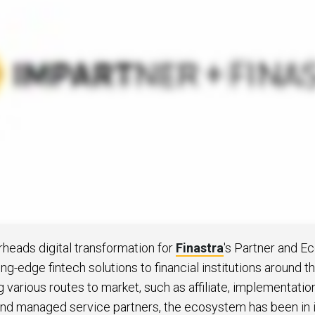
 to Win
rscaler
etplaces
load the Guide
te a ROI-Driving
ner Experience
Guide
eads digital transformation for
Finastra
's Partner and 
ng-edge fintech solutions to financial institutions around t
g various routes to market, such as affiliate, implementatio
 and managed service partners, the ecosystem has been in i