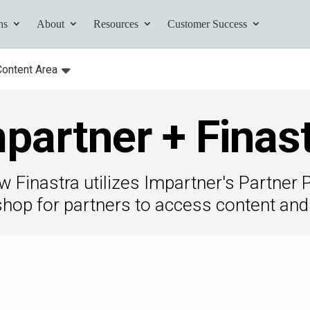
ns
About
Resources
Customer Success
Content Area
:
Toggle
submenu for:
partner + Finas
tives and
ents found here.
 Finastra utilizes Impartner's Partner P
shop for partners to access content and 
Your AI Partner
ess Path
he AI Partner
book