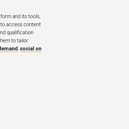
form and its tools,
s to access content
nd qualification
them to tailor
 demand
,
social on