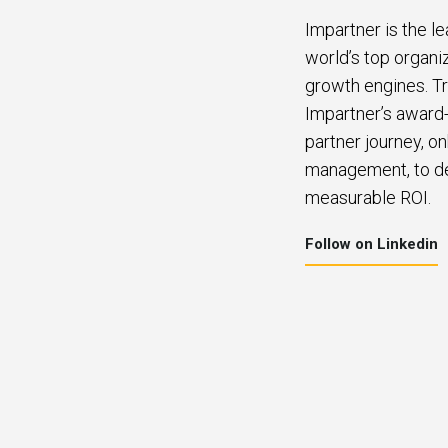
Impartner is the l
world’s top organi
growth engines. Tr
Impartner’s award-
partner journey, o
management, to del
measurable ROI.
Follow on Linkedin