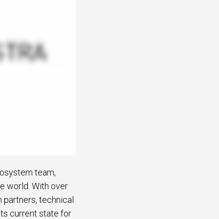
Ecosystem team,
he world. With over
n partners, technical
ts current state for