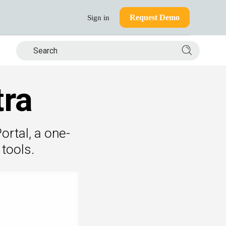
Request Demo
Sign in
Search si
tra
ortal, a one-
tools.