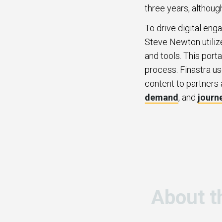
three years, althoug
To drive digital eng
Steve Newton utilize
and tools. This port
process. Finastra us
content to partners 
demand
, and
journ
About t