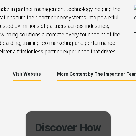
eader in partner management technology, helping the
zations turn their partner ecosystems into powerful
usted by millions of partners across industries,
winning solutions automate every touchpoint of the
nboarding, training, co-marketing, and performance
iver a frictionless partner experience that drives
Visit Website
More Content by The Impartner Tea
Discover How