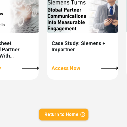
sheet
Case Study: Siemens +
 Partner
Impartner
With
 Orchestration
w
Access Now
Return to Home