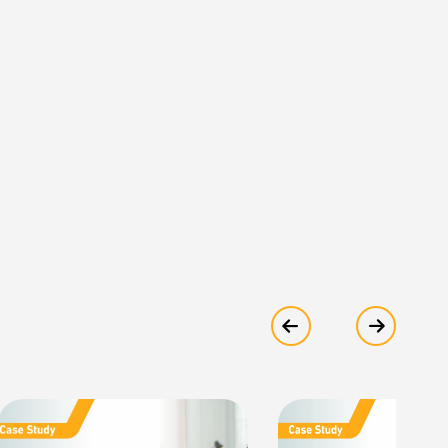
Show previous
Show ne