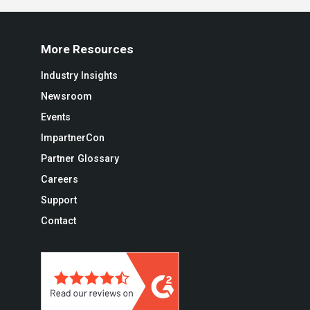
More Resources
Industry Insights
Newsroom
Events
ImpartnerCon
Partner Glossary
Careers
Support
Contact