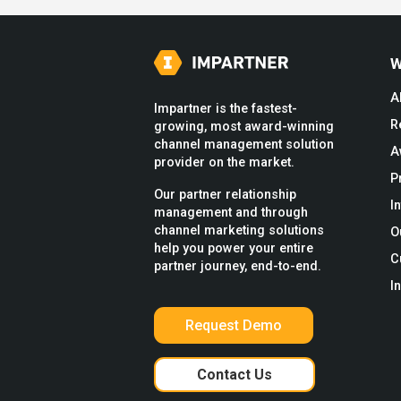
W
A
Impartner is the fastest-
R
growing, most award-winning
channel management solution
A
provider on the market.
P
Our partner relationship
I
management and through
channel marketing solutions
O
help you power your entire
C
partner journey, end-to-end.
I
Request Demo
Contact Us