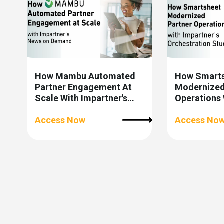
How Mambu Automated
How Smart
Partner Engagement At
Modernized
Scale With Impartner's
Operations 
News On Demand
Impartner’s
Access Now
Studio
Access No