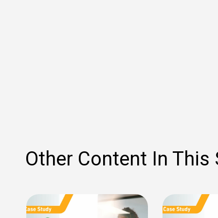
Other Content In This