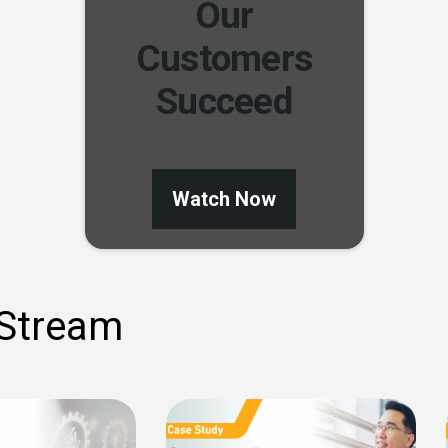
Our
Customers
Succeed
Watch Now
 Stream