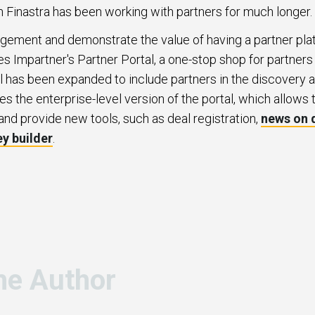
h Finastra has been working with partners for much longer.
agement and demonstrate the value of having a partner plat
s Impartner's Partner Portal, a one-stop shop for partner
al has been expanded to include partners in the discovery a
es the enterprise-level version of the portal, which allows 
and provide new tools, such as deal registration,
news on
ey builder
.
he Author