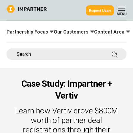
Request Demo
Partnership Focus
Our Customers
Content Area
Toggle submenu for:
Toggle submenu for:
Toggle submenu
ine.
Search 
Case Study: Impartner +
Vertiv
Learn how Vertiv drove $800M
worth of partner deal
registrations through their