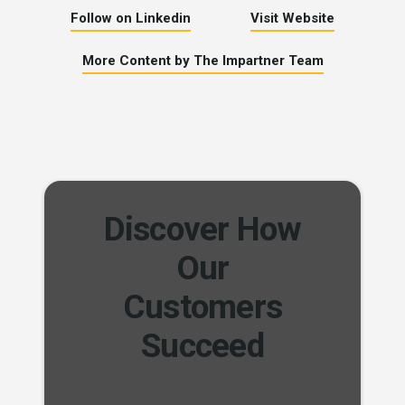
Follow on Linkedin
Visit Website
More Content by The Impartner Team
Discover How
Our
Customers
Succeed