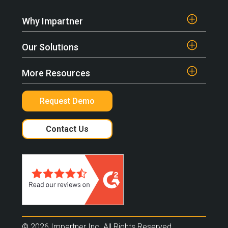
Why Impartner
Our Solutions
More Resources
Request Demo
Contact Us
© 2026 Impartner Inc. All Rights Reserved.