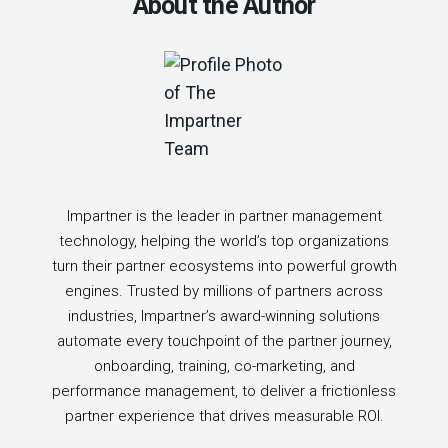
About the Author
Impartner is the leader in partner management
technology, helping the world’s top organizations
turn their partner ecosystems into powerful growth
engines. Trusted by millions of partners across
industries, Impartner’s award-winning solutions
automate every touchpoint of the partner journey,
onboarding, training, co-marketing, and
performance management, to deliver a frictionless
partner experience that drives measurable ROI.