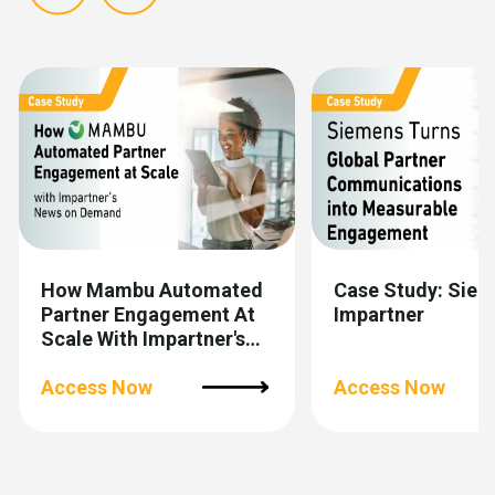
Show previous
Show next
How Mambu Automated
Case Study: Siem
Partner Engagement At
Impartner
Scale With Impartner's
News On Demand
Access Now
Access Now