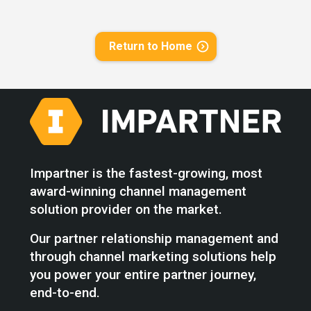
Return to Home
Impartner is the fastest-growing, most
award-winning channel management
solution provider on the market.
Our partner relationship management and
through channel marketing solutions help
you power your entire partner journey,
end-to-end.