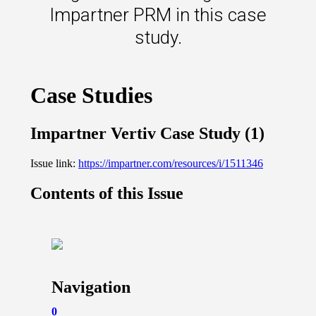
s.
Impartner PRM in this case
study.
u win.
expertise with our certified partners.
dia.