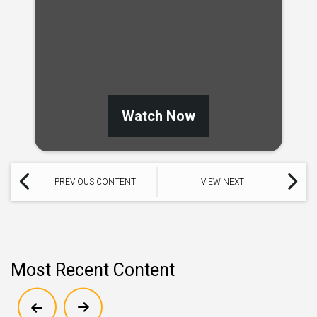
Watch Now
PREVIOUS CONTENT
VIEW NEXT
Most Recent Content