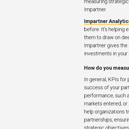
measuring strategic 
Impartner.
Impartner Analytic
before. It's helping 
them to draw on dee
Impartner gives the 
investments in your
How do you measur
In general, KPIs for
success of your par
performance, such a
markets entered, or 
help organizations 
partnerships, ensuri
strategic objectives