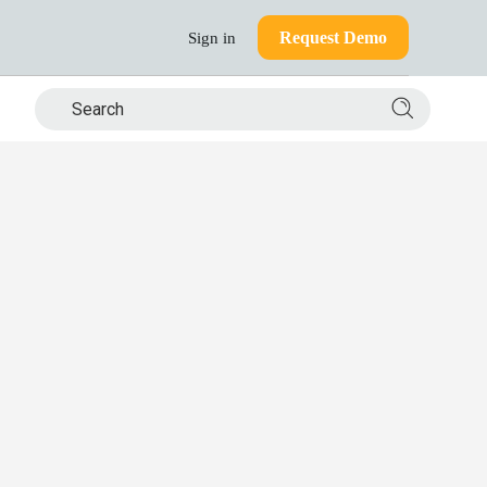
Request Demo
Sign in
Search si