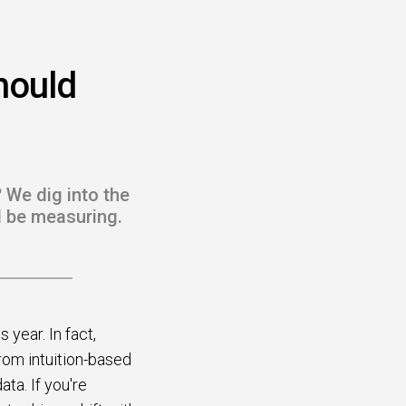
hould
 We dig into the
d be measuring.
year. In fact,
from intuition-based
ta. If you're