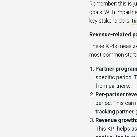
Remember: this is ju
goals. With Impartne
key stakeholders,
tu
Revenue-related pa
These KPIs measure 
most common startin
Partner program
specific period. 
from partners.
Per-partner rev
period. This can 
tracking partner
Revenue growth
This KPI helps as