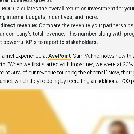
verall business growth.
 ROI:
Calculates the overall return on investment for you
uding internal budgets, incentives, and more.
ndirect revenue:
Compare the revenue your partnerships a
ur company's total revenue. This number, along with pro
 powerful KPIs to report to stakeholders.
Channel Experience at
AvePoint
, Sam Valme, notes how thi
h: "When we first started with Impartner, we were at 20%
re at 50% of our revenue touching the channel." Now, their g
nnel, which they're doing by recruiting an additional 700 