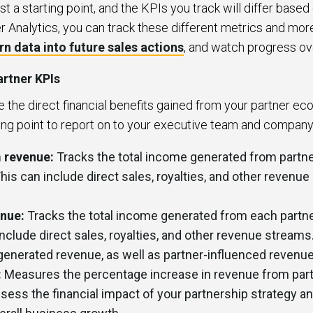
st a starting point, and the KPIs you track will differ base
r Analytics, you can track these different metrics and mor
rn data into future sales actions
, and watch progress o
rtner KPIs
the direct financial benefits gained from your partner ec
g point to report on to your executive team and compan
 revenue:
Tracks the total income generated from partne
This can include direct sales, royalties, and other revenu
enue:
Tracks the total income generated from each partne
include direct sales, royalties, and other revenue streams
-generated revenue, as well as partner-influenced revenu
:
Measures the percentage increase in revenue from part
sess the financial impact of your partnership strategy an