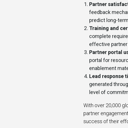
Partner satisfac
feedback mechani
predict long-term
Training and cer
complete required
effective partne
Partner portal u
portal for resou
enablement mater
Lead response t
generated through
level of commitm
With over 20,000 glo
partner engagement 
success of their eff