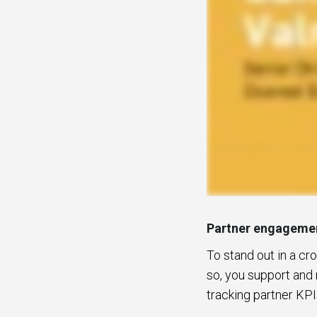
Partner engagemen
To stand out in a c
so, you support and 
tracking partner KPI