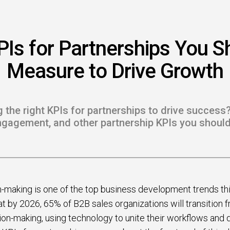
 to Win
rscaler
PIs for Partnerships You S
etplaces
Measure to Drive Growth
load the Guide
te a ROI-Driving
g the right KPIs for partnerships to drive success?
ner Experience
ngagement, and other partnership KPIs you shoul
Guide
-making is one of the top business development trends this 
t by 2026, 65% of B2B sales organizations will transition 
ion-making, using technology to unite their workflows and da