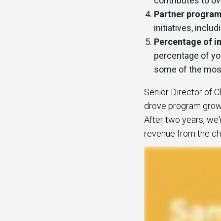
contributes to o
Partner program
initiatives, incl
Percentage of i
percentage of yo
some of the most
Senior Director of 
drove program growt
After two years, we'
revenue from the cha