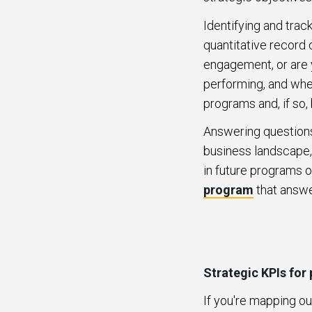
Identifying and track
quantitative record 
engagement, or are y
performing, and whe
programs and, if s
Answering question
business landscape,
in future programs o
program
that answ
Strategic KPIs for
If you're mapping ou