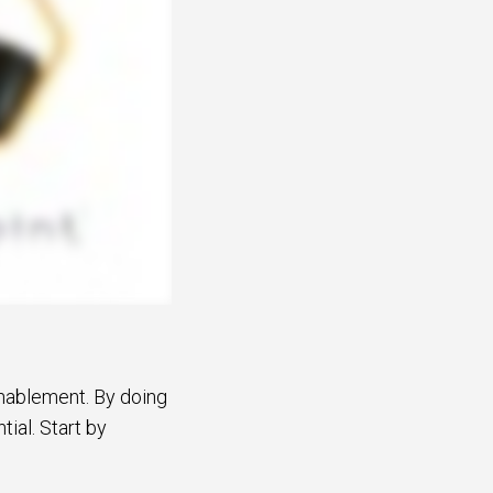
nablement. By doing
ial. Start by