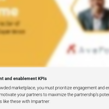
t and enablement KPIs
rowded marketplace, you must prioritize engagement and e
motivate your partners to maximize the partnership's potent
s like these with Impartner: