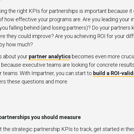
ing the right KPIs for partnerships is important because it 
of how effective your programs are. Are you leading your in
ou falling behind (and losing partners)? Do your partners
re they could improve? Are you achieving ROI for your diff
o, by how much?
s about your
partner analytics
becomes even more crucial 
 because executive teams are looking for concrete results
r teams. With Impartner, you can start to
build a ROI-vali
ers these questions and more.
 partnerships you should measure
t the strategic partnership KPIs to track, get started in th