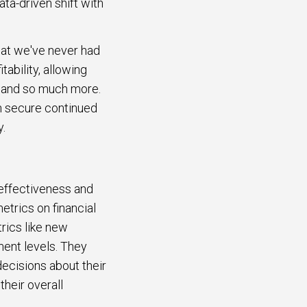
ata-driven shift with
hat we've never had
tability, allowing
, and so much more.
an secure continued
y.
 effectiveness and
trics on financial
rics like new
ment levels. They
ecisions about their
their overall