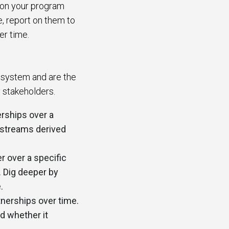
d on your program
e, report on them to
ver time.
osystem and are the
y stakeholders.
rships over a
e streams derived
r over a specific
. Dig deeper by
e.
nerships over time.
d whether it