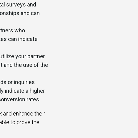
tal surveys and
ionships and can
rtners who
tes can indicate
tilize your partner
t and the use of the
s or inquiries
y indicate a higher
conversion rates.
ck and enhance their
able to prove the