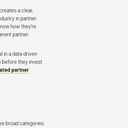
creates a clear,
dustry in partner
 know how they're
erent partner
in a data-driven
 before they invest
dated partner
ese broad categories.