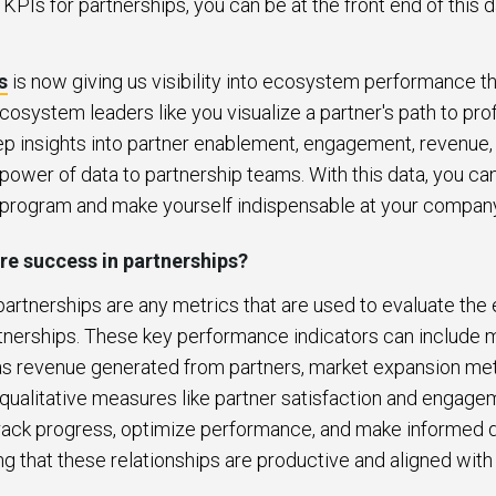
KPIs for partnerships, you can be at the front end of this d
s
is now giving us visibility into ecosystem performance t
ecosystem leaders like you visualize a partner's path to profi
p insights into partner enablement, engagement, revenue
power of data to partnership teams. With this data, you c
 program and make yourself indispensable at your compan
e success in partnerships?
 partnerships are any metrics that are used to evaluate the
tnerships. These key performance indicators can include me
s revenue generated from partners, market expansion met
qualitative measures like partner satisfaction and engage
track progress, optimize performance, and make informed d
ng that these relationships are productive and aligned with 
.