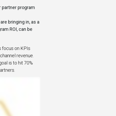
r partner program
re bringing in, as a
gram ROI, can be
s focus on KPIs
 channel revenue.
oal is to hit 70%
partners.