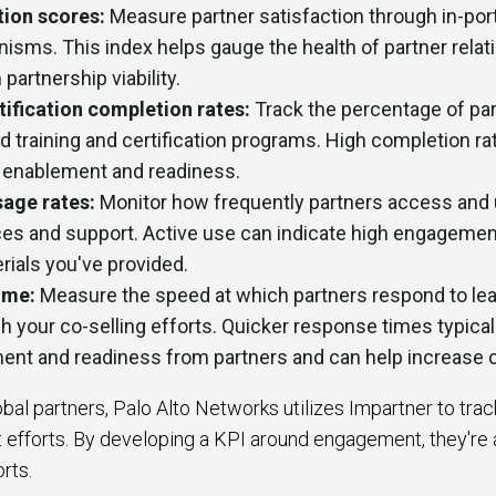
tion scores:
Measure partner satisfaction through in-por
sms. This index helps gauge the health of partner relat
 partnership viability.
tification completion rates:
Track the percentage of pa
 training and certification programs. High completion ra
r enablement and readiness.
sage rates:
Monitor how frequently partners access and u
rces and support. Active use can indicate high engagemen
ials you've provided.
ime:
Measure the speed at which partners respond to lead
 your co-selling efforts. Quicker response times typicall
ent and readiness from partners and can help increase 
bal partners, Palo Alto Networks utilizes Impartner to tra
efforts. By developing a KPI around engagement, they're 
orts.