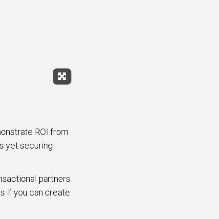
Expand Fullscreen
monstrate ROI from
s yet securing
.
sactional partners.
s if you can create