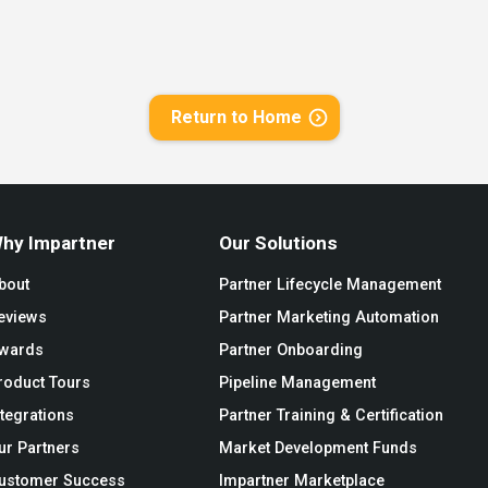
Return to Home
hy Impartner
Our Solutions
bout
Partner Lifecycle Management
eviews
Partner Marketing Automation
wards
Partner Onboarding
roduct Tours
Pipeline Management
ntegrations
Partner Training & Certification
ur Partners
Market Development Funds
ustomer Success
Impartner Marketplace