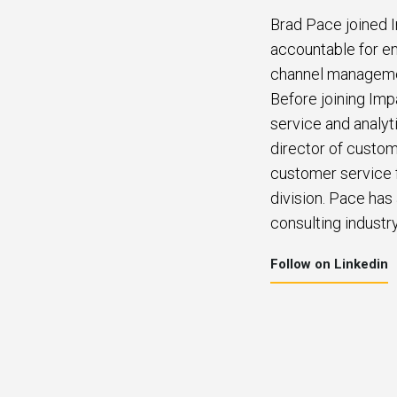
Brad Pace joined I
accountable for en
channel management
Before joining Imp
service and analyt
director of custom
customer service f
division. Pace has
consulting industry
Follow on Linkedin