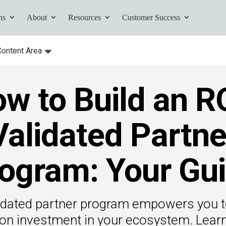
ns
About
Resources
Customer Success
Content Area
:
Toggle
submenu for:
w to Build an R
tives and
ents found here.
Validated Partne
ogram: Your Gu
Your AI Partner
ess Path
idated partner program empowers you t
he AI Partner
 on investment in your ecosystem. Lear
book