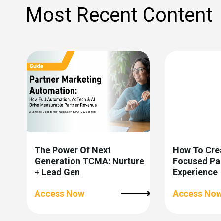
Most Recent Content
The Power Of Next
How To Cre
Generation TCMA: Nurture
Focused Pa
+ Lead Gen
Experience
Access Now
Access No