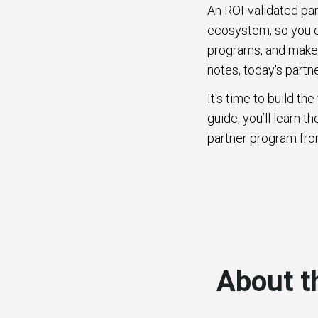
An ROI-validated pa
ecosystem, so you ca
programs, and make 
notes, today's part
It's time to build t
guide, you’ll learn 
partner program fro
About t