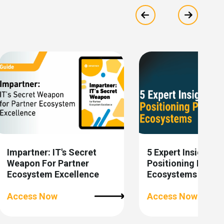
Show previous
Show ne
Impartner: IT's Secret
5 Expert Insights 
Weapon For Partner
Positioning Partne
Ecosystem Excellence
Ecosystems
Access Now
Access Now