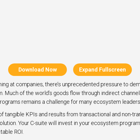
Download Now
Expand Fullscreen
ning at companies, there’s unprecedented pressure to de
m. Much of the world’s goods flow through indirect channel
programs remains a challenge for many ecosystem leaders
 tangible KPIs and results from transactional and non-tran
olution. Your C-suite will invest in your ecosystem program
table ROI.