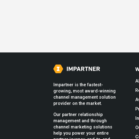
W
A
Impartner is the fastest-
R
growing, most award-winning
channel management solution
A
provider on the market.
P
Our partner relationship
I
management and through
channel marketing solutions
O
help you power your entire
C