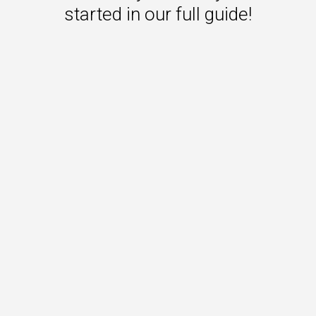
started in our full guide!
 to Win
rscaler
etplaces
load the Guide
te a ROI-Driving
ner Experience
Guide