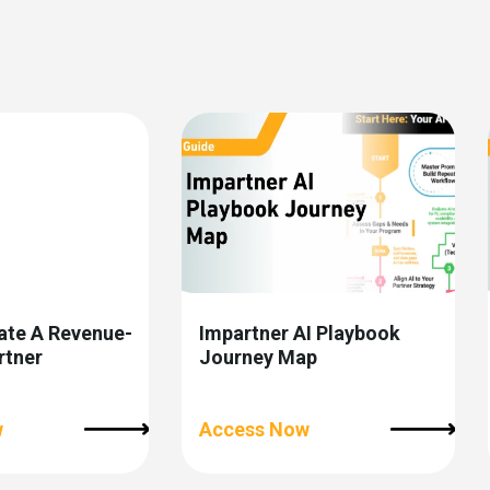
ate A Revenue-
Impartner AI Playbook
rtner
Journey Map
w
Access Now