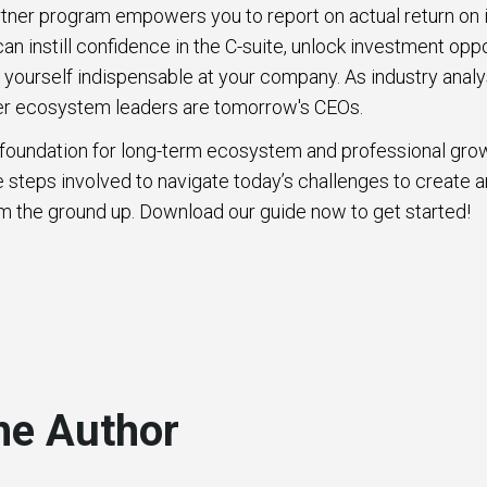
rtner program empowers you to report on actual return on 
n instill confidence in the C-suite, unlock investment oppo
yourself indispensable at your company. As industry anal
ner ecosystem leaders are tomorrow's CEOs.
he foundation for long-term ecosystem and professional grow
the steps involved to navigate today’s challenges to create 
m the ground up. Download our guide now to get started!
he Author