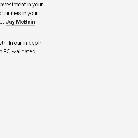
investment in your
rtunities in your
yst
Jay McBain
th. In our in-depth
an ROI-validated