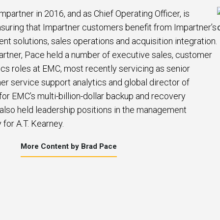
mpartner in 2016, and as Chief Operating Officer, is
suring that Impartner customers benefit from Impartner’s
 solutions, sales operations and acquisition integration.
artner, Pace held a number of executive sales, customer
ics roles at EMC, most recently servicing as senior
er service support analytics and global director of
or EMC’s multi-billion-dollar backup and recovery
 also held leadership positions in the management
 for A.T. Kearney.
More Content by Brad Pace