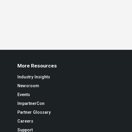
More Resources
Industry Insights
Newsroom
Events
ImpartnerCon
Partner Glossary
Careers
Support