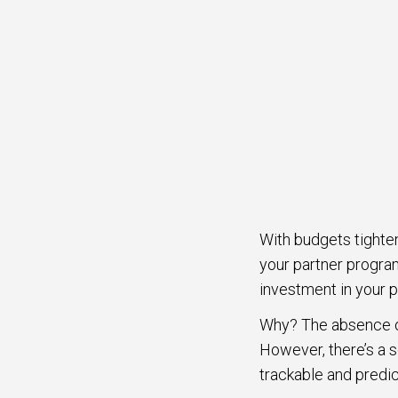
With budgets tighte
your partner progra
investment in your 
Why? The absence of
However, there’s a s
trackable and predic