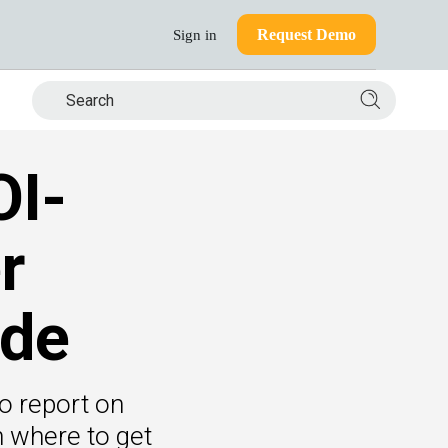
Request Demo
Sign in
Search si
OI-
r
ide
o report on
n where to get