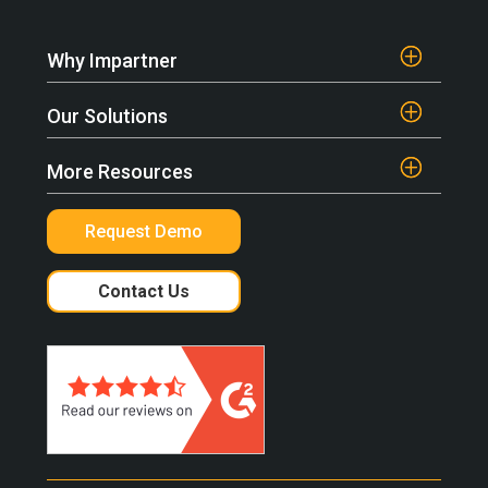
Why Impartner
Our Solutions
More Resources
Request Demo
Contact Us