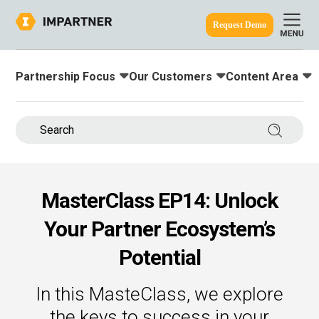
Request Demo
Partnership Focus
Our Customers
Content Area
Toggle submenu for:
Toggle submenu for:
Toggle submenu
ine.
Search 
MasterClass EP14: Unlock
Your Partner Ecosystem’s
Potential
In this MasteClass, we explore
the keys to success in your