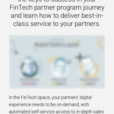
s.
FinTech partner program journey
and learn how to deliver best-in-
u win.
class service to your partners.
expertise with our certified partners.
In the FinTech space, your partners' digital
dia.
experience needs to be on-demand, with
automated self-service access to in-depth sales