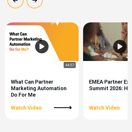
Show previous
Show next
44:57
What Can Partner
EMEA Partner Exp
Marketing Automation
Summit 2026: Hig
Do For Me
Watch Video
Watch Video