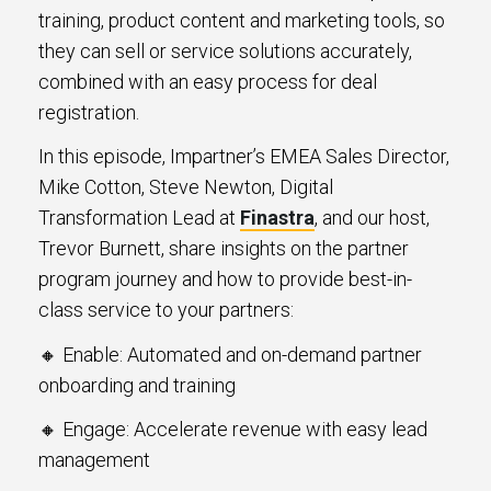
training, product content and marketing tools, so
they can sell or service solutions accurately,
combined with an easy process for deal
registration.
In this episode, Impartner’s EMEA Sales Director,
Mike Cotton, Steve Newton, Digital
Transformation Lead at
Finastra
, and our host,
Trevor Burnett, share insights on the partner
program journey and how to provide best-in-
class service to your partners:
🔸 Enable: Automated and on-demand partner
onboarding and training
🔸 Engage: Accelerate revenue with easy lead
management