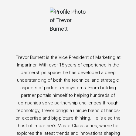
Trevor Burnett is the Vice President of Marketing at
Impartner. With over 15 years of experience in the
partnerships space, he has developed a deep
understanding of both the technical and strategic
aspects of partner ecosystems. From building
partner portals himself to helping hundreds of
companies solve partnership challenges through
technology, Trevor brings a unique blend of hands-
on expertise and big-picture thinking. He is also the
host of Impartner’s MasterClass series, where he
explores the latest trends and innovations shaping