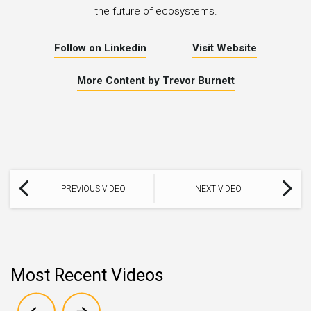
the future of ecosystems.
Follow on Linkedin
Visit Website
More Content by Trevor Burnett
PREVIOUS VIDEO
NEXT VIDEO
Most Recent Videos