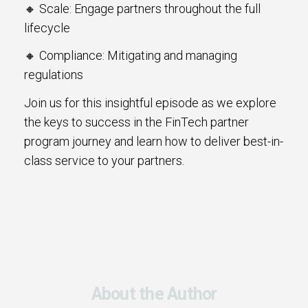
🔸 Scale: Engage partners throughout the full
lifecycle
🔸 Compliance: Mitigating and managing
regulations
Join us for this insightful episode as we explore
the keys to success in the FinTech partner
program journey and learn how to deliver best-in-
class service to your partners.
About the Author