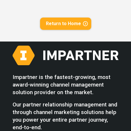
Return to Home
Impartner is the fastest-growing, most
award-winning channel management
solution provider on the market.
Our partner relationship management and
through channel marketing solutions help
you power your entire partner journey,
end-to-end.