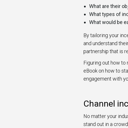
What are their o
What types of in
What would be e
By tailoring your in
and understand their
partnership that is r
Figuring out how to 
eBook on how to sta
engagement with yo
Channel in
No matter your indus
stand out in a crowd