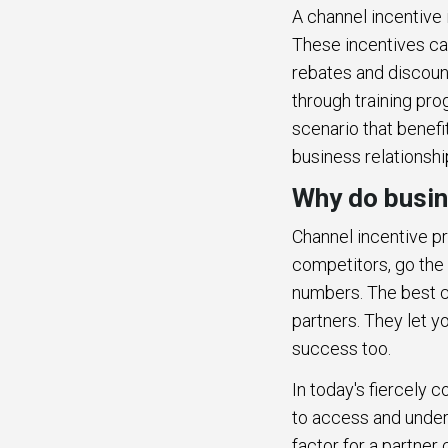
A channel incentive 
These incentives can
rebates and discount
through training pro
scenario that benefi
business relationshi
Why do busin
Channel incentive pr
competitors, go the 
numbers. The best ch
partners. They let y
success too.
In today's fiercely 
to access and under
factor for a partne