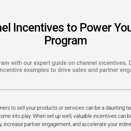
 to Win
rscaler
el Incentives to Power You
etplaces
Program
load the Guide
te a ROI-Driving
am with our expert guide on channel incentives. 
ner Experience
incentive examples to drive sales and partner en
Guide
ners to sell your products or services can be a daunting ta
ome into play. When set up well, valuable incentives can 
ty, increase partner engagement, and accelerate your indir