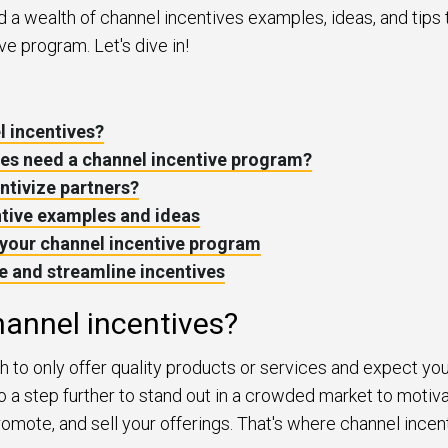
find a wealth of channel incentives examples, ideas, and tips 
ve program. Let's dive in!
l incentives?
es need a channel incentive program?
ntivize partners?
ntive examples and ideas
your channel incentive program
 and streamline incentives
annel incentives?
gh to only offer quality products or services and expect you
 a step further to stand out in a crowded market to motiva
 promote, and sell your offerings. That's where channel ince