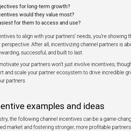
bjectives for long-term growth?
centives would they value most?
asiest for them to access and use?
centives to align with your partners' needs, you're showing 
 perspective. After all, incentivizing channel partners is ab
ewarding, successful, and built to last.
motivate your partners won't just involve incentives, though
rt and scale your partner ecosystem to drive incredible g
ur partners.
centive examples and ideas
try, the following channel incentives can be a game-chang
ed market and fostering stronger, more profitable partner