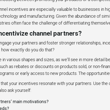
nnel incentives are especially valuable to businesses in h
technology and manufacturing. Given the abundance of simi
stries often face the challenge of differentiating themsel
ncentivize channel partners?
 engage your partners and foster stronger relationships, ince
ut how exactly do you do that?
in various shapes and sizes, as we'll see in more detail b
 such as rebates or discounts on products sold, or non-financ
rograms or early access to new products. The opportunitie
l that your incentives resonate with your partners. Use the
lso ask yourself:
rtners' main motivations?
needs?