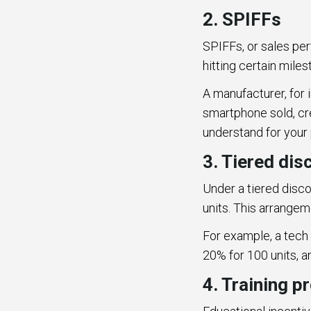
2. SPIFFs
SPIFFs, or sales pe
hitting certain mile
A manufacturer, for 
smartphone sold, cr
understand for your
3. Tiered dis
Under a tiered disc
units. This arrangem
For example, a tech 
20% for 100 units, a
4. Training 