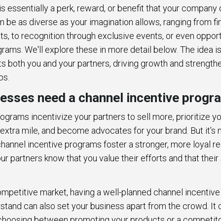
is essentially a perk, reward, or benefit that your company 
 be as diverse as your imagination allows, ranging from fi
s, to recognition through exclusive events, or even opport
grams. We'll explore these in more detail below. The idea i
ts both you and your partners, driving growth and strength
ps.
esses need a channel incentive progr
ograms incentivize your partners to sell more, prioritize y
extra mile, and become advocates for your brand. But it's n
annel incentive programs foster a stronger, more loyal re
our partners know that you value their efforts and that thei
competitive market, having a well-planned channel incentiv
stand can also set your business apart from the crowd. It 
r choosing between promoting your products or a competit