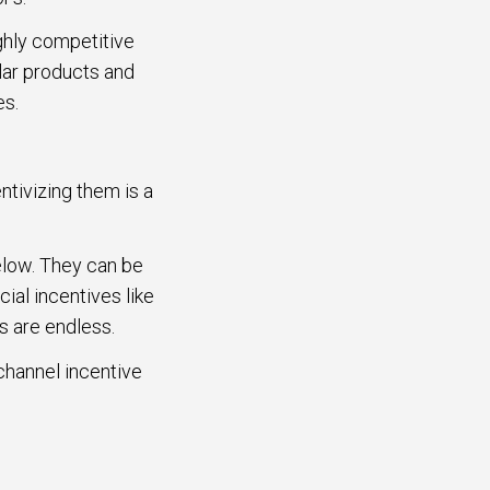
ighly competitive
lar products and
ves.
ntivizing them is a
elow. They can be
ial incentives like
s are endless.
 channel incentive