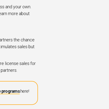
ess and your own.
 learn more about
partners the chance
stimulates sales but
e license sales for
 partners.
e programs
here!