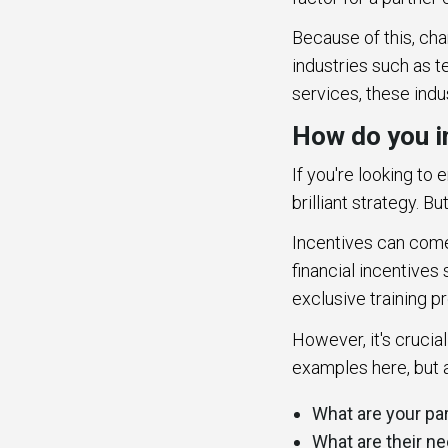
Because of this, cha
industries such as 
services, these indu
How do you i
If you're looking to
brilliant strategy. B
Incentives can come 
financial incentives
exclusive training p
However, it's crucia
examples here, but a
What are your pa
What are their 