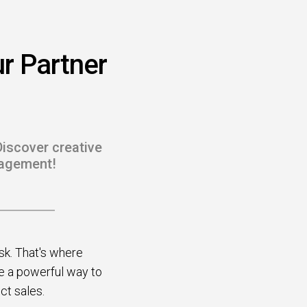
r Partner
Discover creative
gagement!
sk. That's where
be a powerful way to
ect sales.