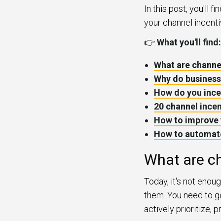
In this post, you'll 
your channel incenti
👉
What you'll find:
What are channe
Why do business
How do you ince
20 channel ince
How to improve 
How to automate
What are ch
Today, it's not enou
them. You need to go
actively prioritize,