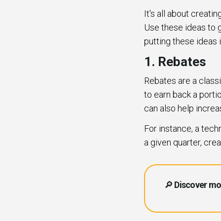
It's all about creat
Use these ideas to g
putting these ideas 
1. Rebates
Rebates are a classi
to earn back a portio
can also help increa
For instance, a tec
a given quarter, cre
🔎
Discover mo