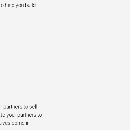
to help you build
r partners to sell
te your partners to
ntives come in.