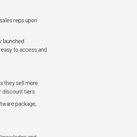
 sales reps upon
ly launched
e easy to access and
s they sell more
r discount tiers.
oftware package,