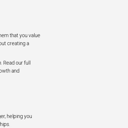
them that you value
out creating a
. Read our full
rowth and
er, helping you
ships.