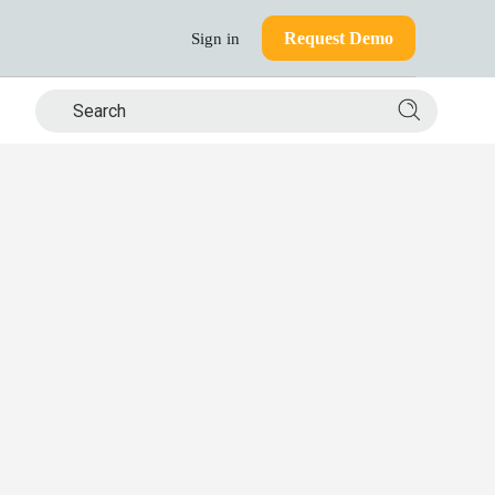
Request Demo
Sign in
Search si