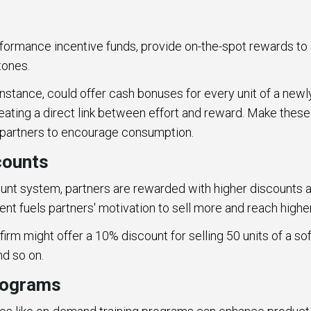
rformance incentive funds, provide on-the-spot rewards to
stones.
instance, could offer cash bonuses for every unit of a new
eating a direct link between effort and reward. Make thes
 partners to encourage consumption.
counts
ount system, partners are rewarded with higher discounts a
ent fuels partners' motivation to sell more and reach highe
firm might offer a 10% discount for selling 50 units of a s
nd so on.
programs