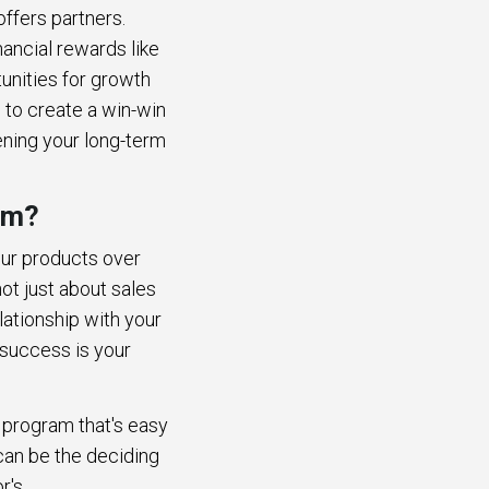
offers partners.
nancial rewards like
unities for growth
s to create a win-win
ening your long-term
am?
our products over
ot just about sales
lationship with your
r success is your
e program that's easy
can be the deciding
or's.