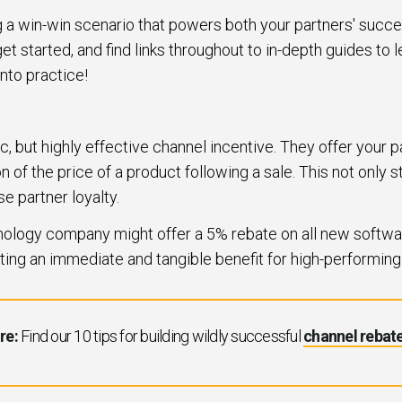
ing a win-win scenario that powers both your partners' succ
et started, and find links throughout to in-depth guides to
into practice!
c, but highly effective channel incentive. They offer your 
n of the price of a product following a sale. This not only 
se partner loyalty.
hnology company might offer a 5% rebate on all new softwar
ating an immediate and tangible benefit for high-performing
re:
Find our 10 tips for building wildly successful
channel rebat