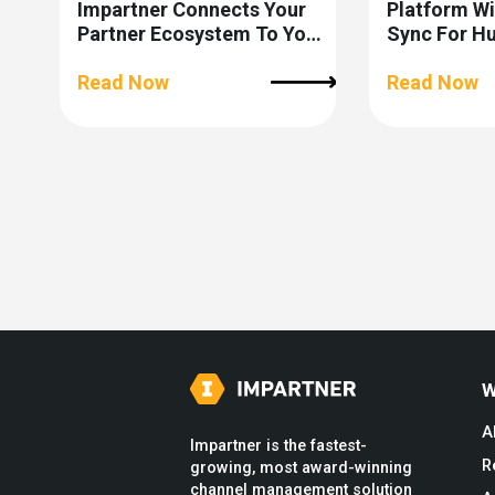
Impartner Connects Your
Platform W
Partner Ecosystem To Your
Sync For H
CRM
Read Now
Read Now
W
A
Impartner is the fastest-
R
growing, most award-winning
channel management solution