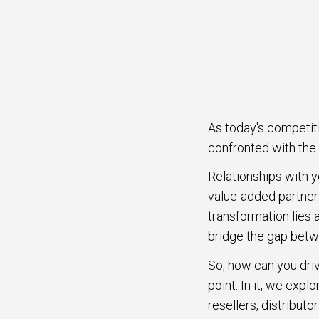
As today's competit
confronted with the 
Relationships with y
value-added partners
transformation lies 
bridge the gap betw
So, how can you driv
point. In it, we exp
resellers, distributo