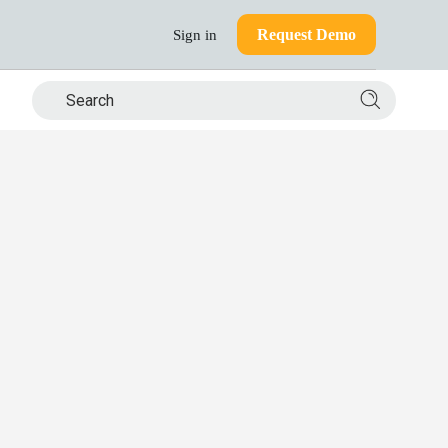
Request Demo
Sign in
Search si