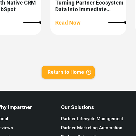
ith Native CRM
Turning Partner Ecosystem
ubSpot
Data Into Immediate
Revenue Action
Read Now
Return to Home
hy Impartner
Our Solutions
bout
Partner Lifecycle Management
eviews
Partner Marketing Automation