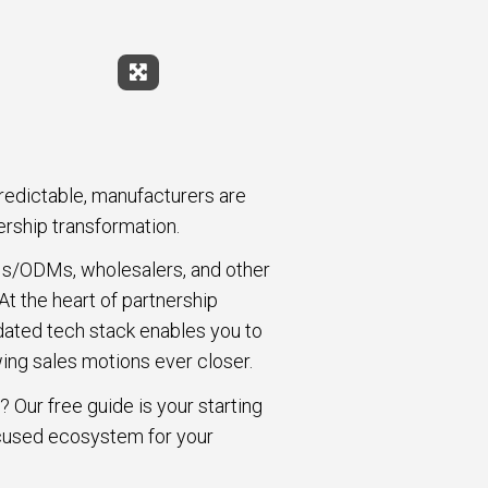
Expand Fullscreen
redictable, manufacturers are
ership transformation.
OEMs/ODMs, wholesalers, and other
t the heart of partnership
idated tech stack enables you to
ing sales motions ever closer.
 Our free guide is your starting
focused ecosystem for your