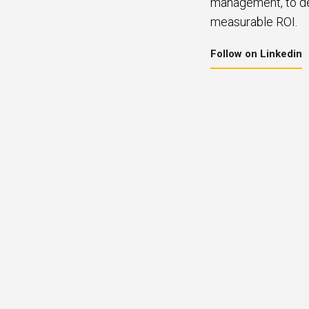
management, to del
measurable ROI.
Follow on Linkedin