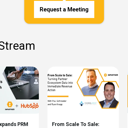
Request a Meeting
 Stream
Expands PRM
From Scale To Sale: