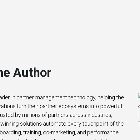
he Author
eader in partner management technology, helping the
zations turn their partner ecosystems into powerful
usted by millions of partners across industries,
winning solutions automate every touchpoint of the
nboarding, training, co-marketing, and performance