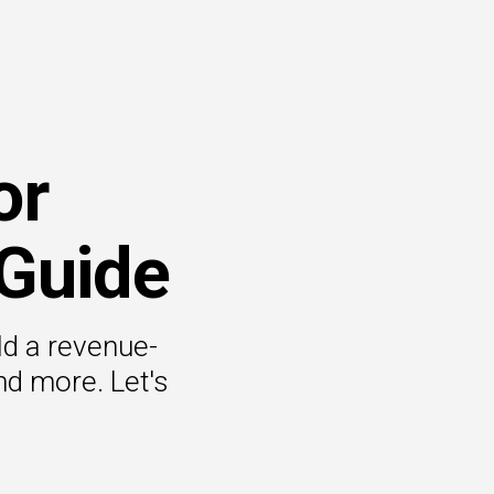
or
 Guide
ld a revenue-
nd more. Let's