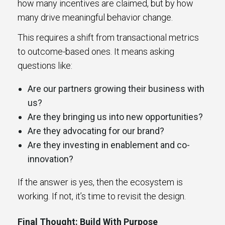
how many incentives are claimed, but by how
many drive meaningful behavior change.
This requires a shift from transactional metrics
to outcome-based ones. It means asking
questions like:
Are our partners growing their business with
us?
Are they bringing us into new opportunities?
Are they advocating for our brand?
Are they investing in enablement and co-
innovation?
If the answer is yes, then the ecosystem is
working. If not, it’s time to revisit the design.
Final Thought: Build With Purpose