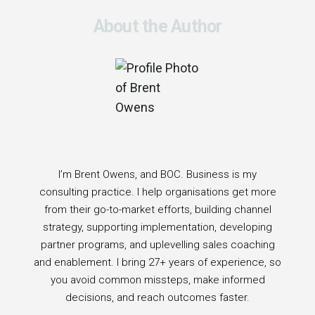
About the Author
I’m Brent Owens, and BOC. Business is my
consulting practice. I help organisations get more
from their go-to-market efforts, building channel
strategy, supporting implementation, developing
partner programs, and uplevelling sales coaching
and enablement. I bring 27+ years of experience, so
you avoid common missteps, make informed
decisions, and reach outcomes faster.