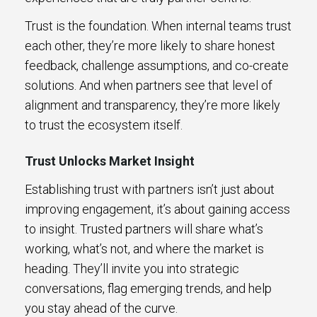
Trust is the foundation. When internal teams trust
each other, they’re more likely to share honest
feedback, challenge assumptions, and co-create
solutions. And when partners see that level of
alignment and transparency, they’re more likely
to trust the ecosystem itself.
Trust Unlocks Market Insight
Establishing trust with partners isn’t just about
improving engagement, it’s about gaining access
to insight. Trusted partners will share what’s
working, what’s not, and where the market is
heading. They’ll invite you into strategic
conversations, flag emerging trends, and help
you stay ahead of the curve.