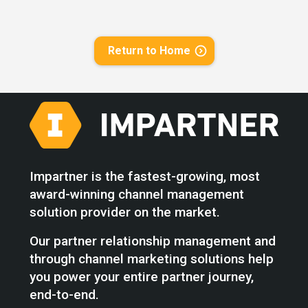
Return to Home
Impartner is the fastest-growing, most
award-winning channel management
solution provider on the market.
Our partner relationship management and
through channel marketing solutions help
you power your entire partner journey,
end-to-end.