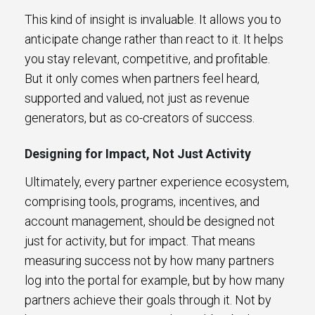
This kind of insight is invaluable. It allows you to
anticipate change rather than react to it. It helps
you stay relevant, competitive, and profitable.
But it only comes when partners feel heard,
supported and valued, not just as revenue
generators, but as co-creators of success.
Designing for Impact, Not Just Activity
Ultimately, every partner experience ecosystem,
comprising tools, programs, incentives, and
account management, should be designed not
just for activity, but for impact. That means
measuring success not by how many partners
log into the portal for example, but by how many
partners achieve their goals through it. Not by