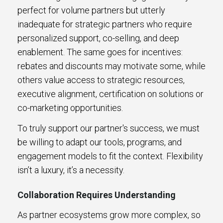
perfect for volume partners but utterly
inadequate for strategic partners who require
personalized support, co-selling, and deep
enablement. The same goes for incentives:
rebates and discounts may motivate some, while
others value access to strategic resources,
executive alignment, certification on solutions or
co-marketing opportunities.
To truly support our partner's success, we must
be willing to adapt our tools, programs, and
engagement models to fit the context. Flexibility
isn’t a luxury, it’s a necessity.
Collaboration Requires Understanding
As partner ecosystems grow more complex, so