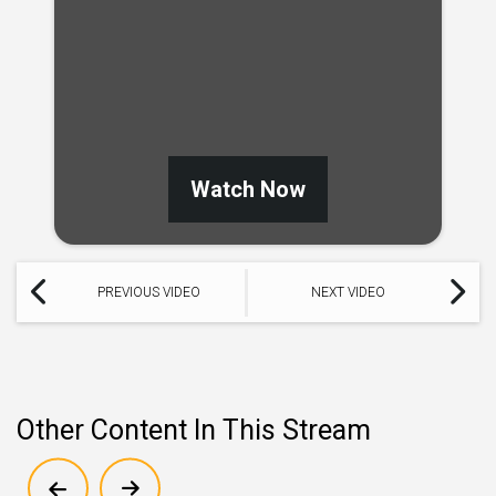
Watch Now
PREVIOUS VIDEO
NEXT VIDEO
Other Content In This Stream