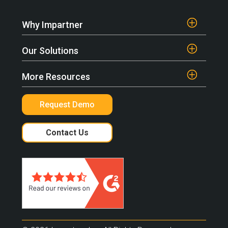
Why Impartner
Our Solutions
More Resources
Request Demo
Contact Us