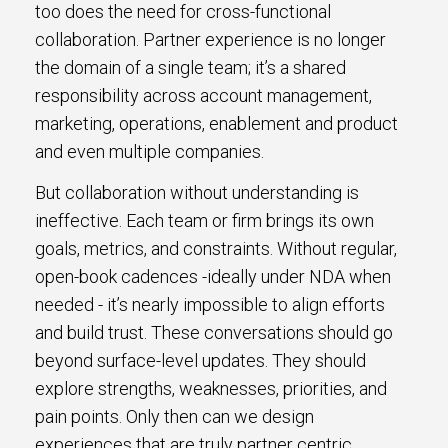
too does the need for cross-functional
collaboration. Partner experience is no longer
the domain of a single team; it’s a shared
responsibility across account management,
marketing, operations, enablement and product
and even multiple companies.
But collaboration without understanding is
ineffective. Each team or firm brings its own
goals, metrics, and constraints. Without regular,
open-book cadences -ideally under NDA when
needed - it’s nearly impossible to align efforts
and build trust. These conversations should go
beyond surface-level updates. They should
explore strengths, weaknesses, priorities, and
pain points. Only then can we design
experiences that are truly partner centric.