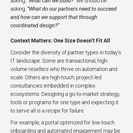
asking,
“What can we build?”
we should be
asking,
“What do our partners need to succeed
and how can we support that through
coordinated design?”
Context Matters: One Size Doesn’t Fit All
Consider the diversity of partner types in today’s
IT landscape. Some are transactional, high-
volume resellers who thrive on automation and
scale. Others are high-touch, project-led
consultancies embedded in complex
ecosystems. Designing a go-to-market strategy,
tools or programs for one type and expecting it
to serve all is a recipe for failure.
For example, a portal optimized for low-touch
onboarding and automated engagement may be