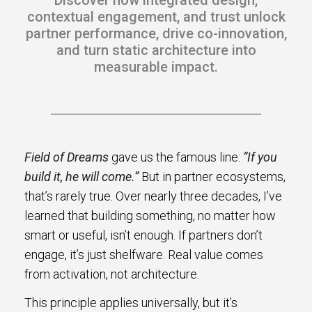
Discover how integrated design,
s.
contextual engagement, and trust unlock
partner performance, drive co-innovation,
u win.
and turn static architecture into
measurable impact.
Field of Dreams
gave us the famous line:
“If you
build it, he will come.”
But in partner ecosystems,
that’s rarely true. Over nearly three decades, I’ve
learned that building something, no matter how
expertise with our certified partners.
smart or useful, isn’t enough. If partners don’t
engage, it’s just shelfware. Real value comes
dia.
from activation, not architecture.
This principle applies universally, but it’s