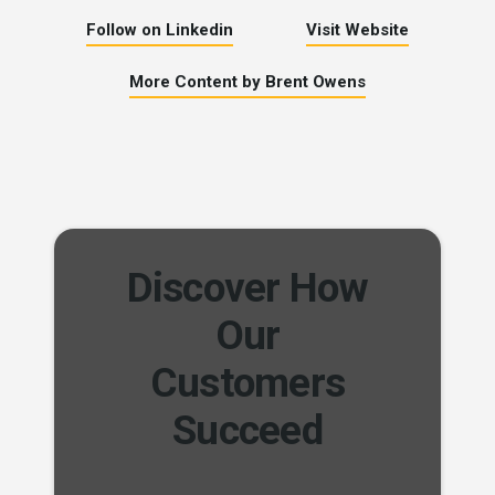
Follow on Linkedin
Visit Website
More Content by Brent Owens
Discover How
Our
Customers
Succeed