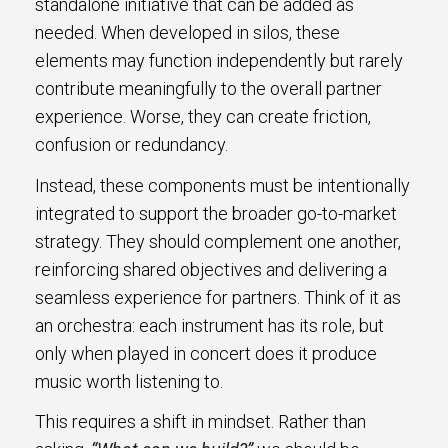
standalone initiative that can be added as
needed. When developed in silos, these
elements may function independently but rarely
contribute meaningfully to the overall partner
experience. Worse, they can create friction,
confusion or redundancy.
Instead, these components must be intentionally
integrated to support the broader go-to-market
strategy. They should complement one another,
reinforcing shared objectives and delivering a
seamless experience for partners. Think of it as
an orchestra: each instrument has its role, but
only when played in concert does it produce
music worth listening to.
This requires a shift in mindset. Rather than