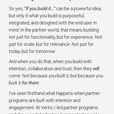
So yes,
“If you build it…”
can be a powerful idea,
but only if what you build is purposeful,
integrated, and designed with the end user in
mind. In the partner world, that means building
not just for functionality, but for experience. Not
just for scale, but for relevance. Not just for
today, but for tomorrow.
And when you do that, when you build with
intention, collaboration and trust, then they
will
come. Not because you built it, but because you
built it
for them
.
I’ve seen firsthand what happens when partner
programs are built with intention and
engagement. At Vertiv, I led partner programs