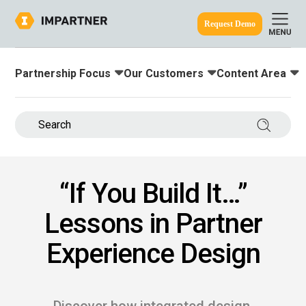
Request Demo
Partnership Focus
Our Customers
Content Area
Toggle submenu for:
Toggle submenu for:
Toggle submenu
ine.
Search 
“If You Build It…”
Lessons in Partner
Experience Design