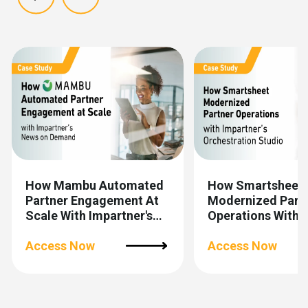
Show previous
Show next
How Mambu Automated
How Smartsheet
Partner Engagement At
Modernized Part
Scale With Impartner's
Operations With
News On Demand
Impartner’s
Access Now
Orchestration St
Access Now