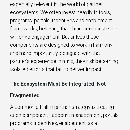
especially relevant in the world of partner
ecosystems. We often invest heavily in tools,
programs, portals, incentives and enablement
frameworks, believing that their mere existence
will drive engagement. But unless these
components are designed to work in harmony
and more importantly, designed with the
partner’s experience in mind, they risk becoming
isolated efforts that fail to deliver impact.
The Ecosystem Must Be Integrated, Not
Fragmented
A common pitfall in partner strategy is treating
each component - account management, portals,
programs, incentives, enablement, as a