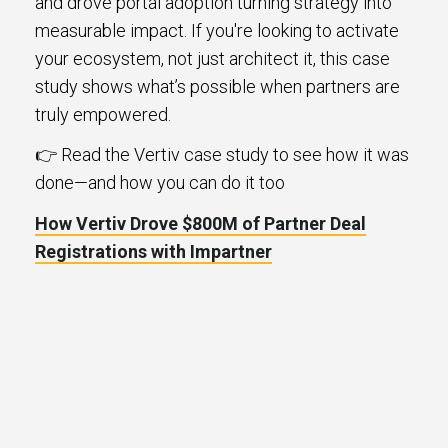
and drove portal adoption turning strategy into
measurable impact. If you're looking to activate
your ecosystem, not just architect it, this case
study shows what’s possible when partners are
truly empowered.
👉 Read the Vertiv case study to see how it was
done—and how you can do it too
How Vertiv Drove $800M of Partner Deal
Registrations with Impartner